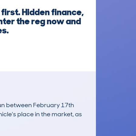
irst. Hidden finance,
nter the reg now and
es.
 run between February 17th
icle's place in the market, as
£11,300