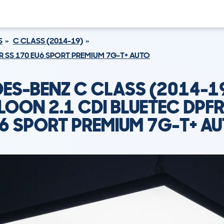
S
C CLASS (2014-19)
R SS 170 EU6 SPORT PREMIUM 7G-T+ AUTO
ES-BENZ C CLASS (2014-1
LOON 2.1 CDI BLUETEC DPFR
6 SPORT PREMIUM 7G-T+ A