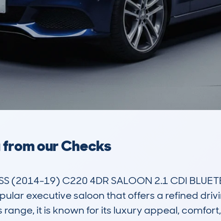
a from our Checks
 (2014-19) C220 4DR SALOON 2.1 CDI BLUETE
ar executive saloon that offers a refined drivi
s range, it is known for its luxury appeal, comfo