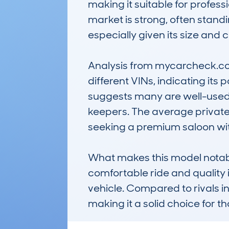
making it suitable for profess
market is strong, often standi
especially given its size and cl
Analysis from mycarcheck.com 
different VINs, indicating its
suggests many are well-used b
keepers. The average private 
seeking a premium saloon wit
What makes this model notable is
comfortable ride and quality i
vehicle. Compared to rivals i
making it a solid choice for 