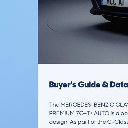
Buyer's Guide & Dat
The MERCEDES-BENZ C CLASS
PREMIUM 7G-T+ AUTO is a popul
design. As part of the C-Clas