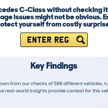
cedes C-Class without checking it f
age issues might not be obvious. E
otect yourself from costly surpris
ENTER REG
Key Findings
drawn from our checks of 588 different vehicles,
 real-world insights provide context for this veh
79
87k