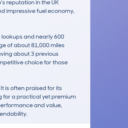
’s reputation in the UK 
and impressive fuel economy, 
 lookups and nearly 600 
ge of about 81,000 miles 
ving about 3 previous 
etitive choice for those 
 is often praised for its 
g for a practical yet premium 
 performance and value, 
endability.