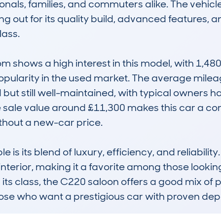
ionals, families, and commuters alike. The vehicle
ng out for its quality build, advanced features, 
ass.

shows a high interest in this model, with 1,480
 popularity in the used market. The average milea
ut still well-maintained, with typical owners ha
sale value around £11,300 makes this car a comp
hout a new-car price.

 its blend of luxury, efficiency, and reliability. It
nterior, making it a favorite among those lookin
n its class, the C220 saloon offers a good mix of
those who want a prestigious car with proven dep