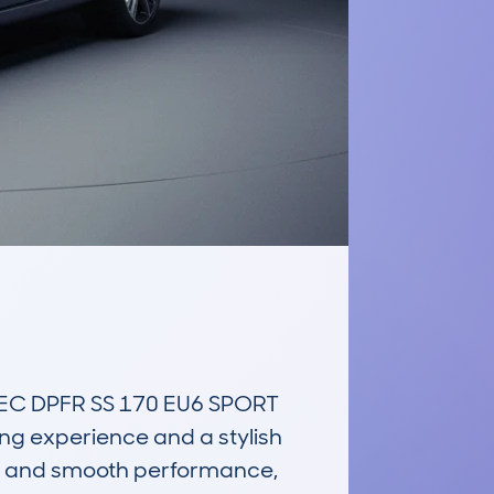
C DPFR SS 170 EU6 SPORT 
ng experience and a stylish 
rt, and smooth performance, 