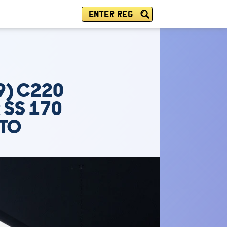
ENTER REG
9) C220
 SS 170
UTO