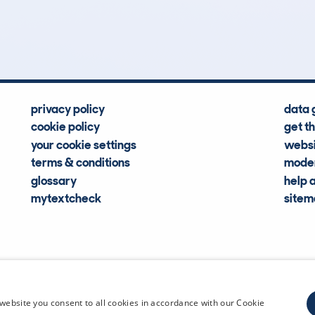
Hidden Histories
Average Mileage
privacy policy
data 
cookie policy
get t
your cookie settings
websi
terms & conditions
moder
glossary
help 
mytextcheck
site
CDL Vehi
website you consent to all cookies in accordance with our Cookie