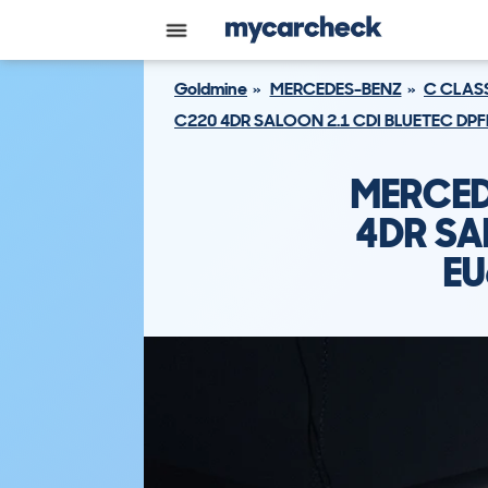
Goldmine
MERCEDES-BENZ
C CLAS
C220 4DR SALOON 2.1 CDI BLUETEC DPF
MERCED
4DR SA
EU