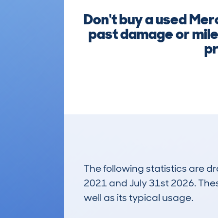
Don't buy a used Mer
past damage or mile
pr
The following statistics are 
2021 and July 31st 2026. These
well as its typical usage.
1,480