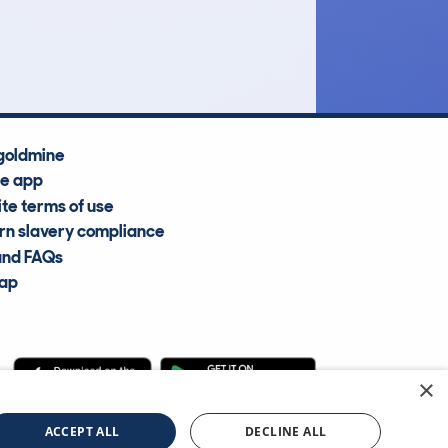
Average Valuation
goldmine
he app
te terms of use
n slavery compliance
and FAQs
map
×
cle Information Services Ltd
©2009—2025
ACCEPT ALL
DECLINE ALL