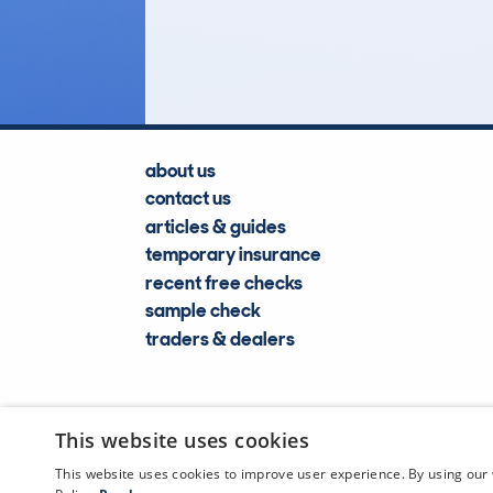
Lookups
about us
contact us
articles & guides
temporary insurance
recent free checks
sample check
traders & dealers
This website uses cookies
This website uses cookies to improve user experience. By using our 