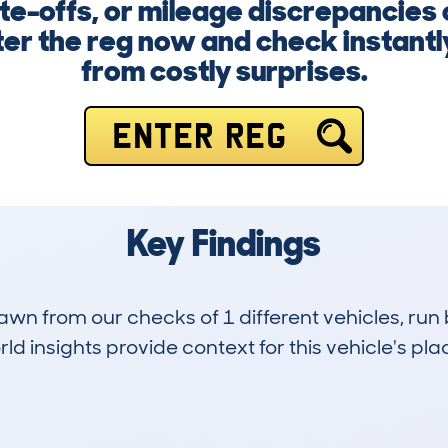
te-offs, or mileage discrepancies
ter the reg now and check instantly
from costly surprises.
ENTER REG
Key Findings
drawn from our checks of 1 different vehicles, r
d insights provide context for this vehicle's plac
0
0k