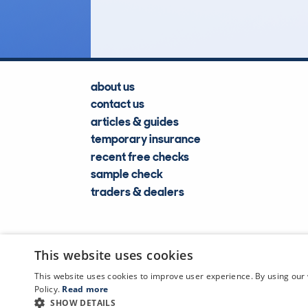
Lookups
about us
contact us
articles & guides
temporary insurance
recent free checks
sample check
traders & dealers
This website uses cookies
This website uses cookies to improve user experience. By using our 
Policy.
Read more
SHOW DETAILS