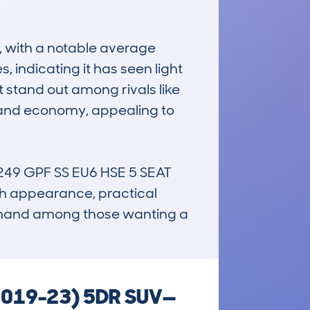
 with a notable average 
indicating it has seen light 
t stand out among rivals like 
 and economy, appealing to 
9 GPF SS EU6 HSE 5 SEAT 
ish appearance, practical 
demand among those wanting a 
(2019-23) 5DR SUV—