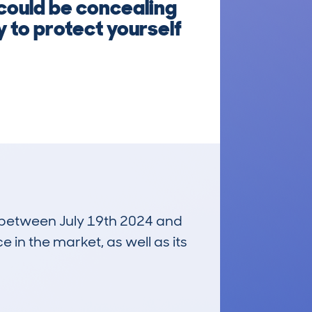
 could be concealing
 to protect yourself
un between July 19th 2024 and
e in the market, as well as its
£30,400