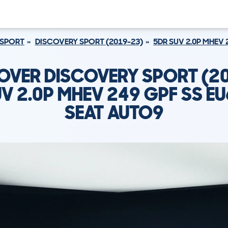
 SPORT
DISCOVERY SPORT (2019-23)
5DR SUV 2.0P MHEV 
OVER DISCOVERY SPORT (2
V 2.0P MHEV 249 GPF SS EU
SEAT AUTO9