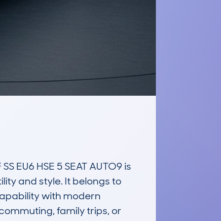
S EU6 HSE 5 SEAT AUTO9 is 
ty and style. It belongs to 
apability with modern 
ommuting, family trips, or 