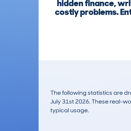
hidden finance, wri
costly problems. En
The following statistics are 
July 31st 2026. These real-worl
typical usage.
1