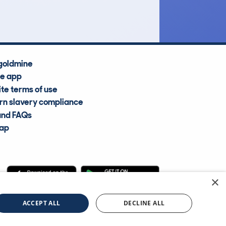
Average Valuation
goldmine
he app
te terms of use
n slavery compliance
and FAQs
map
×
cle Information Services Ltd
©2009—2025
ACCEPT ALL
DECLINE ALL