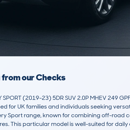
a from our Checks
PORT (2019-23) 5DR SUV 2.0P MHEV 249 GPF S
for UK families and individuals seeking versatili
ry Sport range, known for combining off-road c
 This particular model is well-suited for daily c