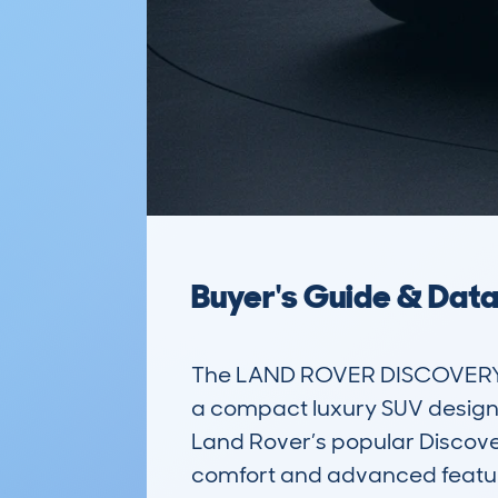
Buyer's Guide & Dat
The LAND ROVER DISCOVERY S
a compact luxury SUV designed 
Land Rover’s popular Discove
comfort and advanced features.