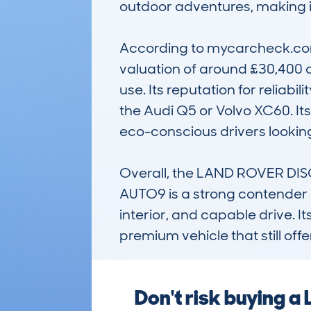
outdoor adventures, making it 
According to mycarcheck.com 
valuation of around £30,400 a
use. Its reputation for reliab
the Audi Q5 or Volvo XC60. I
eco-conscious drivers looking
Overall, the LAND ROVER DI
AUTO9 is a strong contender in
interior, and capable drive. 
premium vehicle that still off
Don't risk buying