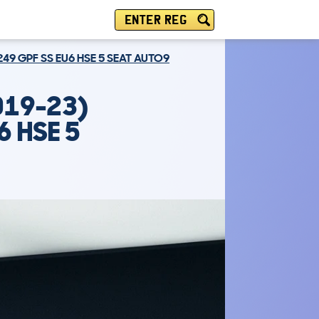
ENTER REG
249 GPF SS EU6 HSE 5 SEAT AUTO9
019-23)
6 HSE 5