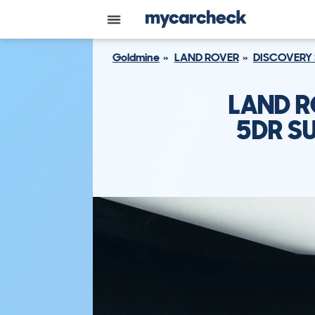
Goldmine
LAND ROVER
DISCOVERY
LAND R
5DR SU