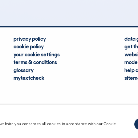
Hidden Histories
Average Mileage
privacy policy
data 
cookie policy
get t
your cookie settings
websi
terms & conditions
moder
glossary
help 
mytextcheck
site
CDL Vehi
website you consent to all cookies in accordance with our Cookie