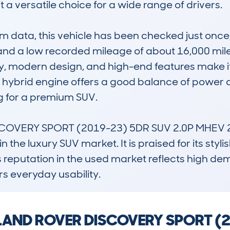
a versatile choice for a wide range of drivers.

data, this vehicle has been checked just once,
nd a low recorded mileage of about 16,000 miles, 
ility, modern design, and high-end features make i
ts hybrid engine offers a good balance of power
 for a premium SUV.

SCOVERY SPORT (2019-23) 5DR SUV 2.0P MHEV 24
 the luxury SUV market. It is praised for its styl
Its reputation in the used market reflects high 
ers everyday usability.
 a LAND ROVER DISCOVERY SPORT 