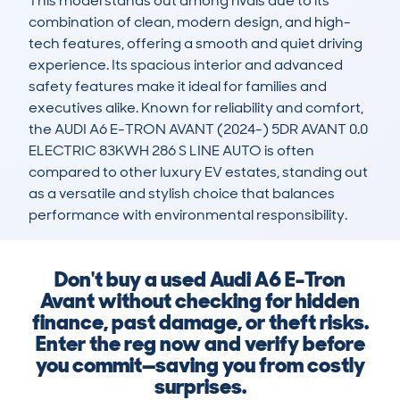
This model stands out among rivals due to its 
combination of clean, modern design, and high-
tech features, offering a smooth and quiet driving 
experience. Its spacious interior and advanced 
safety features make it ideal for families and 
executives alike. Known for reliability and comfort, 
the AUDI A6 E-TRON AVANT (2024-) 5DR AVANT 0.0 
ELECTRIC 83KWH 286 S LINE AUTO is often 
compared to other luxury EV estates, standing out 
as a versatile and stylish choice that balances 
performance with environmental responsibility.
Don't buy a used Audi A6 E-Tron
Avant without checking for hidden
finance, past damage, or theft risks.
Enter the reg now and verify before
you commit—saving you from costly
surprises.