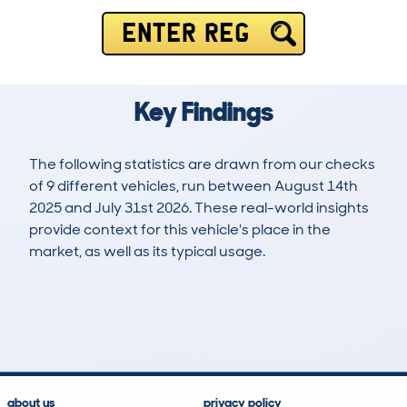
ENTER REG
Key Findings
The following statistics are drawn from our checks
of 9 different vehicles, run between August 14th
2025 and July 31st 2026. These real-world insights
provide context for this vehicle's place in the
market, as well as its typical usage.
14
0
0k
£48,000
Lookups
Hidden Histories
Average Mileage
Average Valuation
about us
privacy policy