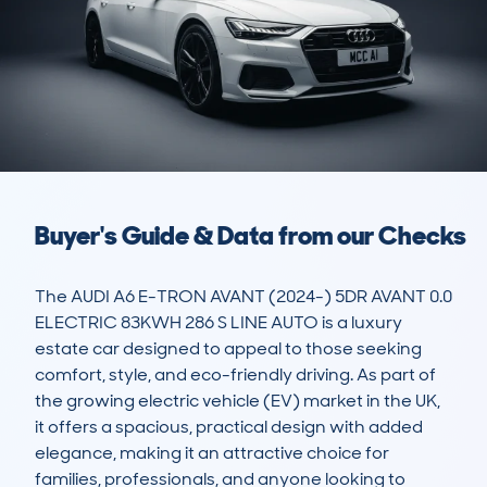
Buyer's Guide & Data from our Checks
The AUDI A6 E-TRON AVANT (2024-) 5DR AVANT 0.0 
ELECTRIC 83KWH 286 S LINE AUTO is a luxury 
estate car designed to appeal to those seeking 
comfort, style, and eco-friendly driving. As part of 
the growing electric vehicle (EV) market in the UK, 
it offers a spacious, practical design with added 
elegance, making it an attractive choice for 
families, professionals, and anyone looking to 