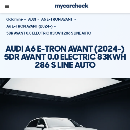
Goldmine
AUDI
A6 E-TRON AVANT
A6 E-TRON AVANT (2024-)
5DR AVANT 0.0 ELECTRIC 83KWH 286 S LINE AUTO
AUDI A6 E-TRON AVANT (2024-)
5DR AVANT 0.0 ELECTRIC 83KWH
286 S LINE AUTO