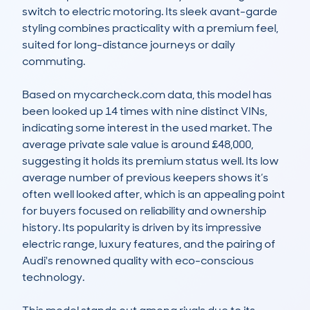
switch to electric motoring. Its sleek avant-garde 
styling combines practicality with a premium feel, 
suited for long-distance journeys or daily 
commuting.

Based on mycarcheck.com data, this model has 
been looked up 14 times with nine distinct VINs, 
indicating some interest in the used market. The 
average private sale value is around £48,000, 
suggesting it holds its premium status well. Its low 
average number of previous keepers shows it’s 
often well looked after, which is an appealing point 
for buyers focused on reliability and ownership 
history. Its popularity is driven by its impressive 
electric range, luxury features, and the pairing of 
Audi's renowned quality with eco-conscious 
technology.
