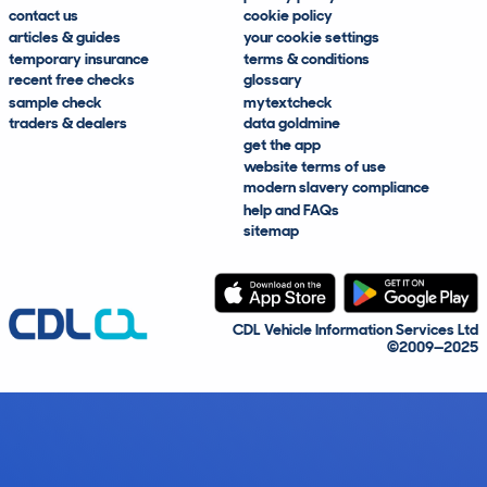
contact us
cookie policy
articles & guides
your cookie settings
temporary insurance
terms & conditions
recent free checks
glossary
sample check
mytextcheck
traders & dealers
data goldmine
get the app
website terms of use
modern slavery compliance
help and FAQs
sitemap
CDL Vehicle Information Services Ltd
©2009—2025