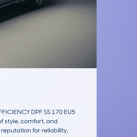
ICIENCY DPF SS 170 EU5 
style, comfort, and 
putation for reliability, 