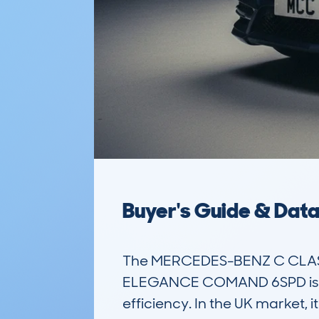
Buyer's Guide & Dat
The MERCEDES-BENZ C CLASS
ELEGANCE COMAND 6SPD is a po
efficiency. In the UK market, it