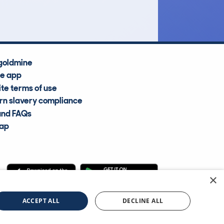
Average Valuation
goldmine
he app
te terms of use
n slavery compliance
and FAQs
map
×
cle Information Services Ltd
©2009—2025
ACCEPT ALL
DECLINE ALL