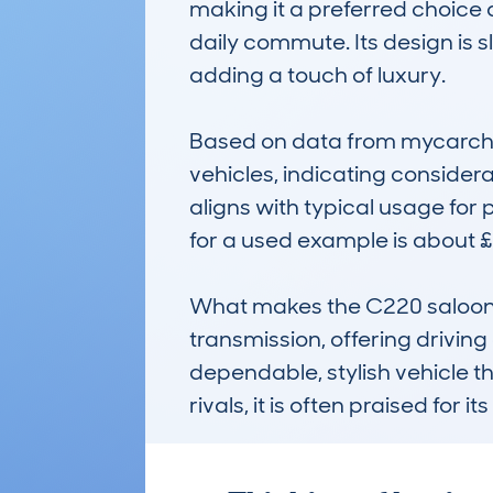
making it a preferred choice 
daily commute. Its design is 
adding a touch of luxury. 

Based on data from mycarchec
vehicles, indicating consider
aligns with typical usage for
for a used example is about £4
What makes the C220 saloon n
transmission, offering driving
dependable, stylish vehicle t
rivals, it is often praised for 