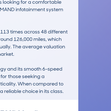
 looking for a comfortable 
 COMAND infotainment system 
3 times across 48 different 
round 126,000 miles, which 
ally. The average valuation 
rket. 

ogy and its smooth 6-speed 
for those seeking a 
cticality. When compared to 
a reliable choice in its class.