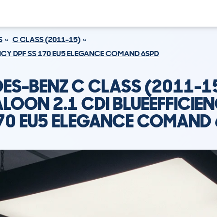
S
C CLASS (2011-15)
ENCY DPF SS 170 EU5 ELEGANCE COMAND 6SPD
ES-BENZ C CLASS (2011-1
LOON 2.1 CDI BLUEEFFICIE
70 EU5 ELEGANCE COMAND