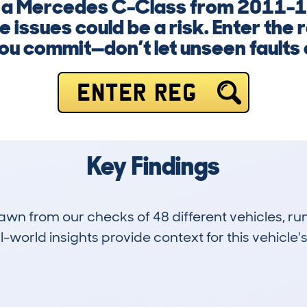
g a Mercedes C-Class from 2011-1
 issues could be a risk. Enter the
ou commit—don’t let unseen faults 
ENTER REG
Key Findings
drawn from our checks of 48 different vehicles,
-world insights provide context for this vehicle's
7
134k