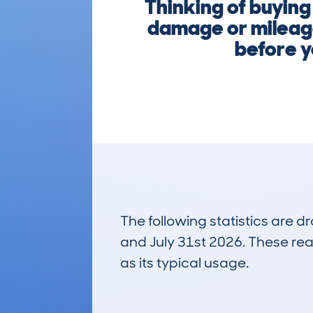
Thinking of buyin
damage or mileage
before y
The following statistics are 
and July 31st 2026. These real
as its typical usage.
113