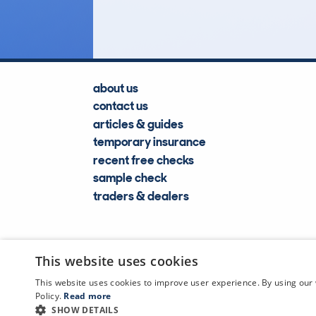
Lookups
about us
contact us
articles & guides
temporary insurance
recent free checks
sample check
traders & dealers
This website uses cookies
This website uses cookies to improve user experience. By using our 
Policy.
Read more
SHOW DETAILS