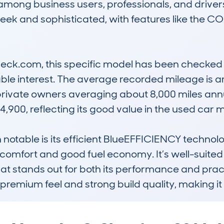
among business users, professionals, and drivers
sleek and sophisticated, with features like the
k.com, this specific model has been checked 11
able interest. The average recorded mileage is a
 private owners averaging about 8,000 miles annu
,900, reflecting its good value in the used car ma
otable is its efficient BlueEFFICIENCY technol
 comfort and good fuel economy. It’s well-suited 
hat stands out for both its performance and pra
its premium feel and strong build quality, making it 