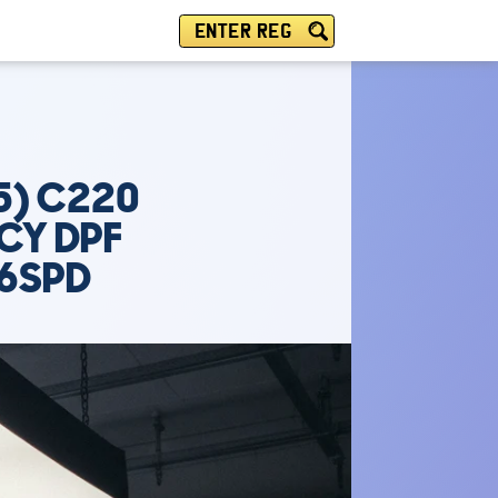
ENTER REG
5) C220
NCY DPF
 6SPD