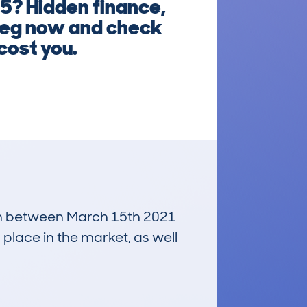
5? Hidden finance,
 reg now and check
cost you.
 run between March 15th 2021
 place in the market, as well
£4,900