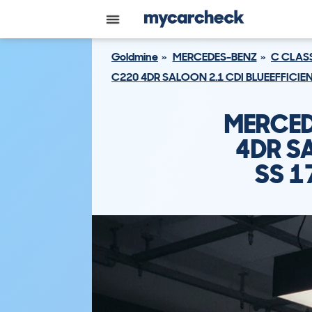
Goldmine
MERCEDES-BENZ
C CLAS
C220 4DR SALOON 2.1 CDI BLUEEFFICI
MERCED
4DR SA
SS 1