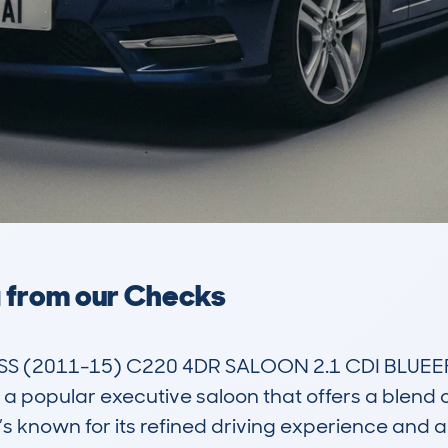
a from our Checks
 (2011-15) C220 4DR SALOON 2.1 CDI BLUEEFF
pular executive saloon that offers a blend of 
’s known for its refined driving experience and a re