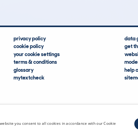
Hidden Histories
Average Mileage
privacy policy
data 
cookie policy
get t
your cookie settings
websi
terms & conditions
moder
glossary
help 
mytextcheck
site
CDL Vehi
website you consent to all cookies in accordance with our Cookie