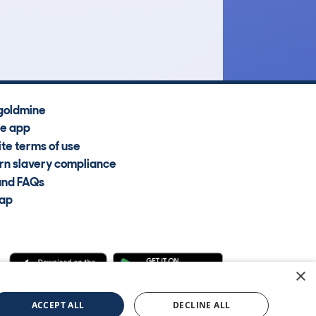
Average Valuation
goldmine
he app
te terms of use
n slavery compliance
and FAQs
map
×
cle Information Services Ltd
©2009—2025
ACCEPT ALL
DECLINE ALL