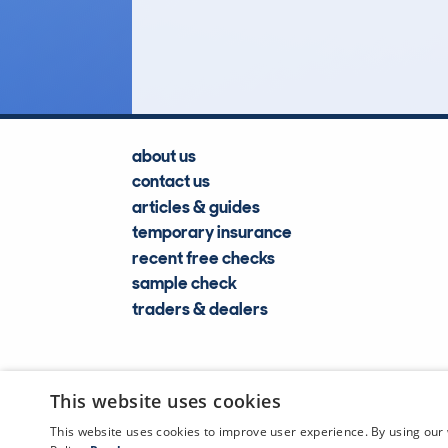
Lookups
about us
contact us
articles & guides
temporary insurance
recent free checks
sample check
traders & dealers
This website uses cookies
This website uses cookies to improve user experience. By using our 