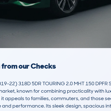
a from our Checks
2019-22) 318D 5DR TOURING 2.0 MHT 150 DPFR S
arket, known for combining practicality with luxu
 appeals to families, commuters, and those seeki
e and performance. Its sleek design, spacious in