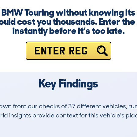
a BMW Touring without knowing its f
uld cost you thousands. Enter th
instantly before it’s too late.
ENTER REG
Key Findings
drawn from our checks of 37 different vehicles,
d insights provide context for this vehicle's plac
1
46k