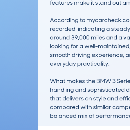
features make it stand out a
According to mycarcheck.com 
recorded, indicating a steady
around 39,000 miles and a val
looking for a well-maintained, 
smooth driving experience, a
everyday practicality.

What makes the BMW 3 Series 
handling and sophisticated des
that delivers on style and effic
compared with similar competi
balanced mix of performance 