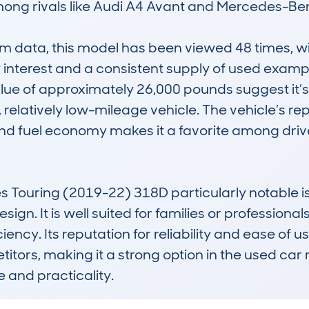
mong rivals like Audi A4 Avant and Mercedes-Ben
data, this model has been viewed 48 times, with
 interest and a consistent supply of used examp
ue of approximately 26,000 pounds suggest it’s a
relatively low-mileage vehicle. The vehicle’s reput
nd fuel economy makes it a favorite among drive
Touring (2019-22) 318D particularly notable is 
ign. It is well suited for families or profession
iency. Its reputation for reliability and ease of us
tors, making it a strong option in the used car 
and practicality.