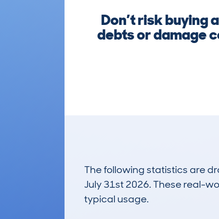
Don’t risk buying 
debts or damage co
The following statistics are 
July 31st 2026. These real-worl
typical usage.
48