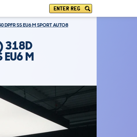
ENTER REG
50 DPFR SS EU6 M SPORT AUTO8
) 318D
S EU6 M