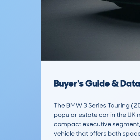
Buyer's Guide & Dat
The BMW 3 Series Touring (
popular estate car in the UK m
compact executive segment, it
vehicle that offers both spac