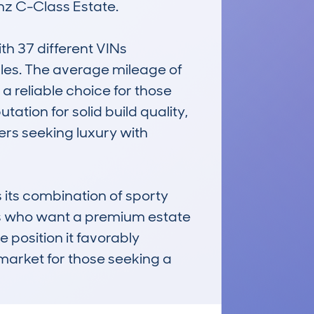
z C-Class Estate.

 37 different VINs 
les. The average mileage of 
 reliable choice for those 
ation for solid build quality, 
rs seeking luxury with 
its combination of sporty 
als who want a premium estate 
e position it favorably 
market for those seeking a 