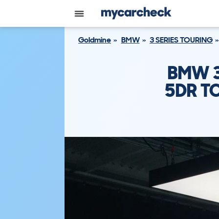
Goldmine
BMW
3 SERIES TOURING
BMW 3
5DR TO