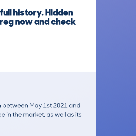
ull history. Hidden
e reg now and check
 run between May 1st 2021 and
e in the market, as well as its
£26,000