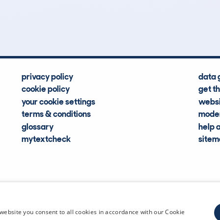
Hidden Histories
Average Mileage
privacy policy
data 
cookie policy
get t
your cookie settings
websi
terms & conditions
moder
glossary
help 
mytextcheck
site
CDL Vehi
website you consent to all cookies in accordance with our Cookie