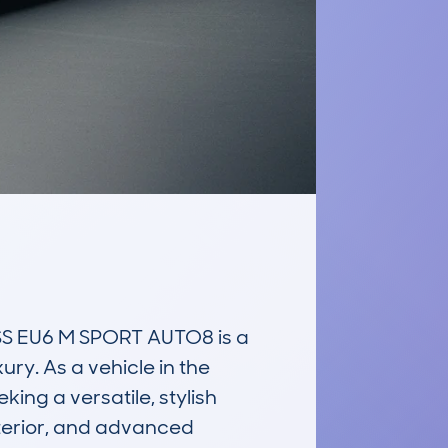
S EU6 M SPORT AUTO8 is a 
ry. As a vehicle in the 
ng a versatile, stylish 
terior, and advanced 