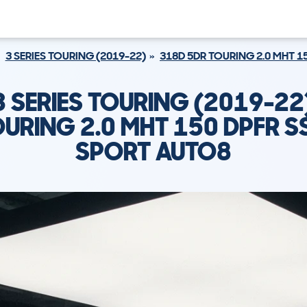
3 SERIES TOURING (2019-22)
318D 5DR TOURING 2.0 MHT 1
 SERIES TOURING (2019-22
URING 2.0 MHT 150 DPFR S
SPORT AUTO8