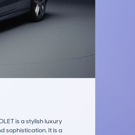
is a stylish luxury 
ophistication. It is a 