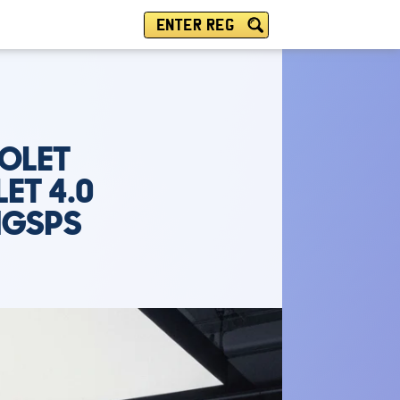
ENTER REG
IOLET
ET 4.0
MGSPS