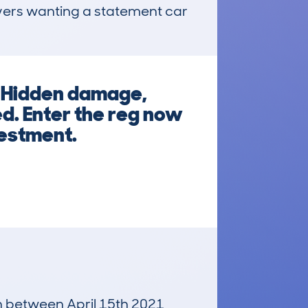
ers wanting a statement car 
? Hidden damage,
d. Enter the reg now
vestment.
un between April 15th 2021