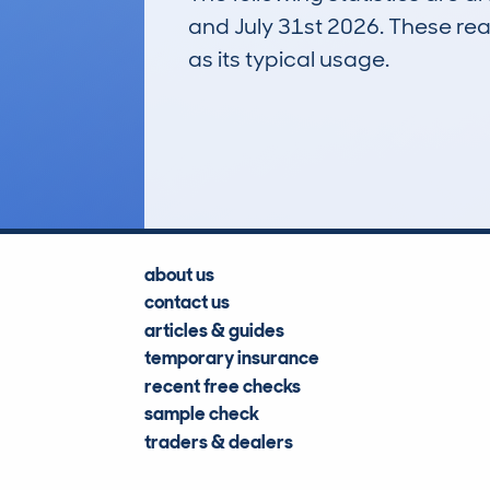
and July 31st 2026. These real
as its typical usage.
43
Lookups
about us
contact us
articles & guides
temporary insurance
recent free checks
sample check
traders & dealers