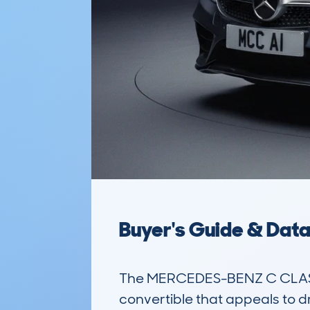
Buyer's Guide & Dat
The MERCEDES-BENZ C CLASS 
convertible that appeals to d