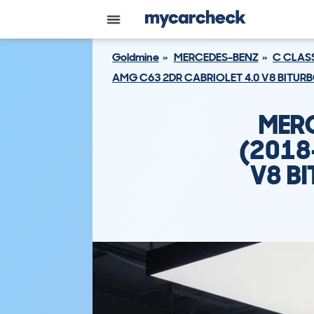
Goldmine
MERCEDES-BENZ
C CLAS
AMG C63 2DR CABRIOLET 4.0 V8 BITUR
MERC
(2018
V8 B