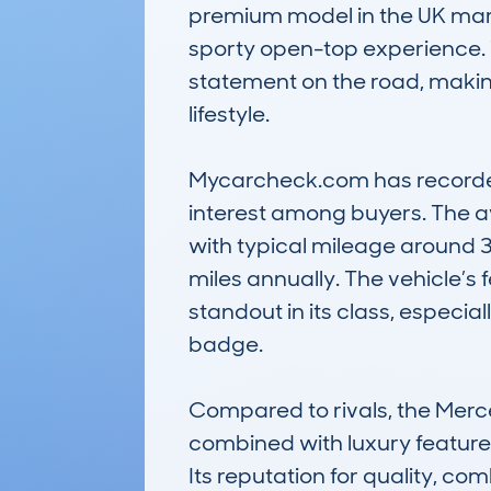
premium model in the UK marke
sporty open-top experience. T
statement on the road, making 
lifestyle. 

Mycarcheck.com has recorded 4
interest among buyers. The a
with typical mileage around 3
miles annually. The vehicle’s 
standout in its class, especia
badge. 

Compared to rivals, the Merc
combined with luxury features 
Its reputation for quality, co