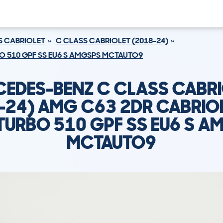
S CABRIOLET
C CLASS CABRIOLET (2018-24)
BO 510 GPF SS EU6 S AMGSPS MCTAUTO9
EDES-BENZ C CLASS CABR
-24) AMG C63 2DR CABRIOL
ITURBO 510 GPF SS EU6 S A
MCTAUTO9