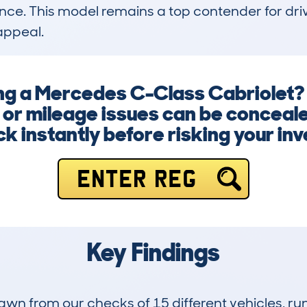
e. This model remains a top contender for driv
appeal.
ing a Mercedes C-Class Cabriolet
 or mileage issues can be conceale
k instantly before risking your in
ENTER REG
Key Findings
drawn from our checks of 15 different vehicles, r