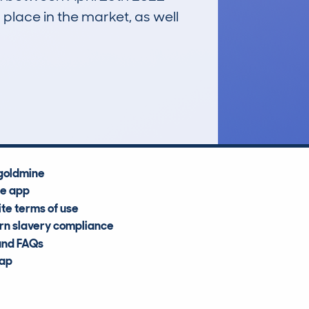
 place in the market, as well
£54,300
Average Valuation
goldmine
he app
te terms of use
n slavery compliance
and FAQs
map