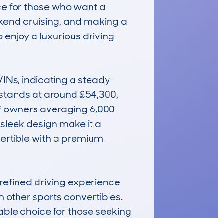
ce for those who want a 
ekend cruising, and making a 
enjoy a luxurious driving 
Ns, indicating a steady 
stands at around £54,300, 
f owners averaging 6,000 
sleek design make it a 
vertible with a premium 
efined driving experience 
 other sports convertibles. 
able choice for those seeking 