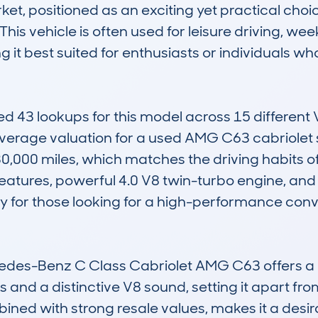
t, positioned as an exciting yet practical choi
his vehicle is often used for leisure driving, we
it best suited for enthusiasts or individuals who 
3 lookups for this model across 15 different VI
verage valuation for a used AMG C63 cabriolet 
0,000 miles, which matches the driving habits o
features, powerful 4.0 V8 twin-turbo engine, and 
lly for those looking for a high-performance con
edes-Benz C Class Cabriolet AMG C63 offers a r
and a distinctive V8 sound, setting it apart from
mbined with strong resale values, makes it a desir