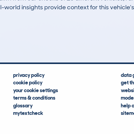
-world insights provide context for this vehicle's
0
35k
Hidden Histories
Average Mileage
privacy policy
data 
cookie policy
get t
your cookie settings
websi
terms & conditions
moder
glossary
help 
mytextcheck
site