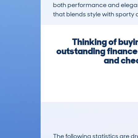
both performance and eleganc
that blends style with sporty 
Thinking of buy
outstanding finance
and chec
The following statistics are 