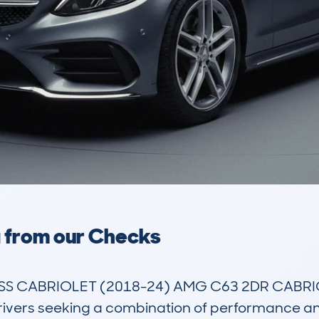
a from our Checks
CABRIOLET (2018-24) AMG C63 2DR CABRIOLET 
rivers seeking a combination of performance and s