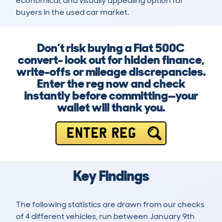
economical, and visually appealing option for 
buyers in the used car market.
Don’t risk buying a Fiat 500C
convert- look out for hidden finance,
write-offs or mileage discrepancies.
Enter the reg now and check
instantly before committing—your
wallet will thank you.
ENTER REG
Key Findings
The following statistics are drawn from our checks
of 4 different vehicles, run between January 9th