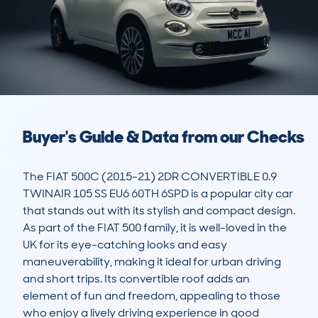
Buyer's Guide & Data from our Checks
The FIAT 500C (2015-21) 2DR CONVERTIBLE 0.9 
TWINAIR 105 SS EU6 60TH 6SPD is a popular city car 
that stands out with its stylish and compact design. 
As part of the FIAT 500 family, it is well-loved in the 
UK for its eye-catching looks and easy 
maneuverability, making it ideal for urban driving 
and short trips. Its convertible roof adds an 
element of fun and freedom, appealing to those 
who enjoy a lively driving experience in good 