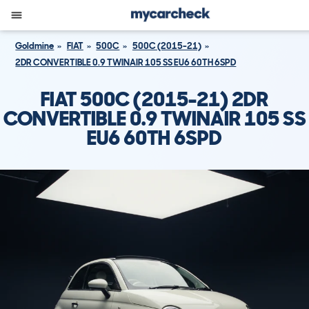
Goldmine
FIAT
500C
500C (2015-21)
2DR CONVERTIBLE 0.9 TWINAIR 105 SS EU6 60TH 6SPD
FIAT 500C (2015-21) 2DR
CONVERTIBLE 0.9 TWINAIR 105 SS
EU6 60TH 6SPD