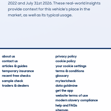
2022 and July 31st 2026. These real-world insights
provide context for this vehicle's place in the
market, as well as its typical usage.
9
1
41k
£10,600
Lookups
Hidden Histories
Average Mileage
Average Valuation
about us
privacy policy
contact us
cookie policy
articles & guides
your cookie settings
temporary insurance
terms & conditions
recent free checks
glossary
sample check
mytextcheck
traders & dealers
data goldmine
get the app
website terms of use
modern slavery compliance
help and FAQs
sitemap