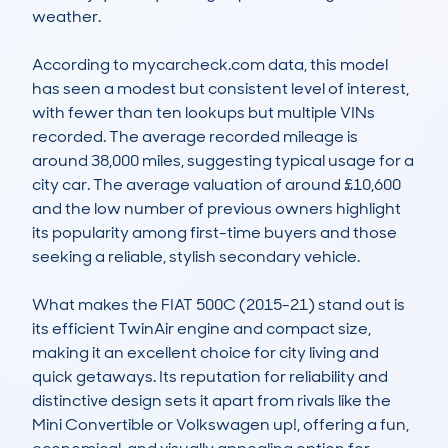
weather.

According to mycarcheck.com data, this model 
has seen a modest but consistent level of interest, 
with fewer than ten lookups but multiple VINs 
recorded. The average recorded mileage is 
around 38,000 miles, suggesting typical usage for a 
city car. The average valuation of around £10,600 
and the low number of previous owners highlight 
its popularity among first-time buyers and those 
seeking a reliable, stylish secondary vehicle.

What makes the FIAT 500C (2015-21) stand out is 
its efficient TwinAir engine and compact size, 
making it an excellent choice for city living and 
quick getaways. Its reputation for reliability and 
distinctive design sets it apart from rivals like the 
Mini Convertible or Volkswagen up!, offering a fun, 