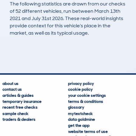
The following statistics are drawn from our checks
of 52 different vehicles, run between March 13th
2021 and July 31st 2026. These real-world insights
provide context for this vehicle's place in the
market, as well as its typical usage.
103
2
182k
£3,900
Lookups
Hidden Histories
Average Mileage
Average Valuation
about us
privacy policy
contact us
cookie policy
articles & guides
your cookie settings
temporary insurance
terms & conditions
recent free checks
glossary
sample check
mytextcheck
traders & dealers
data goldmine
get the app
website terms of use