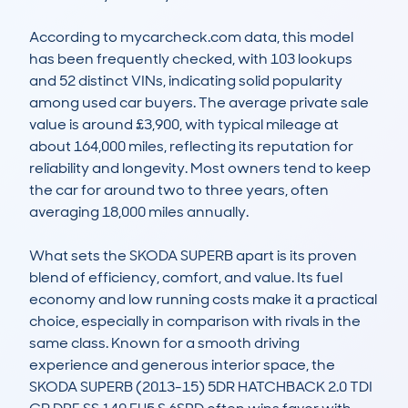
According to mycarcheck.com data, this model 
has been frequently checked, with 103 lookups 
and 52 distinct VINs, indicating solid popularity 
among used car buyers. The average private sale 
value is around £3,900, with typical mileage at 
about 164,000 miles, reflecting its reputation for 
reliability and longevity. Most owners tend to keep 
the car for around two to three years, often 
averaging 18,000 miles annually.

What sets the SKODA SUPERB apart is its proven 
blend of efficiency, comfort, and value. Its fuel 
economy and low running costs make it a practical 
choice, especially in comparison with rivals in the 
same class. Known for a smooth driving 
experience and generous interior space, the 
SKODA SUPERB (2013-15) 5DR HATCHBACK 2.0 TDI 