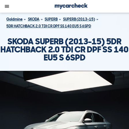
Goldmine
SKODA
SUPERB
SUPERB (2013-15)
5DR HATCHBACK 2.0 TDI CR DPF SS 140 EU5 S 6SPD
SKODA SUPERB (2013-15) 5DR
HATCHBACK 2.0 TDI CR DPF SS 140
EU5 S 6SPD