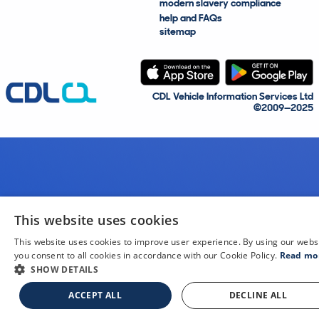
modern slavery compliance
help and FAQs
sitemap
CDL Vehicle Information Services Ltd
©2009—2025
This website uses cookies
This website uses cookies to improve user experience. By using our webs
you consent to all cookies in accordance with our Cookie Policy.
Read mo
SHOW DETAILS
ACCEPT ALL
DECLINE ALL