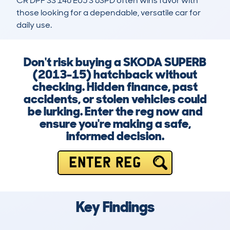
CR DPF SS 140 EU5 S 6SPD often wins favor with 
those looking for a dependable, versatile car for 
daily use.
Don't risk buying a SKODA SUPERB
(2013-15) hatchback without
checking. Hidden finance, past
accidents, or stolen vehicles could
be lurking. Enter the reg now and
ensure you're making a safe,
informed decision.
ENTER REG
Key Findings