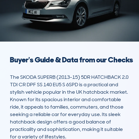
Buyer's Guide & Data from our Checks
The SKODA SUPERB (2013-15) 5DR HATCHBACK 2.0 
TDI CR DPF SS 140 EU5 S 6SPD is a practical and 
stylish vehicle popular in the UK hatchback market. 
Known for its spacious interior and comfortable 
ride, it appeals to families, commuters, and those 
seeking a reliable car for everyday use. Its sleek 
hatchback design offers a good balance of 
practicality and sophistication, making it suitable 
for a variety of lifestyles.
