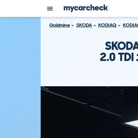
Goldmine
SKODA
KODIAQ
KODIA
SKODA
2.0 TD