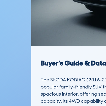
Buyer's Guide & Dat
The SKODA KODIAQ (2016-21)
popular family-friendly SUV tha
spacious interior, offering sea
capacity. Its 4WD capability a