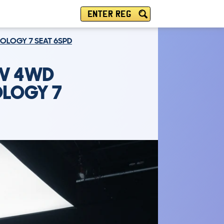
ENTER REG
HNOLOGY 7 SEAT 6SPD
UV 4WD
OLOGY 7