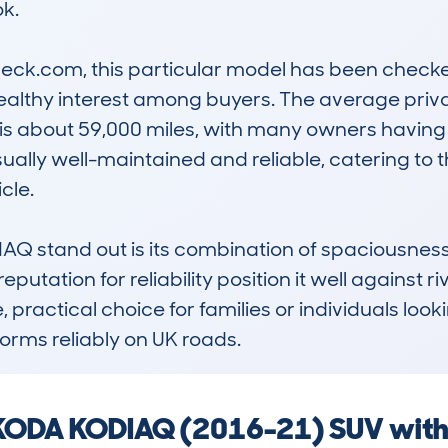
. 

k.com, this particular model has been checked 
ealthy interest among buyers. The average privat
is about 59,000 miles, with many owners having 
usually well-maintained and reliable, catering to
le. 

stand out is its combination of spaciousness, ef
putation for reliability position it well against ri
e, practical choice for families or individuals look
orms reliably on UK roads.
 SKODA KODIAQ (2016-21) SUV with