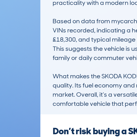
practicality with a modern look
Based on data from mycarchec
VINs recorded, indicating a h
£18,300, and typical mileage 
This suggests the vehicle is 
family or daily commuter vehic
What makes the SKODA KODIAQ 
quality. Its fuel economy and re
market. Overall, it’s a versatil
comfortable vehicle that perf
Don’t risk buying a