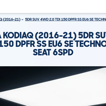
Q (2016-21)
5DR SUV 4WD 2.0 TDI 150 DPFR SS EU6 SE TEC
 KODIAQ (2016-21) 5DR S
I 150 DPFR SS EU6 SE TECHN
SEAT 6SPD