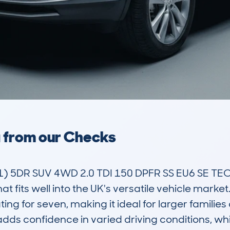
a from our Checks
 5DR SUV 4WD 2.0 TDI 150 DPFR SS EU6 SE TEC
t fits well into the UK's versatile vehicle market.
ting for seven, making it ideal for larger familie
dds confidence in varied driving conditions, whi