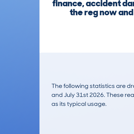
finance, accident da
the reg now and 
The following statistics are 
and July 31st 2026. These real
as its typical usage.
35
Lookups