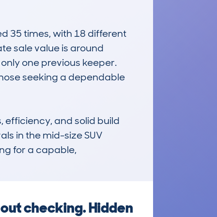
35 times, with 18 different 
e sale value is around 
only one previous keeper. 
 those seeking a dependable 
ficiency, and solid build 
vals in the mid-size SUV 
ing for a capable, 
out checking. Hidden