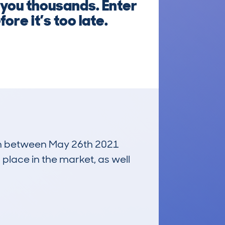
 you thousands. Enter
re it’s too late.
 run between May 26th 2021
 place in the market, as well
£18,300
Average Valuation