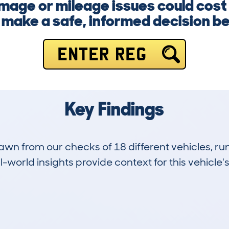
mage or mileage issues could cost
make a safe, informed decision befo
ENTER REG
Key Findings
drawn from our checks of 18 different vehicles,
-world insights provide context for this vehicle's
0
68k
Hidden Histories
Average Mileage