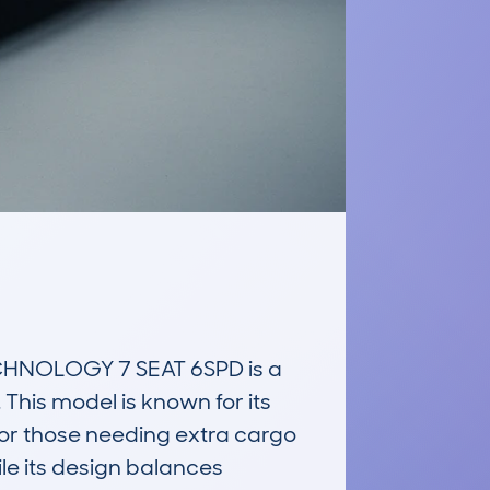
HNOLOGY 7 SEAT 6SPD is a 
 This model is known for its 
s or those needing extra cargo 
le its design balances 