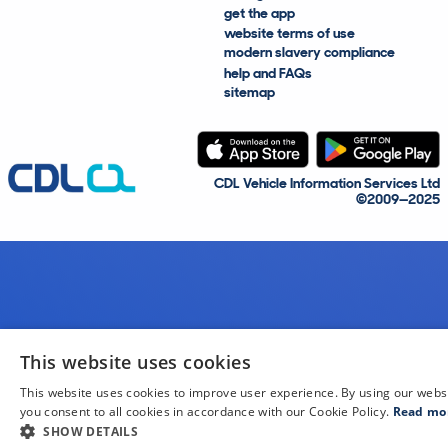
get the app
website terms of use
modern slavery compliance
help and FAQs
sitemap
CDL Vehicle Information Services Ltd
©2009—2025
This website uses cookies
This website uses cookies to improve user experience. By using our webs
you consent to all cookies in accordance with our Cookie Policy.
Read mo
SHOW DETAILS