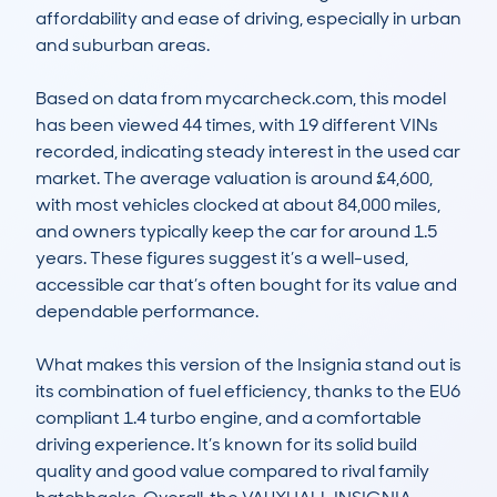
affordability and ease of driving, especially in urban 
and suburban areas.

Based on data from mycarcheck.com, this model 
has been viewed 44 times, with 19 different VINs 
recorded, indicating steady interest in the used car 
market. The average valuation is around £4,600, 
with most vehicles clocked at about 84,000 miles, 
and owners typically keep the car for around 1.5 
years. These figures suggest it’s a well-used, 
accessible car that’s often bought for its value and 
dependable performance.

What makes this version of the Insignia stand out is 
its combination of fuel efficiency, thanks to the EU6 
compliant 1.4 turbo engine, and a comfortable 
driving experience. It’s known for its solid build 
quality and good value compared to rival family 