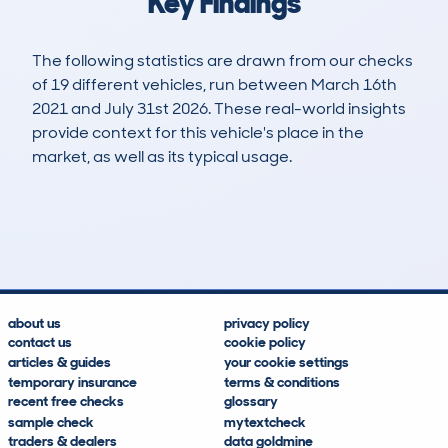
Key Findings
The following statistics are drawn from our checks
of 19 different vehicles, run between March 16th
2021 and July 31st 2026. These real-world insights
provide context for this vehicle's place in the
market, as well as its typical usage.
44
2
89k
£4,600
Lookups
Hidden Histories
Average Mileage
Average Valuation
about us
privacy policy
contact us
cookie policy
articles & guides
your cookie settings
temporary insurance
terms & conditions
recent free checks
glossary
sample check
mytextcheck
traders & dealers
data goldmine