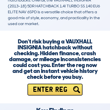
hatchbacks. Overall, the VAUXHALL INSIGNIA 
(2013-18) 5DR HATCHBACK 1.4I TURBO SS 140 EU6 
ELITE NAV 6SPD is a versatile choice that offers a 
good mix of style, economy, and practicality in the 
used car market.
Don't risk buying a VAUXHALL
INSIGNIA hatchback without
checking. Hidden finance, crash
damage, or mileage inconsistencies
could cost you. Enter the reg now
and get an instant vehicle history
check before you buy.
ENTER REG