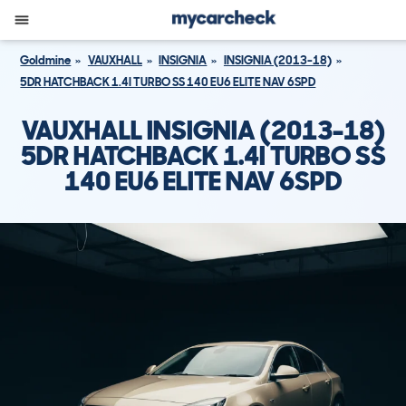
Goldmine
VAUXHALL
INSIGNIA
INSIGNIA (2013-18)
5DR HATCHBACK 1.4I TURBO SS 140 EU6 ELITE NAV 6SPD
VAUXHALL INSIGNIA (2013-18)
5DR HATCHBACK 1.4I TURBO SS
140 EU6 ELITE NAV 6SPD