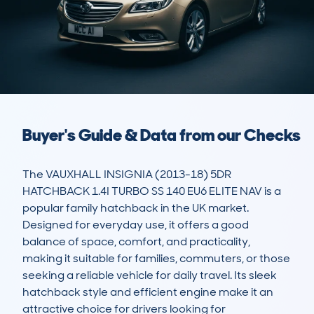
Buyer's Guide & Data from our Checks
The VAUXHALL INSIGNIA (2013-18) 5DR 
HATCHBACK 1.4I TURBO SS 140 EU6 ELITE NAV is a 
popular family hatchback in the UK market. 
Designed for everyday use, it offers a good 
balance of space, comfort, and practicality, 
making it suitable for families, commuters, or those 
seeking a reliable vehicle for daily travel. Its sleek 
hatchback style and efficient engine make it an 
attractive choice for drivers looking for 