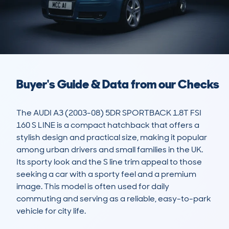
Buyer's Guide & Data from our Checks
The AUDI A3 (2003-08) 5DR SPORTBACK 1.8T FSI 
160 S LINE is a compact hatchback that offers a 
stylish design and practical size, making it popular 
among urban drivers and small families in the UK. 
Its sporty look and the S line trim appeal to those 
seeking a car with a sporty feel and a premium 
image. This model is often used for daily 
commuting and serving as a reliable, easy-to-park 
vehicle for city life.
