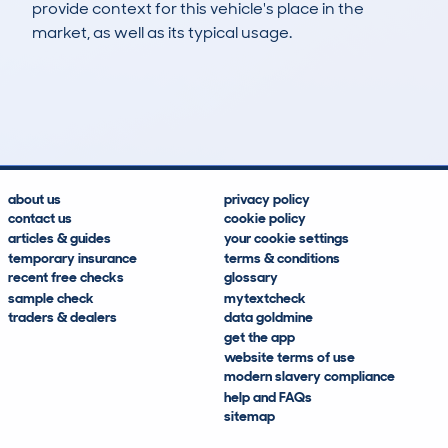
provide context for this vehicle's place in the
market, as well as its typical usage.
136
7
113k
£2,100
Lookups
Hidden Histories
Average Mileage
Average Valuation
about us
privacy policy
contact us
cookie policy
articles & guides
your cookie settings
temporary insurance
terms & conditions
recent free checks
glossary
sample check
mytextcheck
traders & dealers
data goldmine
get the app
website terms of use
modern slavery compliance
help and FAQs
sitemap