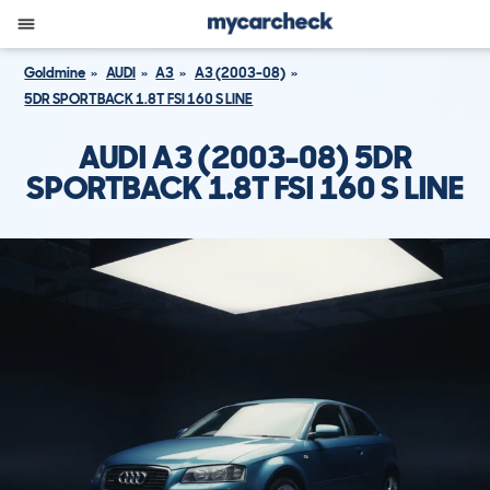
Goldmine
AUDI
A3
A3 (2003-08)
5DR SPORTBACK 1.8T FSI 160 S LINE
AUDI A3 (2003-08) 5DR
SPORTBACK 1.8T FSI 160 S LINE