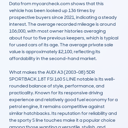
Data from mycarcheck.com shows that this 
vehicle has been looked up 136 times by 
prospective buyers since 2021, indicating a steady 
interest. The average recorded mileage is around 
106,000, with most owner histories averaging 
about four to five previous keepers, which is typical 
for used cars of its age. The average private sale 
value is approximately £2,100, reflecting its 
affordability in the second-hand market.

What makes the AUDI A3 (2003-08) 5DR 
SPORTBACK 1.8T FSI 160 S LINE notable is its well-
rounded balance of style, performance, and 
practicality. Known for its responsive driving 
experience and relatively good fuel economy for a 
petrol engine, it remains competitive against 
similar hatchbacks. Its reputation for reliability and 
the sporty S line touches make it a popular choice 
among those wanting a versatile, stylish, and 