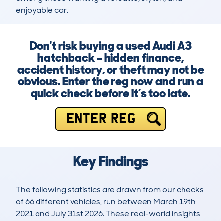
enjoyable car.
Don't risk buying a used Audi A3
hatchback – hidden finance,
accident history, or theft may not be
obvious. Enter the reg now and run a
quick check before it’s too late.
ENTER REG
Key Findings
The following statistics are drawn from our checks
of 66 different vehicles, run between March 19th
2021 and July 31st 2026. These real-world insights