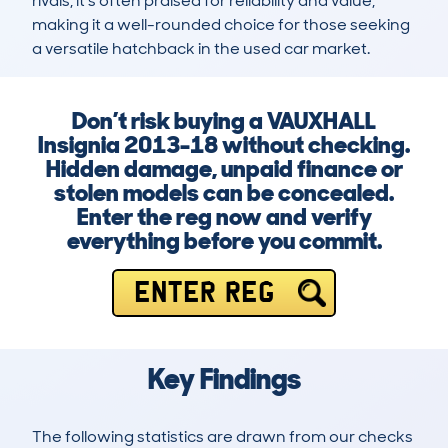
rivals, it’s often praised for reliability and value, 
making it a well-rounded choice for those seeking 
a versatile hatchback in the used car market.
Don’t risk buying a VAUXHALL
Insignia 2013-18 without checking.
Hidden damage, unpaid finance or
stolen models can be concealed.
Enter the reg now and verify
everything before you commit.
ENTER REG
Key Findings
The following statistics are drawn from our checks