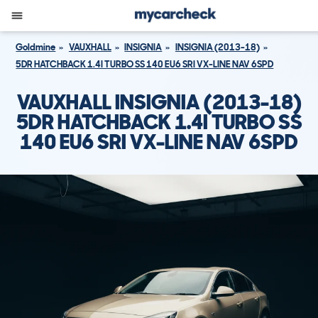
Goldmine
VAUXHALL
INSIGNIA
INSIGNIA (2013-18)
5DR HATCHBACK 1.4I TURBO SS 140 EU6 SRI VX-LINE NAV 6SPD
VAUXHALL INSIGNIA (2013-18)
5DR HATCHBACK 1.4I TURBO SS
140 EU6 SRI VX-LINE NAV 6SPD