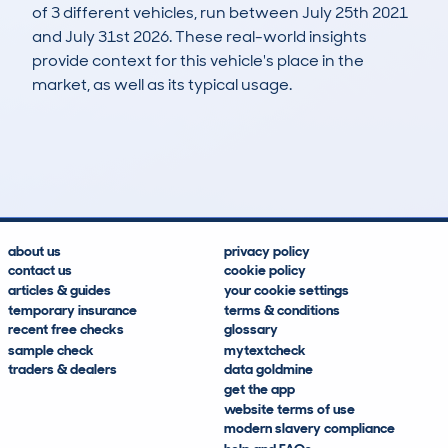
of 3 different vehicles, run between July 25th 2021
and July 31st 2026. These real-world insights
provide context for this vehicle's place in the
market, as well as its typical usage.
41
0
77k
£4,100
Lookups
Hidden Histories
Average Mileage
Average Valuation
about us
privacy policy
contact us
cookie policy
articles & guides
your cookie settings
temporary insurance
terms & conditions
recent free checks
glossary
sample check
mytextcheck
traders & dealers
data goldmine
get the app
website terms of use
modern slavery compliance