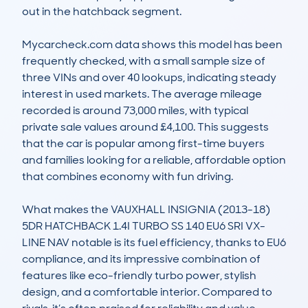
out in the hatchback segment.

Mycarcheck.com data shows this model has been 
frequently checked, with a small sample size of 
three VINs and over 40 lookups, indicating steady 
interest in used markets. The average mileage 
recorded is around 73,000 miles, with typical 
private sale values around £4,100. This suggests 
that the car is popular among first-time buyers 
and families looking for a reliable, affordable option 
that combines economy with fun driving.

What makes the VAUXHALL INSIGNIA (2013-18) 
5DR HATCHBACK 1.4I TURBO SS 140 EU6 SRI VX-
LINE NAV notable is its fuel efficiency, thanks to EU6 
compliance, and its impressive combination of 
features like eco-friendly turbo power, stylish 
design, and a comfortable interior. Compared to 