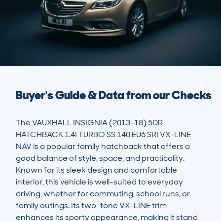
Buyer's Guide & Data from our Checks
The VAUXHALL INSIGNIA (2013-18) 5DR 
HATCHBACK 1.4I TURBO SS 140 EU6 SRI VX-LINE 
NAV is a popular family hatchback that offers a 
good balance of style, space, and practicality. 
Known for its sleek design and comfortable 
interior, this vehicle is well-suited to everyday 
driving, whether for commuting, school runs, or 
family outings. Its two-tone VX-LINE trim 
enhances its sporty appearance, making it stand 