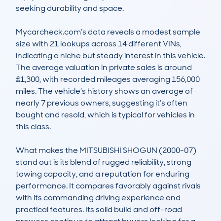
seeking durability and space.

Mycarcheck.com’s data reveals a modest sample 
size with 21 lookups across 14 different VINs, 
indicating a niche but steady interest in this vehicle. 
The average valuation in private sales is around 
£1,300, with recorded mileages averaging 156,000 
miles. The vehicle’s history shows an average of 
nearly 7 previous owners, suggesting it’s often 
bought and resold, which is typical for vehicles in 
this class.

What makes the MITSUBISHI SHOGUN (2000-07) 
stand out is its blend of rugged reliability, strong 
towing capacity, and a reputation for enduring 
performance. It compares favorably against rivals 
with its commanding driving experience and 
practical features. Its solid build and off-road 