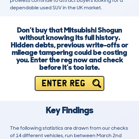
prowess continue to attract buyers looking for a 
dependable used SUV in the UK market.
Don’t buy that Mitsubishi Shogun
without knowing its full history.
Hidden debts, previous write-offs or
mileage tampering could be costing
you. Enter the reg now and check
before it’s too late.
ENTER REG
Key Findings
The following statistics are drawn from our checks
of 14 different vehicles, run between March 2nd