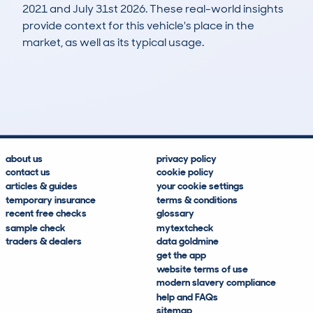
2021 and July 31st 2026. These real-world insights
provide context for this vehicle's place in the
market, as well as its typical usage.
21
0
165k
£1,300
Lookups
Hidden Histories
Average Mileage
Average Valuation
about us
privacy policy
contact us
cookie policy
articles & guides
your cookie settings
temporary insurance
terms & conditions
recent free checks
glossary
sample check
mytextcheck
traders & dealers
data goldmine
get the app
website terms of use
modern slavery compliance
help and FAQs
sitemap