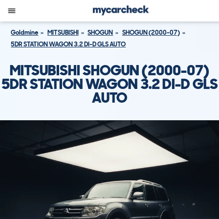
Goldmine
MITSUBISHI
SHOGUN
SHOGUN (2000-07)
5DR STATION WAGON 3.2 DI-D GLS AUTO
MITSUBISHI SHOGUN (2000-07)
5DR STATION WAGON 3.2 DI-D GLS
AUTO