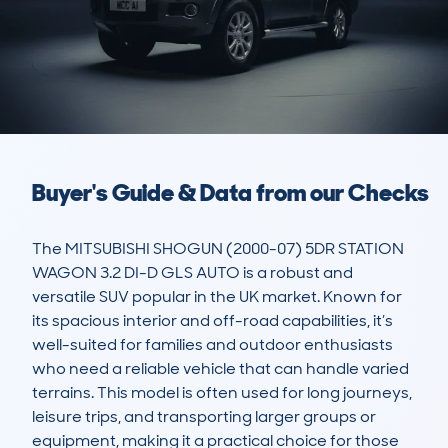
Buyer's Guide & Data from our Checks
The MITSUBISHI SHOGUN (2000-07) 5DR STATION 
WAGON 3.2 DI-D GLS AUTO is a robust and 
versatile SUV popular in the UK market. Known for 
its spacious interior and off-road capabilities, it’s 
well-suited for families and outdoor enthusiasts 
who need a reliable vehicle that can handle varied 
terrains. This model is often used for long journeys, 
leisure trips, and transporting larger groups or 
equipment, making it a practical choice for those 