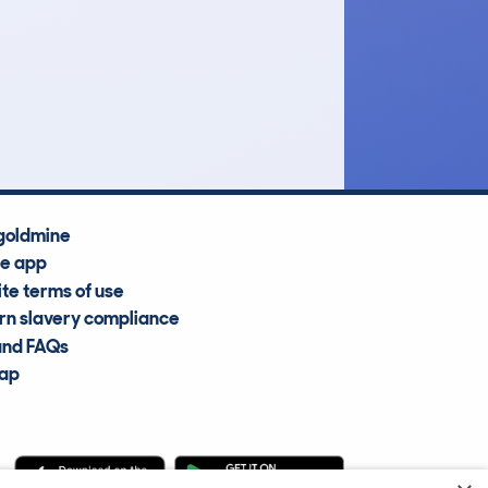
£3,900
Average Valuation
goldmine
he app
te terms of use
n slavery compliance
and FAQs
map