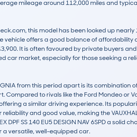
erage mileage around 112,000 miles and typical
k.com, this model has been looked up nearly 1,
 vehicle offers a good balance of affordability 
3,900. It is often favoured by private buyers an
ed car market, especially for those seeking a r
IA from this period apart is its combination of
rt. Compared to rivals like the Ford Mondeo or Vo
offering a similar driving experience. Its populari
for reliability and good value, making the VAUX
DPF SS 140 EU5 DESIGN NAV 6SPD a solid choice
or a versatile, well-equipped car.