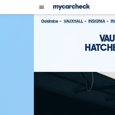
Goldmine
VAUXHALL
INSIGNIA
IN
VAU
HATCHB