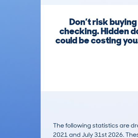
Don’t risk buyin
checking. Hidden d
could be costing you
The following statistics are 
2021 and July 31st 2026. These