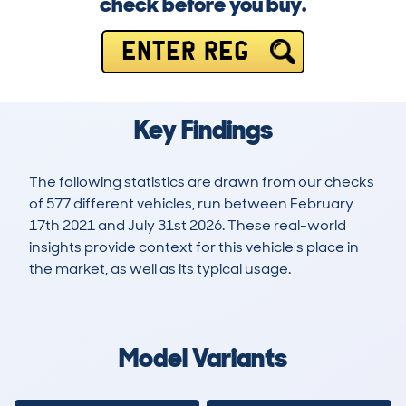
check before you buy.
ENTER REG
Key Findings
The following statistics are drawn from our checks
of 577 different vehicles, run between February
17th 2021 and July 31st 2026. These real-world
insights provide context for this vehicle's place in
the market, as well as its typical usage.
1,604
29
74k
£12,500
Lookups
Hidden Histories
Average Mileage
Average Valuation
Model Variants