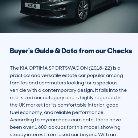
Buyer's Guide & Data from our Checks
The KIA OPTIMA SPORTSWAGON (2018-22) is a 
practical and versatile estate car popular among 
families and commuters looking for a spacious 
vehicle with a contemporary design. It falls into the 
mid-sized car category and is highly regarded in 
the UK market for its comfortable interior, good 
fuel economy, and reliable performance. 
According to mycarcheck.com data, there have 
been over 1,600 lookups for this model, showing 
steady interest from used car buyers. With an 