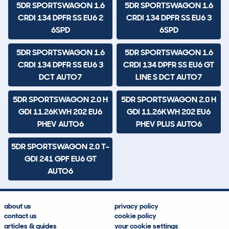
5DR SPORTSWAGON 1.6
5DR SPORTSWAGON 1.6
CRDI 134 DPFR SS EU6 2
CRDI 134 DPFR SS EU6 3
6SPD
6SPD
5DR SPORTSWAGON 1.6
5DR SPORTSWAGON 1.6
CRDI 134 DPFR SS EU6 3
CRDI 134 DPFR SS EU6 GT
DCT AUTO7
LINE S DCT AUTO7
5DR SPORTSWAGON 2.0 H
5DR SPORTSWAGON 2.0 H
GDI 11.26KWH 202 EU6
GDI 11.26KWH 202 EU6
PHEV AUTO6
PHEV PLUS AUTO6
5DR SPORTSWAGON 2.0 T-
GDI 241 GPF EU6 GT
AUTO6
about us
privacy policy
contact us
cookie policy
articles & guides
your cookie settings