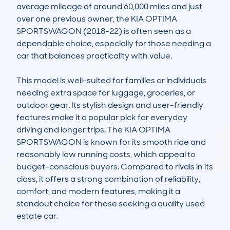
average mileage of around 60,000 miles and just 
over one previous owner, the KIA OPTIMA 
SPORTSWAGON (2018-22) is often seen as a 
dependable choice, especially for those needing a 
car that balances practicality with value.

This model is well-suited for families or individuals 
needing extra space for luggage, groceries, or 
outdoor gear. Its stylish design and user-friendly 
features make it a popular pick for everyday 
driving and longer trips. The KIA OPTIMA 
SPORTSWAGON is known for its smooth ride and 
reasonably low running costs, which appeal to 
budget-conscious buyers. Compared to rivals in its 
class, it offers a strong combination of reliability, 
comfort, and modern features, making it a 
standout choice for those seeking a quality used 
estate car.
