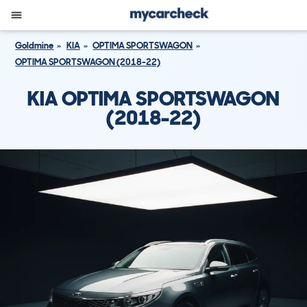
Goldmine
KIA
OPTIMA SPORTSWAGON
OPTIMA SPORTSWAGON (2018-22)
KIA OPTIMA SPORTSWAGON
(2018-22)