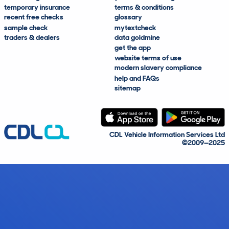
temporary insurance
terms & conditions
recent free checks
glossary
sample check
mytextcheck
traders & dealers
data goldmine
get the app
website terms of use
modern slavery compliance
help and FAQs
sitemap
CDL Vehicle Information Services Ltd
©2009—2025