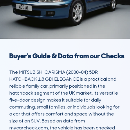
Buyer's Guide & Data from our Checks
The MITSUBISHI CARISMA (2000-04) 5DR 
HATCHBACK 1.8 GDI ELEGANCE is a practical and 
reliable family car, primarily positioned in the 
hatchback segment of the UK market. Its versatile 
five-door design makes it suitable for daily 
commuting, small families, or individuals looking for 
a car that offers comfort and space without the 
size of an SUV. Based on data from 
mycarcheck.com, the vehicle has been checked 