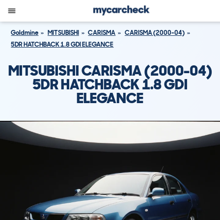
Goldmine
MITSUBISHI
CARISMA
CARISMA (2000-04)
5DR HATCHBACK 1.8 GDI ELEGANCE
MITSUBISHI CARISMA (2000-04)
5DR HATCHBACK 1.8 GDI
ELEGANCE