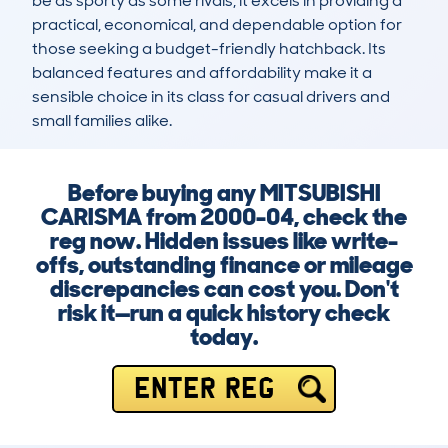
be as sporty as some rivals, it excels in providing a 
practical, economical, and dependable option for 
those seeking a budget-friendly hatchback. Its 
balanced features and affordability make it a 
sensible choice in its class for casual drivers and 
small families alike.
Before buying any MITSUBISHI
CARISMA from 2000-04, check the
reg now. Hidden issues like write-
offs, outstanding finance or mileage
discrepancies can cost you. Don't
risk it—run a quick history check
today.
ENTER REG