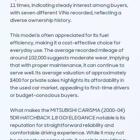
11 times, indicating steady interest among buyers, 
with seven different VINs recorded, reflecting a 
diverse ownership history.

This model is often appreciated for its fuel 
efficiency, making it a cost-effective choice for 
everyday use. The average recorded mileage of 
around 102,000 suggests moderate wear, implying 
that with proper maintenance, it can continue to 
serve well. Its average valuation of approximately 
£400 for private sales highlights its affordability in 
the used car market, appealing to first-time drivers 
or budget-conscious buyers.

What makes the MITSUBISHI CARISMA (2000-04) 
5DR HATCHBACK 1.8 GDI ELEGANCE notable is its 
reputation for straightforward reliability and 
comfortable driving experience. While it may not 