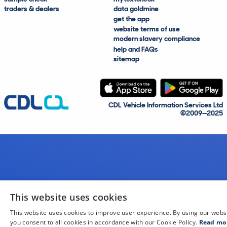
traders & dealers
data goldmine
get the app
website terms of use
modern slavery compliance
help and FAQs
sitemap
CDL Vehicle Information Services Ltd
©2009—2025
This website uses cookies
This website uses cookies to improve user experience. By using our webs
you consent to all cookies in accordance with our Cookie Policy.
Read mo