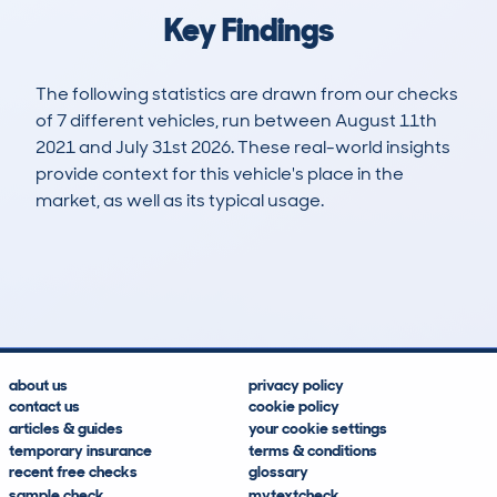
Key Findings
The following statistics are drawn from our checks
of 7 different vehicles, run between August 11th
2021 and July 31st 2026. These real-world insights
provide context for this vehicle's place in the
market, as well as its typical usage.
11
2
108k
£400
Lookups
Hidden Histories
Average Mileage
Average Valuation
about us
privacy policy
contact us
cookie policy
articles & guides
your cookie settings
temporary insurance
terms & conditions
recent free checks
glossary
sample check
mytextcheck