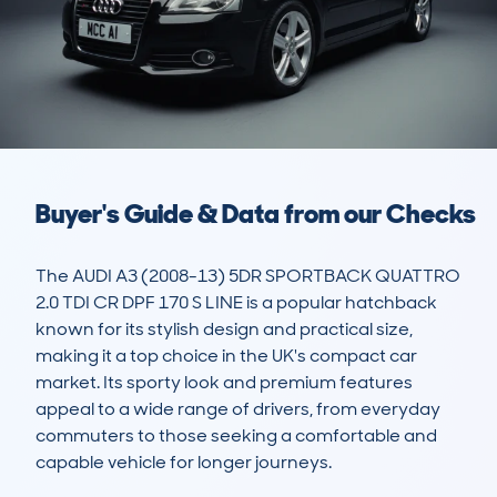
Buyer's Guide & Data from our Checks
The AUDI A3 (2008-13) 5DR SPORTBACK QUATTRO 
2.0 TDI CR DPF 170 S LINE is a popular hatchback 
known for its stylish design and practical size, 
making it a top choice in the UK's compact car 
market. Its sporty look and premium features 
appeal to a wide range of drivers, from everyday 
commuters to those seeking a comfortable and 
capable vehicle for longer journeys. 
