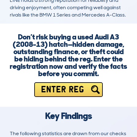
LINE holds a strong reputation for reliability and 
driving enjoyment, often competing well against 
rivals like the BMW 1 Series and Mercedes A-Class.
Don’t risk buying a used Audi A3
(2008-13) hatch—hidden damage,
outstanding finance, or theft could
be hiding behind the reg. Enter the
registration now and verify the facts
before you commit.
ENTER REG
Key Findings
The following statistics are drawn from our checks