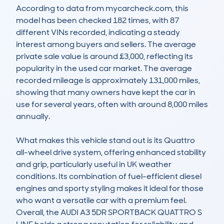
According to data from mycarcheck.com, this 
model has been checked 182 times, with 87 
different VINs recorded, indicating a steady 
interest among buyers and sellers. The average 
private sale value is around £3,000, reflecting its 
popularity in the used car market. The average 
recorded mileage is approximately 131,000 miles, 
showing that many owners have kept the car in 
use for several years, often with around 8,000 miles 
annually. 

What makes this vehicle stand out is its Quattro 
all-wheel drive system, offering enhanced stability 
and grip, particularly useful in UK weather 
conditions. Its combination of fuel-efficient diesel 
engines and sporty styling makes it ideal for those 
who want a versatile car with a premium feel. 
Overall, the AUDI A3 5DR SPORTBACK QUATTRO S 