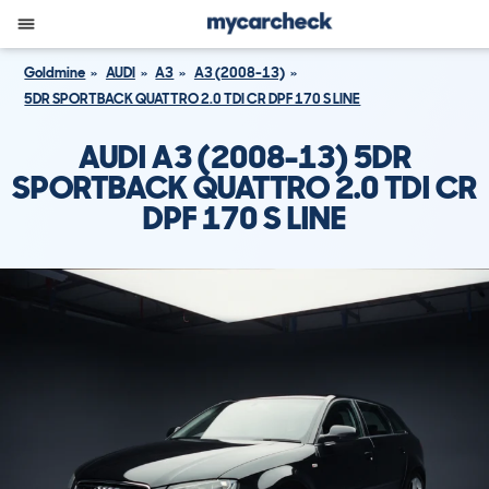
Goldmine
AUDI
A3
A3 (2008-13)
5DR SPORTBACK QUATTRO 2.0 TDI CR DPF 170 S LINE
AUDI A3 (2008-13) 5DR
SPORTBACK QUATTRO 2.0 TDI CR
DPF 170 S LINE