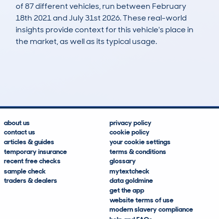
of 87 different vehicles, run between February
18th 2021 and July 31st 2026. These real-world
insights provide context for this vehicle's place in
the market, as well as its typical usage.
182
9
140k
£3,000
Lookups
Hidden Histories
Average Mileage
Average Valuation
about us
privacy policy
contact us
cookie policy
articles & guides
your cookie settings
temporary insurance
terms & conditions
recent free checks
glossary
sample check
mytextcheck
traders & dealers
data goldmine
get the app
website terms of use
modern slavery compliance