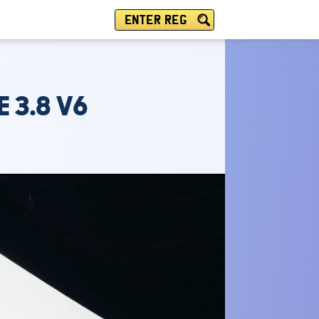
ENTER REG
 3.8 V6