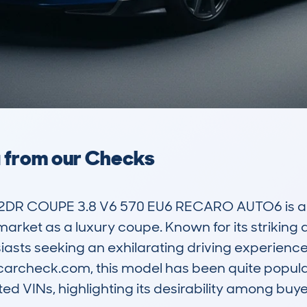
a from our Checks
2DR COUPE 3.8 V6 570 EU6 RECARO AUTO6 is a 
 market as a luxury coupe. Known for its striking
siasts seeking an exhilarating driving experienc
carcheck.com, this model has been quite popular
d VINs, highlighting its desirability among buyer