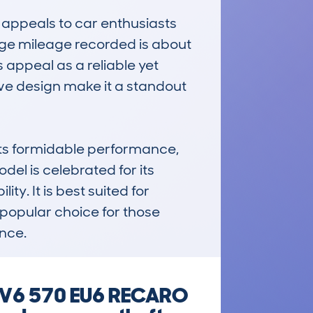
appeals to car enthusiasts 
ge mileage recorded is about 
 appeal as a reliable yet 
ve design make it a standout 
s formidable performance, 
l is celebrated for its 
. It is best suited for 
popular choice for those 
ence.
8 V6 570 EU6 RECARO