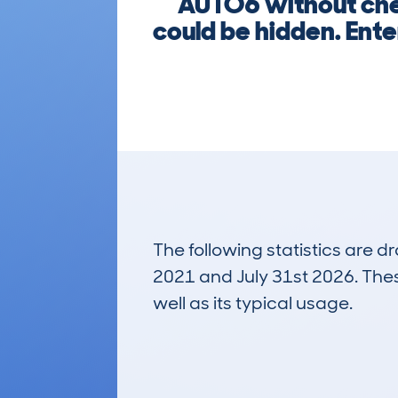
AUTO6 without che
could be hidden. Ent
The following statistics are 
2021 and July 31st 2026. These
well as its typical usage.
1,516
Lookups