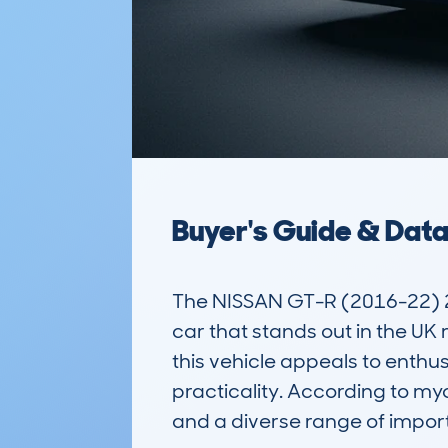
Buyer's Guide & Dat
The NISSAN GT-R (2016-22) 
car that stands out in the UK
this vehicle appeals to enthu
practicality. According to my
and a diverse range of importe