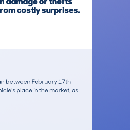
n damage or thefts
rom costly surprises.
 run between February 17th
icle's place in the market, as
£63,000
Average Valuation