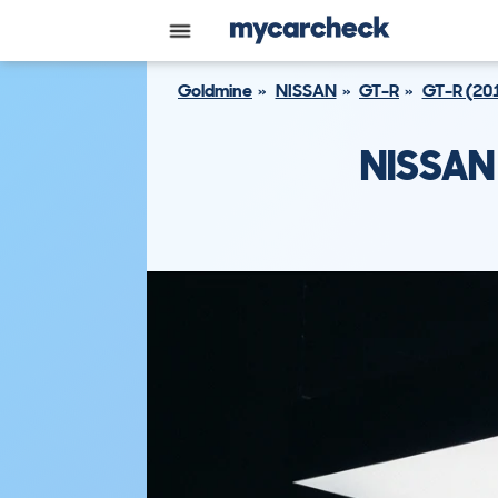
Goldmine
NISSAN
GT-R
GT-R (20
NISSAN