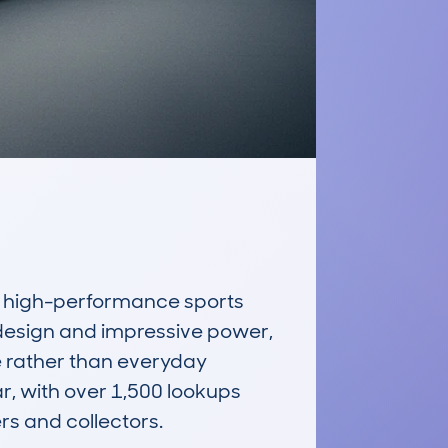
high-performance sports 
 design and impressive power, 
e rather than everyday 
, with over 1,500 lookups 
s and collectors.
