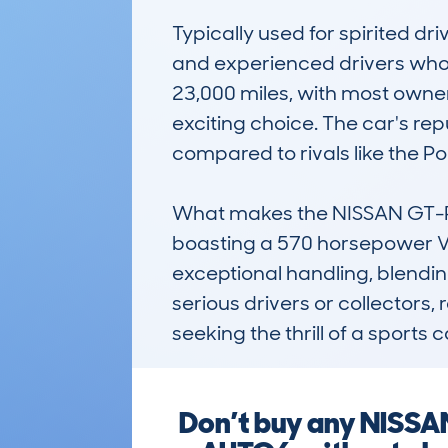
Typically used for spirited d
and experienced drivers who 
23,000 miles, with most owners
exciting choice. The car's re
compared to rivals like the Po
What makes the NISSAN GT-R 
boasting a 570 horsepower V6 
exceptional handling, blending
serious drivers or collectors,
seeking the thrill of a sports
Don’t buy any NISS