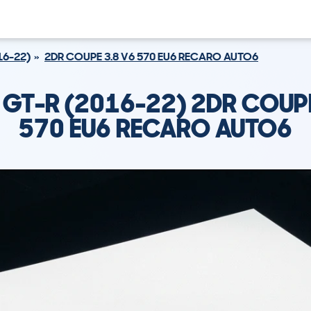
16-22)
2DR COUPE 3.8 V6 570 EU6 RECARO AUTO6
 GT-R (2016-22) 2DR COUPE
570 EU6 RECARO AUTO6