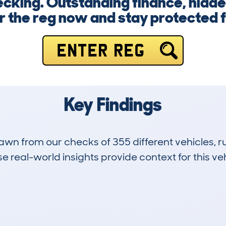
cking. Outstanding finance, hidde
er the reg now and stay protected f
ENTER REG
Key Findings
drawn from our checks of 355 different vehicles,
 real-world insights provide context for this veh
131
26k
Hidden Histories
Average Mileage