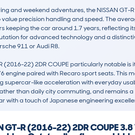
riving and weekend adventures, the NISSAN GT-R 
value precision handling and speed. The avera
 keeping the car around 1.7 years, reflecting its
putation for advanced technology and a distincti
rsche 911 or Audi R8.

(2016-22) 2DR COUPE particularly notable is it
engine paired with Recaro sport seats. This mode
 supercar-like acceleration with everyday usability
 rather than daily city commuting, and remains a 
 car with a touch of Japanese engineering excell
AN GT-R (2016-22) 2DR COUPE 3.