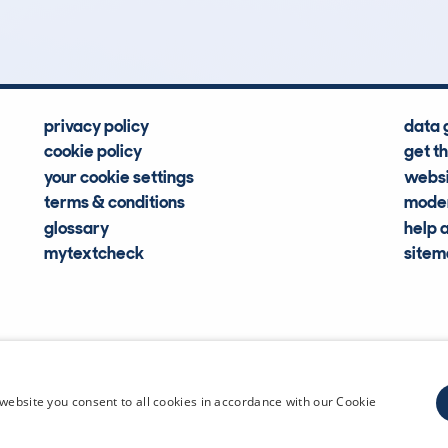
Hidden Histories
Average Mileage
privacy policy
data 
cookie policy
get t
your cookie settings
websi
terms & conditions
moder
glossary
help 
mytextcheck
site
CDL Vehi
website you consent to all cookies in accordance with our Cookie