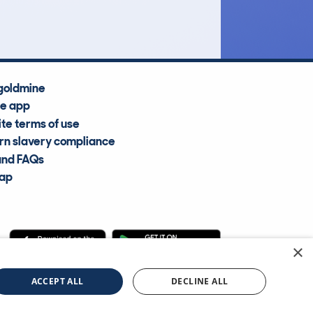
Average Valuation
goldmine
he app
te terms of use
n slavery compliance
and FAQs
map
×
cle Information Services Ltd
©2009—2025
ACCEPT ALL
DECLINE ALL