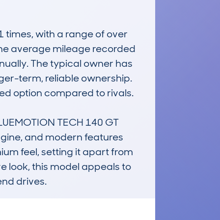
mes, with a range of over 
 The average mileage recorded 
nually. The typical owner has 
nger-term, reliable ownership. 
ed option compared to rivals.

LUEMOTION TECH 140 GT 
engine, and modern features 
m feel, setting it apart from 
e look, this model appeals to 
end drives.