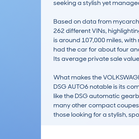
seeking a stylish yet managea
Based on data from mycarche
262 different VINs, highlight
is around 107,000 miles, with
had the car for about four and
Its average private sale value
What makes the VOLKSWAGE
DSG AUTO6 notable is its combi
like the DSG automatic gearbox
many other compact coupes. Kno
those looking for a stylish, s