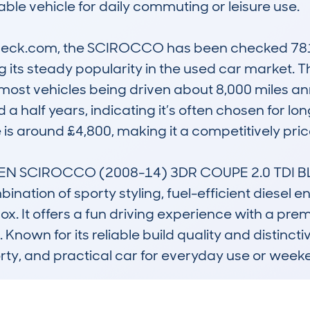
ble vehicle for daily commuting or leisure use.

ck.com, the SCIROCCO has been checked 781 ti
ing its steady popularity in the used car market.
 most vehicles being driven about 8,000 miles an
 a half years, indicating it’s often chosen for lo
 is around £4,800, making it a competitively pric
N SCIROCCO (2008-14) 3DR COUPE 2.0 TDI B
nation of sporty styling, fuel-efficient diesel 
. It offers a fun driving experience with a premiu
wn for its reliable build quality and distinctiv
porty, and practical car for everyday use or week