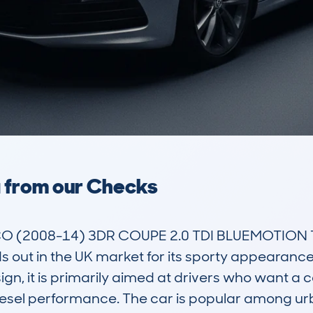
a from our Checks
(2008-14) 3DR COUPE 2.0 TDI BLUEMOTION TE
ds out in the UK market for its sporty appearanc
gn, it is primarily aimed at drivers who want a c
 diesel performance. The car is popular among ur