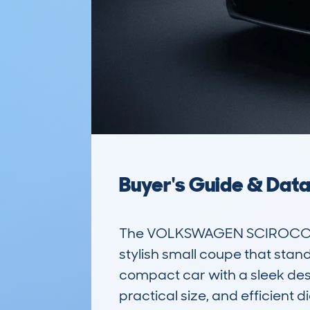
Buyer's Guide & Dat
The VOLKSWAGEN SCIROCCO 
stylish small coupe that stan
compact car with a sleek desi
practical size, and efficient