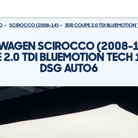
O
SCIROCCO (2008-14)
3DR COUPE 2.0 TDI BLUEMOTION
WAGEN SCIROCCO (2008-1
 2.0 TDI BLUEMOTION TECH 
DSG AUTO6