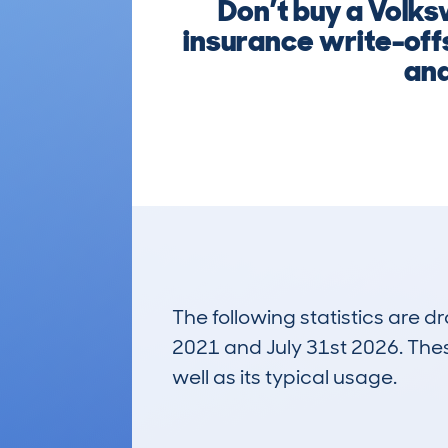
Don’t buy a Volks
insurance write-offs
and
The following statistics are 
2021 and July 31st 2026. These
well as its typical usage.
781