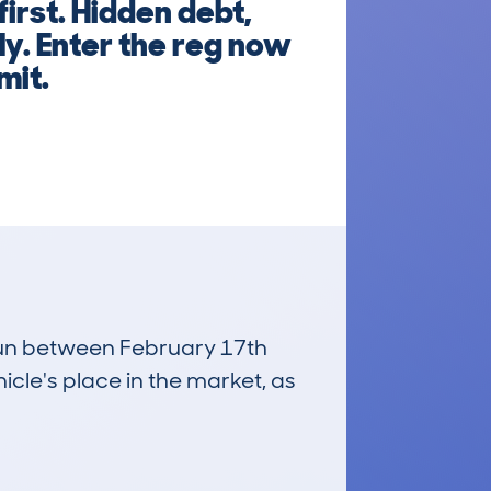
irst. Hidden debt,
ly. Enter the reg now
mit.
 run between February 17th
icle's place in the market, as
£4,800