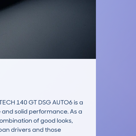
CH 140 GT DSG AUTO6 is a 
e and solid performance. As a 
ombination of good looks, 
ban drivers and those 