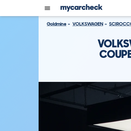
Goldmine
VOLKSWAGEN
SCIROCC
VOLKS
COUPE