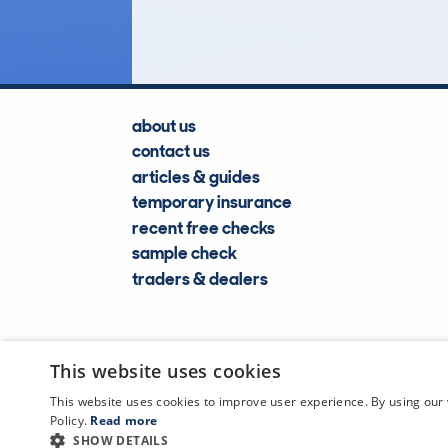
Lookups
about us
contact us
articles & guides
temporary insurance
recent free checks
sample check
traders & dealers
This website uses cookies
This website uses cookies to improve user experience. By using our 
Policy.
Read more
SHOW DETAILS