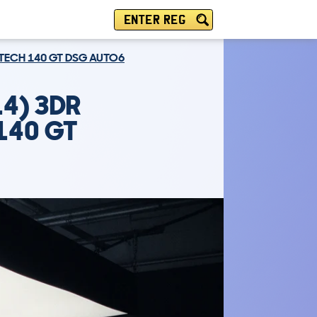
ENTER REG
 TECH 140 GT DSG AUTO6
4) 3DR
140 GT