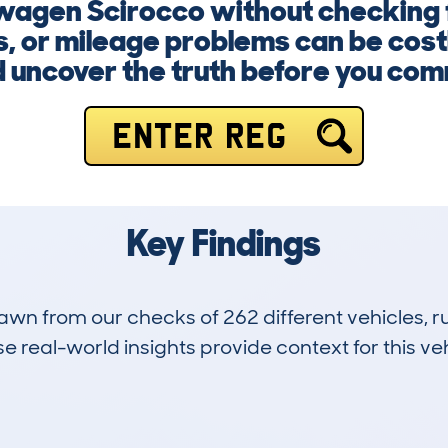
wagen Scirocco without checking f
, or mileage problems can be cost
 uncover the truth before you com
ENTER REG
Key Findings
drawn from our checks of 262 different vehicles,
 real-world insights provide context for this veh
64
113k