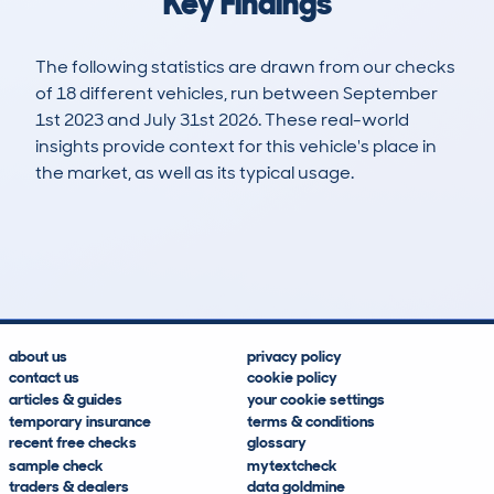
Key Findings
The following statistics are drawn from our checks
of 18 different vehicles, run between September
1st 2023 and July 31st 2026. These real-world
insights provide context for this vehicle's place in
the market, as well as its typical usage.
31
0
53k
£16,400
Lookups
Hidden Histories
Average Mileage
Average Valuation
about us
privacy policy
contact us
cookie policy
articles & guides
your cookie settings
temporary insurance
terms & conditions
recent free checks
glossary
sample check
mytextcheck
traders & dealers
data goldmine