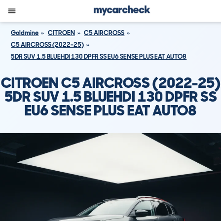
Goldmine
CITROEN
C5 AIRCROSS
C5 AIRCROSS (2022-25)
5DR SUV 1.5 BLUEHDI 130 DPFR SS EU6 SENSE PLUS EAT AUTO8
CITROEN C5 AIRCROSS (2022-25)
5DR SUV 1.5 BLUEHDI 130 DPFR SS
EU6 SENSE PLUS EAT AUTO8