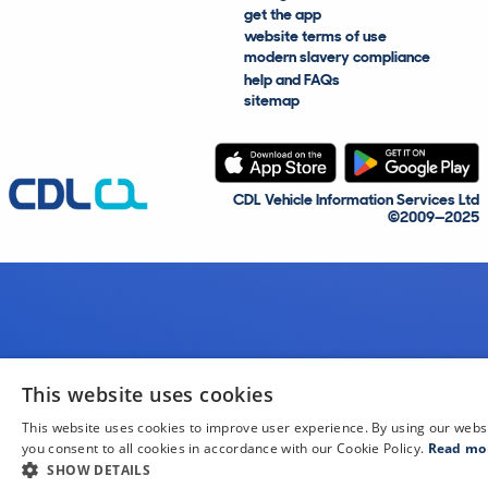
get the app
website terms of use
modern slavery compliance
help and FAQs
sitemap
CDL Vehicle Information Services Ltd
©2009—2025
This website uses cookies
This website uses cookies to improve user experience. By using our webs
you consent to all cookies in accordance with our Cookie Policy.
Read mo
SHOW DETAILS