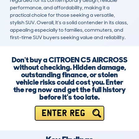
regarded for its contemporary design, reliable 
performance, and affordability, making it a 
practical choice for those seeking a versatile, 
stylish SUV. Overall, it’s a solid contender in its class, 
appealing especially to families, commuters, and 
first-time SUV buyers seeking value and reliability.
Don't buy a CITROEN C5 AIRCROSS
without checking. Hidden damage,
outstanding finance, or stolen
vehicle risks could cost you. Enter
the reg now and get the full history
before it’s too late.
ENTER REG