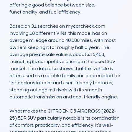
offering a good balance between size, 
functionality, and fuel efficiency.  

Based on 31 searches on mycarcheck.com 
involving 18 different VINs, this model has an 
average mileage around 40,000 miles, with most 
owners keeping it for roughly half a year. The 
average private sale value is about £16,400, 
indicating its competitive pricing in the used SUV 
market. The data also shows that this vehicle is 
often used as a reliable family car, appreciated for 
its spacious interior and user-friendly features, 
standing out against rivals with its smooth 
automatic transmission and eco-friendly engine.  

What makes the CITROEN C5 AIRCROSS (2022-
25) 5DR SUV particularly notable is its combination 
of comfort, practicality, and efficiency. It’s well-