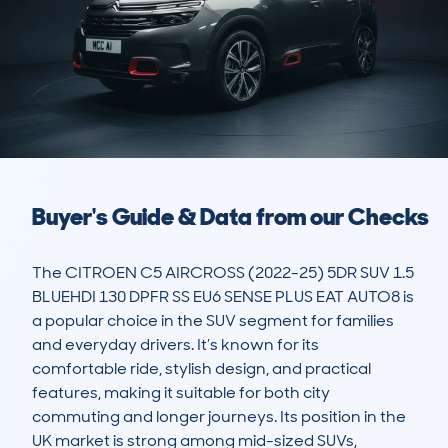
Buyer's Guide & Data from our Checks
The CITROEN C5 AIRCROSS (2022-25) 5DR SUV 1.5 
BLUEHDI 130 DPFR SS EU6 SENSE PLUS EAT AUTO8 is 
a popular choice in the SUV segment for families 
and everyday drivers. It’s known for its 
comfortable ride, stylish design, and practical 
features, making it suitable for both city 
commuting and longer journeys. Its position in the 
UK market is strong among mid-sized SUVs, 