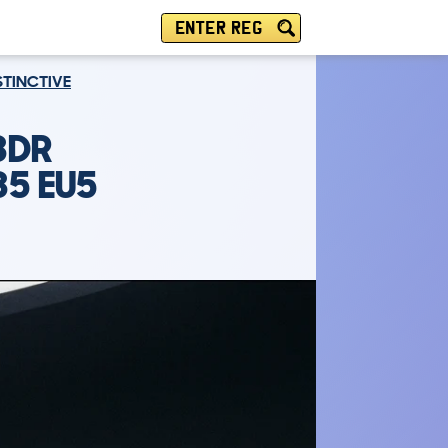
ENTER REG
ISTINCTIVE
3DR
35 EU5