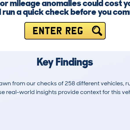
or mileage anomalies could cost y
 run a quick check before you com
ENTER REG
Key Findings
drawn from our checks of 258 different vehicles,
 real-world insights provide context for this veh
33
85k
Hidden Histories
Average Mileage