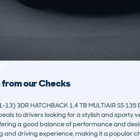
a from our Checks
13) 3DR HATCHBACK 1.4 TB MULTIAIR SS 135 EU
to drivers looking for a stylish and sporty vehicle
ffering a good balance of performance and design
tyling and driving experience, making it a popula