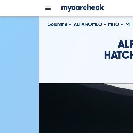
Goldmine
ALFA ROMEO
MITO
MIT
AL
HATCH