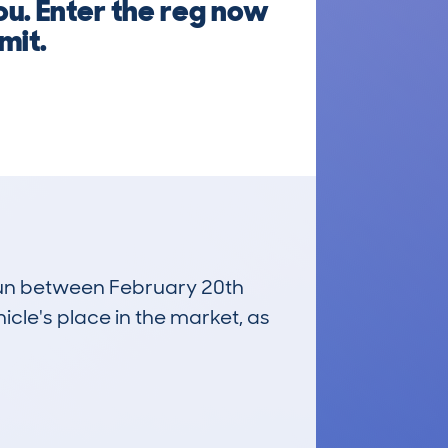
ou. Enter the reg now
mit.
 run between February 20th
icle's place in the market, as
£2,800
Average Valuation