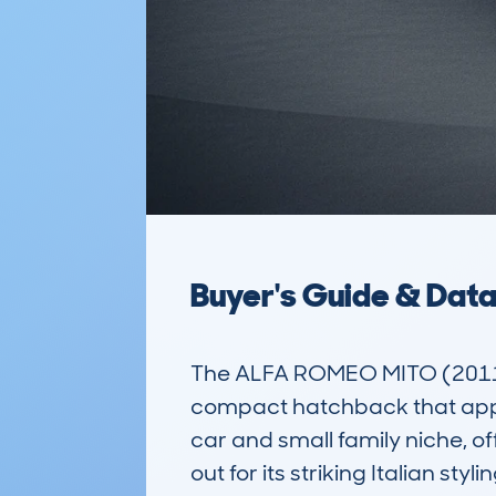
Buyer's Guide & Dat
The ALFA ROMEO MITO (2011-
compact hatchback that appeals 
car and small family niche, o
out for its striking Italian s