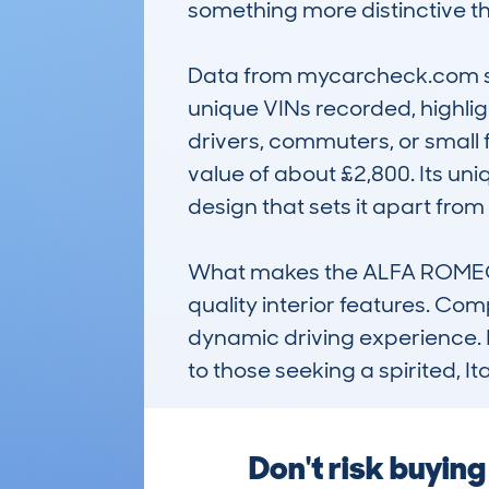
something more distinctive tha
Data from mycarcheck.com sh
unique VINs recorded, highlight
drivers, commuters, or small 
value of about £2,800. Its uni
design that sets it apart from r
What makes the ALFA ROMEO MI
quality interior features. Com
dynamic driving experience. It
to those seeking a spirited, 
Don't risk buyin