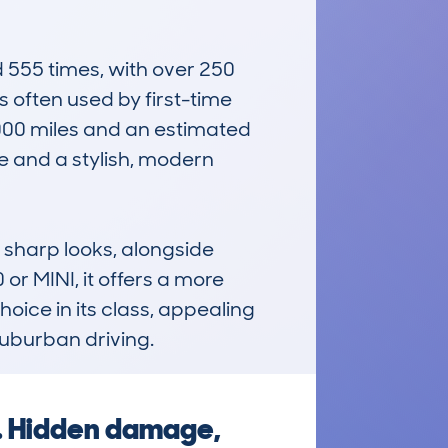
55 times, with over 250 
s often used by first-time 
000 miles and an estimated 
e and a stylish, modern 
harp looks, alongside 
or MINI, it offers a more 
oice in its class, appealing 
suburban driving.
g. Hidden damage,