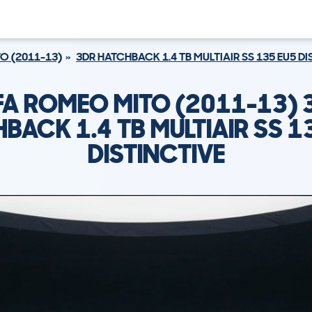
O (2011-13)
3DR HATCHBACK 1.4 TB MULTIAIR SS 135 EU5 D
FA ROMEO MITO (2011-13) 
BACK 1.4 TB MULTIAIR SS 1
DISTINCTIVE