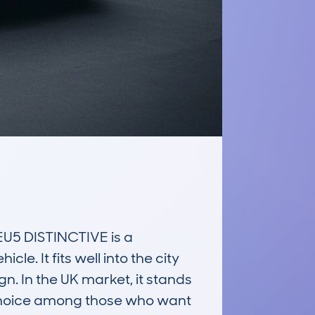
5 DISTINCTIVE is a 
. It fits well into the city 
. In the UK market, it stands 
r choice among those who want 