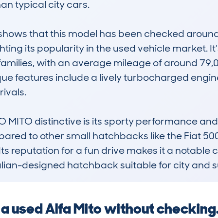
n typical city cars. 

ows that this model has been checked around 5
ing its popularity in the used vehicle market. It’
families, with an average mileage of around 79,
que features include a lively turbocharged engin
ivals.

TO distinctive is its sporty performance and s
pared to other small hatchbacks like the Fiat 500 
s reputation for a fun drive makes it a notable ch
Italian-designed hatchback suitable for city and 
g a used Alfa Mito without checkin