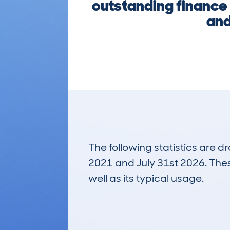
outstanding finance 
and
The following statistics are 
2021 and July 31st 2026. These
well as its typical usage.
555
Lookups