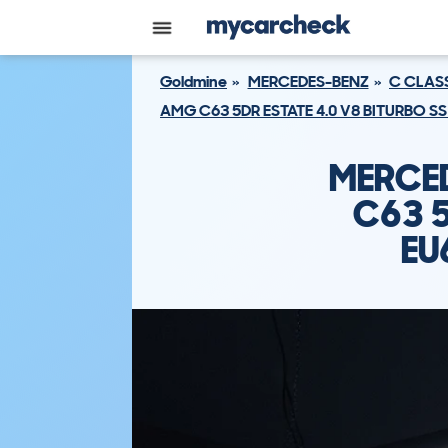
Goldmine
MERCEDES-BENZ
C CLAS
AMG C63 5DR ESTATE 4.0 V8 BITURBO SS
MERCED
C63 5
EU