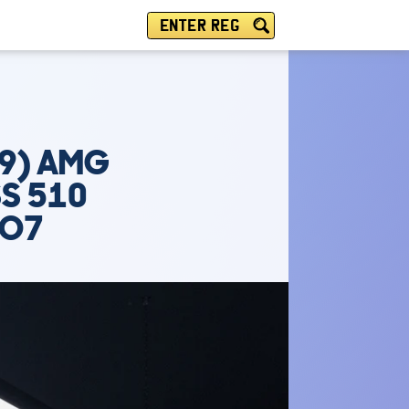
ENTER REG
19) AMG
SS 510
TO7