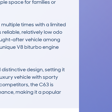
le space for families or 
ltiple times with a limited 
liable, relatively low odo 
sought-after vehicle among 
unique V8 biturbo engine 
tinctive design, setting it 
xury vehicle with sporty 
ompetitors, the C63 is 
ance, making it a popular 