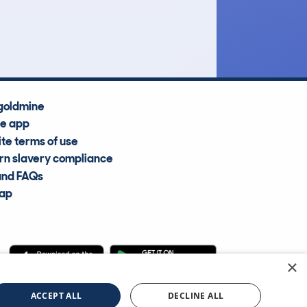
Average Valuation
goldmine
he app
te terms of use
n slavery compliance
and FAQs
map
×
cle Information Services Ltd
©2009—2025
ACCEPT ALL
DECLINE ALL