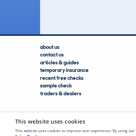
Lookups
about us
contact us
articles & guides
temporary insurance
recent free checks
sample check
traders & dealers
This website uses cookies
This website uses cookies to improve user experience. By using our 