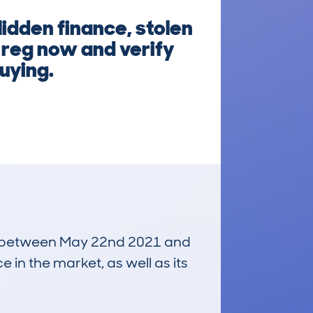
idden finance, stolen
e reg now and verify
uying.
run between May 22nd 2021 and
e in the market, as well as its
£34,000