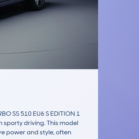
O SS 510 EU6 S EDITION 1 
sporty driving. This model 
ve power and style, often 