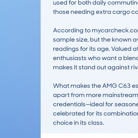
used for both daily commuting
those needing extra cargo capac
According to mycarcheck.com 
sample size, but the known av
readings for its age. Valued a
enthusiasts who want a blend
makes it stand out against riv
What makes the AMG C63 estate
apart from more mainstream mo
credentials—ideal for seasone
celebrated for its combinatio
choice in its class.