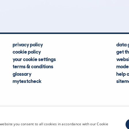
Hidden Histories
Average Mileage
privacy policy
data 
cookie policy
get t
your cookie settings
websi
terms & conditions
moder
glossary
help 
mytextcheck
site
CDL Vehi
website you consent to all cookies in accordance with our Cookie