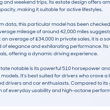
 and weekend trips. Its estate design offers amp
ity, making it suitable for active lifestyles.

data, this particular model has been checked mu
erage mileage of around 42,000 miles suggests re
t an average of £34,000 in private sales, it is a 
 of elegance and exhilarating performance. Its 
als, offering a dynamic driving experience.

 notable is its powerful 510 horsepower and dis
dels. It’s best suited for drivers who crave a lu
d drivers and car enthusiasts. Compared to its c
n of everyday usability and high-octane perform