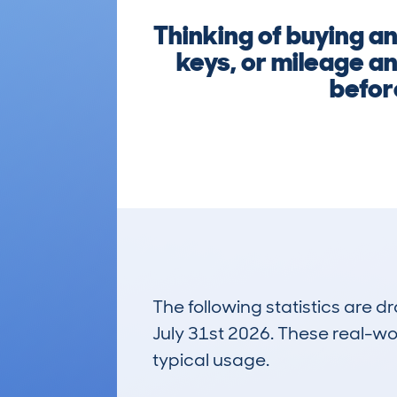
Thinking of buying a
keys, or mileage an
befor
The following statistics are 
July 31st 2026. These real-worl
typical usage.
11