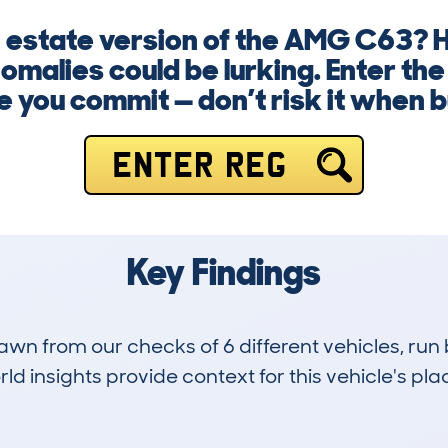
n estate version of the AMG C63? H
omalies could be lurking. Enter th
e you commit — don’t risk it when b
ENTER REG
Key Findings
drawn from our checks of 6 different vehicles, 
d insights provide context for this vehicle's plac
0
48k