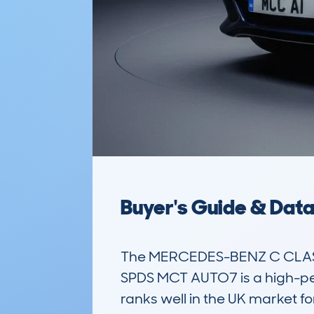
Buyer's Guide & Dat
The MERCEDES-BENZ C CLASS 
SPDS MCT AUTO7 is a high-per
ranks well in the UK market fo