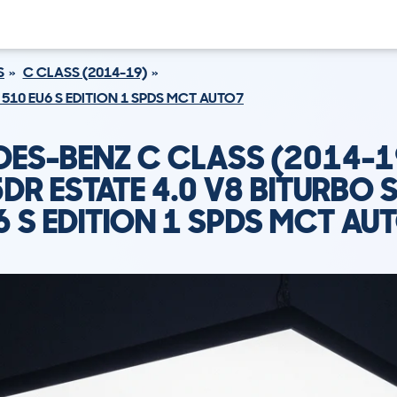
S
C CLASS (2014-19)
 510 EU6 S EDITION 1 SPDS MCT AUTO7
ES-BENZ C CLASS (2014-
DR ESTATE 4.0 V8 BITURBO 
6 S EDITION 1 SPDS MCT AU