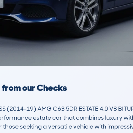
a from our Checks
(2014-19) AMG C63 5DR ESTATE 4.0 V8 BITURB
formance estate car that combines luxury with 
r those seeking a versatile vehicle with impressi