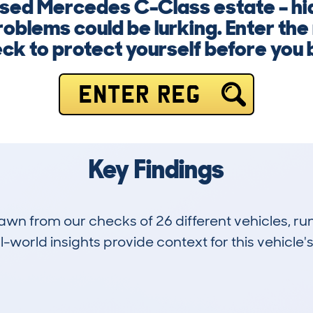
 used Mercedes C-Class estate – hi
roblems could be lurking. Enter th
ck to protect yourself before you 
ENTER REG
Key Findings
drawn from our checks of 26 different vehicles,
-world insights provide context for this vehicle's
1
134k