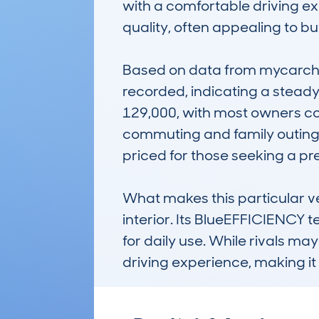
with a comfortable driving exp
quality, often appealing to buye
Based on data from mycarche
recorded, indicating a steady
129,000, with most owners cove
commuting and family outings.
priced for those seeking a pre
What makes this particular ver
interior. Its BlueEFFICIENCY 
for daily use. While rivals may
driving experience, making it 