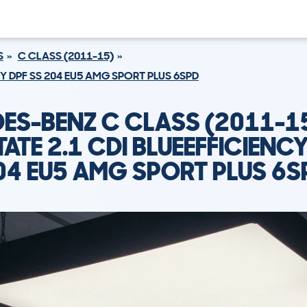
S
C CLASS (2011-15)
CY DPF SS 204 EU5 AMG SPORT PLUS 6SPD
ES-BENZ C CLASS (2011-1
TATE 2.1 CDI BLUEEFFICIENCY
04 EU5 AMG SPORT PLUS 6S