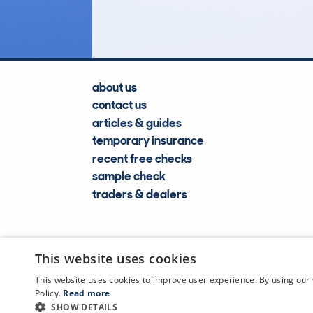
Lookups
about us
contact us
articles & guides
temporary insurance
recent free checks
sample check
traders & dealers
This website uses cookies
This website uses cookies to improve user experience. By using our 
Policy.
Read more
SHOW DETAILS