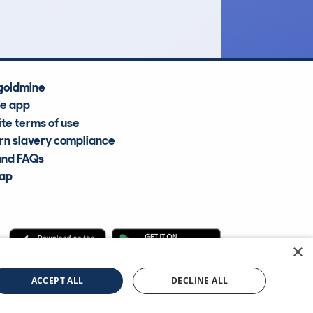
Average Valuation
goldmine
he app
te terms of use
n slavery compliance
and FAQs
map
×
cle Information Services Ltd
©2009—2025
ACCEPT ALL
DECLINE ALL