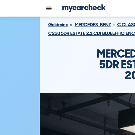
Goldmine
MERCEDES-BENZ
C CLAS
C250 5DR ESTATE 2.1 CDI BLUEEFFICIEN
MERCED
5DR ES
2