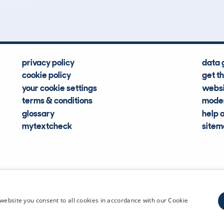
Hidden Histories
Average Mileage
privacy policy
data 
cookie policy
get t
your cookie settings
websi
terms & conditions
moder
glossary
help 
mytextcheck
site
CDL Vehi
website you consent to all cookies in accordance with our Cookie