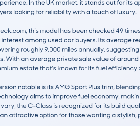
erience. In the UK market, it stands out for its
rs looking for reliability with a touch of luxury. 

ck.com, this model has been checked 49 times, 
 interest among used car buyers. Its average re
ring roughly 9,000 miles annually, suggesting it
 With an average private sale value of around £5
mium estate that's known for its fuel efficiency a
sion notable is its AMG Sport Plus trim, blending 
technology aims to improve fuel economy, making 
 vary, the C-Class is recognized for its build quali
an attractive option for those wanting a stylish, 