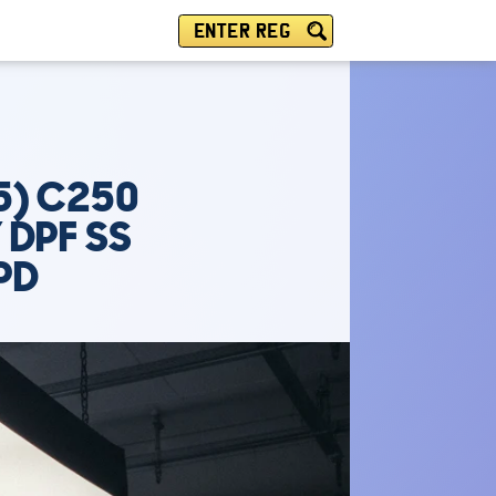
ENTER REG
5) C250
 DPF SS
PD