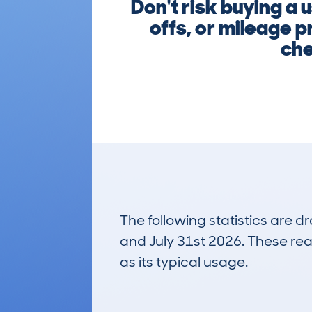
Don't risk buying a
offs, or mileage p
che
The following statistics are 
and July 31st 2026. These real
as its typical usage.
49