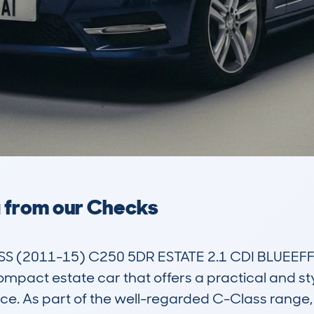
a from our Checks
(2011-15) C250 5DR ESTATE 2.1 CDI BLUEEFFI
act estate car that offers a practical and styli
ce. As part of the well-regarded C-Class range,