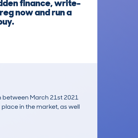
dden finance, write-
e reg now and run a
buy.
 run between March 21st 2021
 place in the market, as well
£5,800