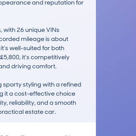
 appearance and reputation for 
with 26 unique VINs 
corded mileage is about 
’s well-suited for both 
,800, it’s competitively 
nd driving comfort. 

sporty styling with a refined 
it a cost-effective choice 
ty, reliability, and a smooth 
practical estate car.