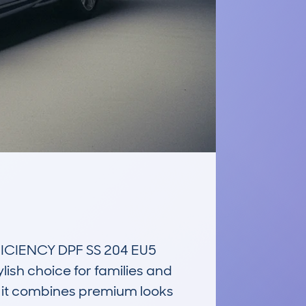
CIENCY DPF SS 204 EU5 
sh choice for families and 
 it combines premium looks 