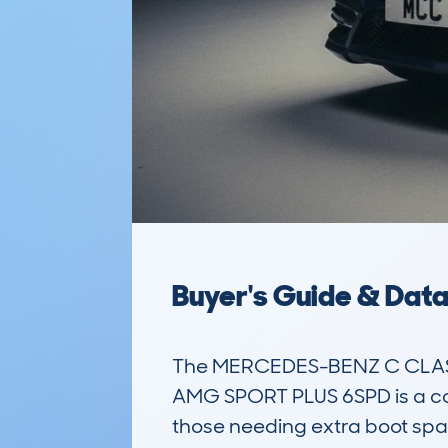
Buyer's Guide & Dat
The MERCEDES-BENZ C CLASS 
AMG SPORT PLUS 6SPD is a comp
those needing extra boot spa