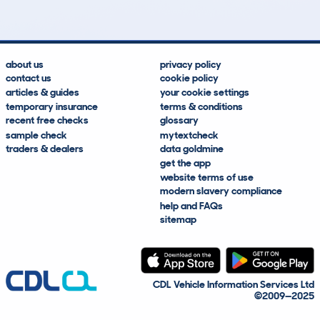
about us
privacy policy
contact us
cookie policy
articles & guides
your cookie settings
temporary insurance
terms & conditions
recent free checks
glossary
sample check
mytextcheck
traders & dealers
data goldmine
get the app
website terms of use
modern slavery compliance
help and FAQs
sitemap
CDL Vehicle Information Services Ltd
©2009—2025