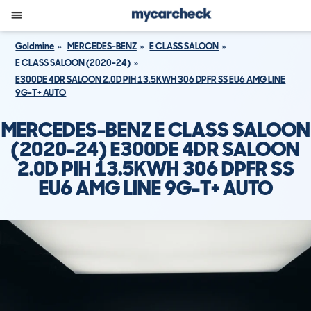
Goldmine
MERCEDES-BENZ
E CLASS SALOON
E CLASS SALOON (2020-24)
E300DE 4DR SALOON 2.0D PIH 13.5KWH 306 DPFR SS EU6 AMG LINE
9G-T+ AUTO
MERCEDES-BENZ E CLASS SALOON
(2020-24) E300DE 4DR SALOON
2.0D PIH 13.5KWH 306 DPFR SS
EU6 AMG LINE 9G-T+ AUTO