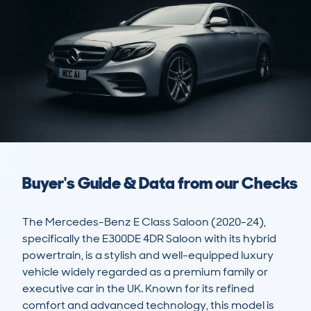
Buyer's Guide & Data from our Checks
The Mercedes-Benz E Class Saloon (2020-24), 
specifically the E300DE 4DR Saloon with its hybrid 
powertrain, is a stylish and well-equipped luxury 
vehicle widely regarded as a premium family or 
executive car in the UK. Known for its refined 
comfort and advanced technology, this model is 