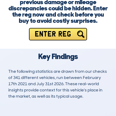
previous damage or mileage
discrepancies could be hidden. Enter
the reg now and check before you
buy to avoid costly surprises.
ENTER REG
Key Findings
The following statistics are drawn from our checks
of 341 different vehicles, run between February
17th 2021 and July 31st 2026. These real-world
insights provide context for this vehicle's place in
the market, as well as its typical usage.
749
9
70k
£34,200
Lookups
Hidden Histories
Average Mileage
Average Valuation