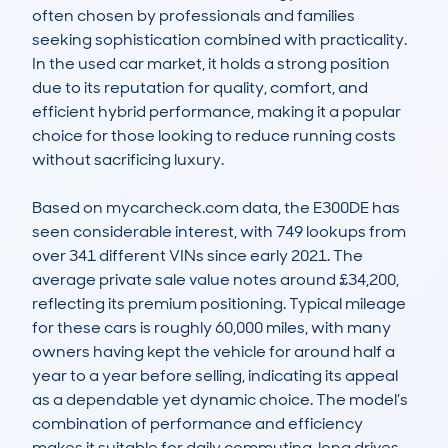
often chosen by professionals and families 
seeking sophistication combined with practicality. 
In the used car market, it holds a strong position 
due to its reputation for quality, comfort, and 
efficient hybrid performance, making it a popular 
choice for those looking to reduce running costs 
without sacrificing luxury.

Based on mycarcheck.com data, the E300DE has 
seen considerable interest, with 749 lookups from 
over 341 different VINs since early 2021. The 
average private sale value notes around £34,200, 
reflecting its premium positioning. Typical mileage 
for these cars is roughly 60,000 miles, with many 
owners having kept the vehicle for around half a 
year to a year before selling, indicating its appeal 
as a dependable yet dynamic choice. The model’s 
combination of performance and efficiency 
makes it suitable for daily commuting, long drives, 