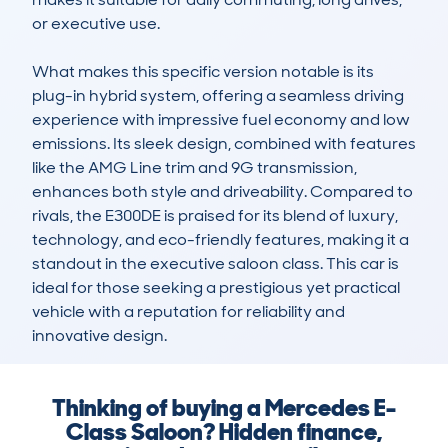
or executive use.

What makes this specific version notable is its 
plug-in hybrid system, offering a seamless driving 
experience with impressive fuel economy and low 
emissions. Its sleek design, combined with features 
like the AMG Line trim and 9G transmission, 
enhances both style and driveability. Compared to 
rivals, the E300DE is praised for its blend of luxury, 
technology, and eco-friendly features, making it a 
standout in the executive saloon class. This car is 
ideal for those seeking a prestigious yet practical 
vehicle with a reputation for reliability and 
innovative design.
Thinking of buying a Mercedes E-
Class Saloon? Hidden finance,