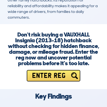
other family hatchbacks. Its reputation for 
reliability and affordability makes it appealing for a 
wide range of drivers, from families to daily 
commuters.
Don't risk buying a VAUXHALL
Insignia (2013-18) hatchback
without checking for hidden finance,
damage, or mileage fraud. Enter the
reg now and uncover potential
problems before it’s too late.
ENTER REG
Key Findings