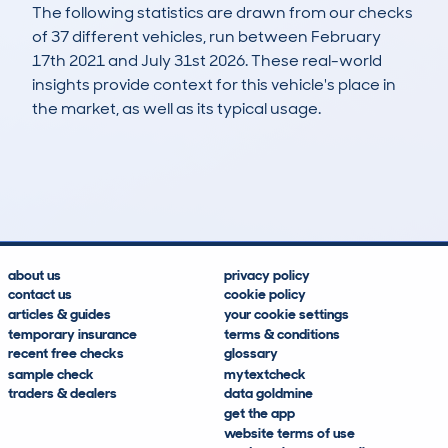
The following statistics are drawn from our checks
of 37 different vehicles, run between February
17th 2021 and July 31st 2026. These real-world
insights provide context for this vehicle's place in
the market, as well as its typical usage.
67
3
91k
£5,100
Lookups
Hidden Histories
Average Mileage
Average Valuation
about us
privacy policy
contact us
cookie policy
articles & guides
your cookie settings
temporary insurance
terms & conditions
recent free checks
glossary
sample check
mytextcheck
traders & dealers
data goldmine
get the app
website terms of use