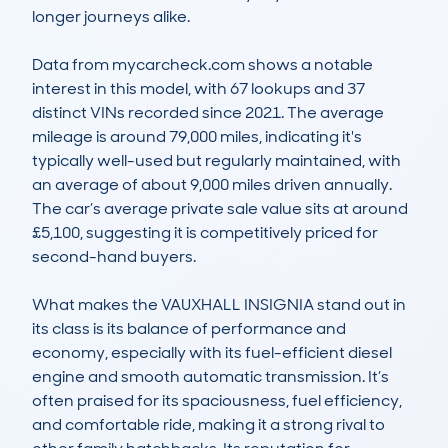
longer journeys alike.

Data from mycarcheck.com shows a notable 
interest in this model, with 67 lookups and 37 
distinct VINs recorded since 2021. The average 
mileage is around 79,000 miles, indicating it's 
typically well-used but regularly maintained, with 
an average of about 9,000 miles driven annually. 
The car’s average private sale value sits at around 
£5,100, suggesting it is competitively priced for 
second-hand buyers.

What makes the VAUXHALL INSIGNIA stand out in 
its class is its balance of performance and 
economy, especially with its fuel-efficient diesel 
engine and smooth automatic transmission. It’s 
often praised for its spaciousness, fuel efficiency, 
and comfortable ride, making it a strong rival to 