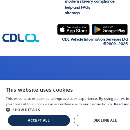
modern slavery compliance
help and FAQs
sitemap
CDL Vehicle Information Services Ltd
©2009—2025
This website uses cookies
This website uses cookies to improve user experience. By using our webs
you consent to all cookies in accordance with our Cookie Policy.
Read mo
SHOW DETAILS
ACCEPT ALL
DECLINE ALL