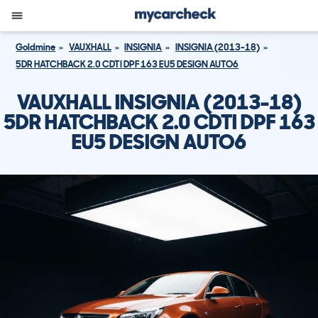
Goldmine
VAUXHALL
INSIGNIA
INSIGNIA (2013-18)
5DR HATCHBACK 2.0 CDTI DPF 163 EU5 DESIGN AUTO6
VAUXHALL INSIGNIA (2013-18)
5DR HATCHBACK 2.0 CDTI DPF 163
EU5 DESIGN AUTO6