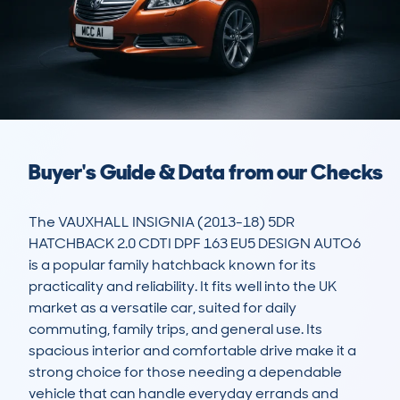
Buyer's Guide & Data from our Checks
The VAUXHALL INSIGNIA (2013-18) 5DR 
HATCHBACK 2.0 CDTI DPF 163 EU5 DESIGN AUTO6 
is a popular family hatchback known for its 
practicality and reliability. It fits well into the UK 
market as a versatile car, suited for daily 
commuting, family trips, and general use. Its 
spacious interior and comfortable drive make it a 
strong choice for those needing a dependable 
vehicle that can handle everyday errands and 