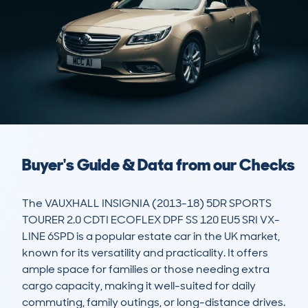
Buyer's Guide & Data from our Checks
The VAUXHALL INSIGNIA (2013-18) 5DR SPORTS 
TOURER 2.0 CDTI ECOFLEX DPF SS 120 EU5 SRI VX-
LINE 6SPD is a popular estate car in the UK market, 
known for its versatility and practicality. It offers 
ample space for families or those needing extra 
cargo capacity, making it well-suited for daily 
commuting, family outings, or long-distance drives. 