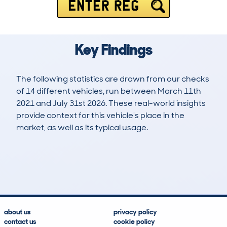
ENTER REG
Key Findings
The following statistics are drawn from our checks
of 14 different vehicles, run between March 11th
2021 and July 31st 2026. These real-world insights
provide context for this vehicle's place in the
market, as well as its typical usage.
29
3
121k
£4,500
Lookups
Hidden Histories
Average Mileage
Average Valuation
about us
privacy policy
contact us
cookie policy