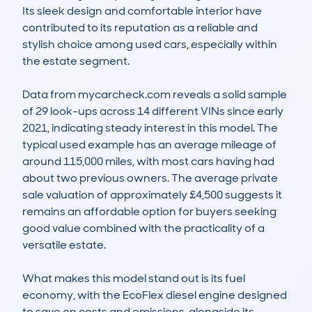
Its sleek design and comfortable interior have 
contributed to its reputation as a reliable and 
stylish choice among used cars, especially within 
the estate segment.

Data from mycarcheck.com reveals a solid sample 
of 29 look-ups across 14 different VINs since early 
2021, indicating steady interest in this model. The 
typical used example has an average mileage of 
around 115,000 miles, with most cars having had 
about two previous owners. The average private 
sale valuation of approximately £4,500 suggests it 
remains an affordable option for buyers seeking 
good value combined with the practicality of a 
versatile estate.

What makes this model stand out is its fuel 
economy, with the EcoFlex diesel engine designed 
to save on costs and emissions, alongside its 