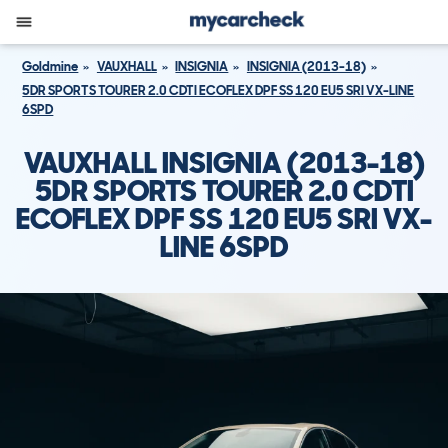
Goldmine
VAUXHALL
INSIGNIA
INSIGNIA (2013-18)
5DR SPORTS TOURER 2.0 CDTI ECOFLEX DPF SS 120 EU5 SRI VX-LINE
6SPD
VAUXHALL INSIGNIA (2013-18)
5DR SPORTS TOURER 2.0 CDTI
ECOFLEX DPF SS 120 EU5 SRI VX-
LINE 6SPD