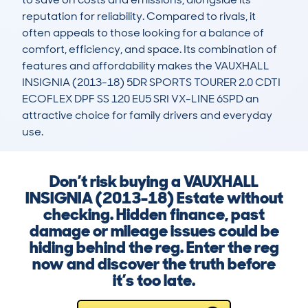
reputation for reliability. Compared to rivals, it 
often appeals to those looking for a balance of 
comfort, efficiency, and space. Its combination of 
features and affordability makes the VAUXHALL 
INSIGNIA (2013-18) 5DR SPORTS TOURER 2.0 CDTI 
ECOFLEX DPF SS 120 EU5 SRI VX-LINE 6SPD an 
attractive choice for family drivers and everyday 
use.
Don’t risk buying a VAUXHALL
INSIGNIA (2013-18) Estate without
checking. Hidden finance, past
damage or mileage issues could be
hiding behind the reg. Enter the reg
now and discover the truth before
it’s too late.