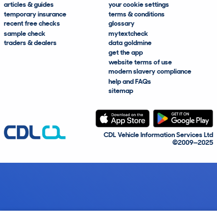
articles & guides
your cookie settings
temporary insurance
terms & conditions
recent free checks
glossary
sample check
mytextcheck
traders & dealers
data goldmine
get the app
website terms of use
modern slavery compliance
help and FAQs
sitemap
CDL Vehicle Information Services Ltd
©2009—2025