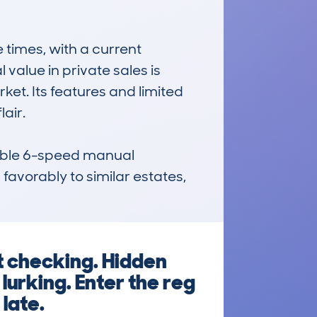
imes, with a current 
alue in private sales is 
et. Its features and limited 
ir. 

iable 6-speed manual 
avorably to similar estates, 
t checking. Hidden
lurking. Enter the reg
 late.