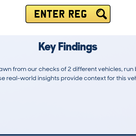
ENTER REG
Key Findings
drawn from our checks of 2 different vehicles, 
 real-world insights provide context for this veh
0
47k
Hidden Histories
Average Mileage