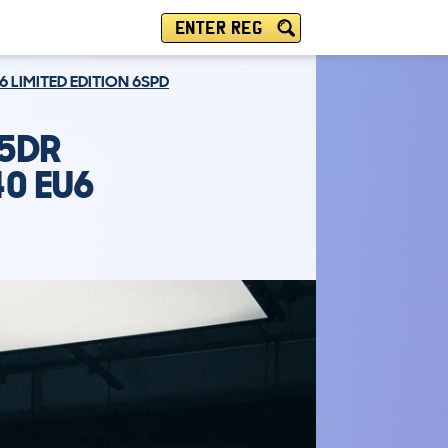
ENTER REG
6 LIMITED EDITION 6SPD
 5DR
40 EU6