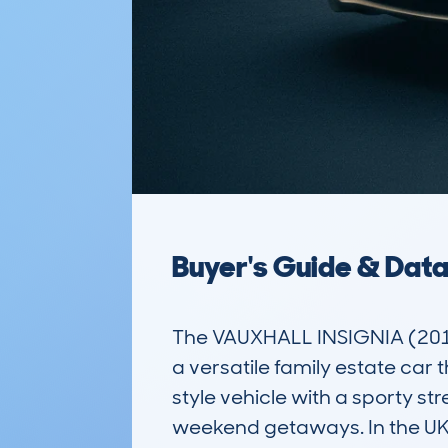
Buyer's Guide & Dat
The VAUXHALL INSIGNIA (201
a versatile family estate car 
style vehicle with a sporty st
weekend getaways. In the UK m