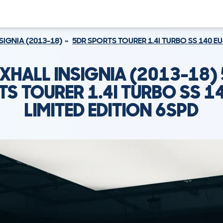
SIGNIA (2013-18)
5DR SPORTS TOURER 1.4I TURBO SS 140 EU
XHALL INSIGNIA (2013-18)
S TOURER 1.4I TURBO SS 1
LIMITED EDITION 6SPD