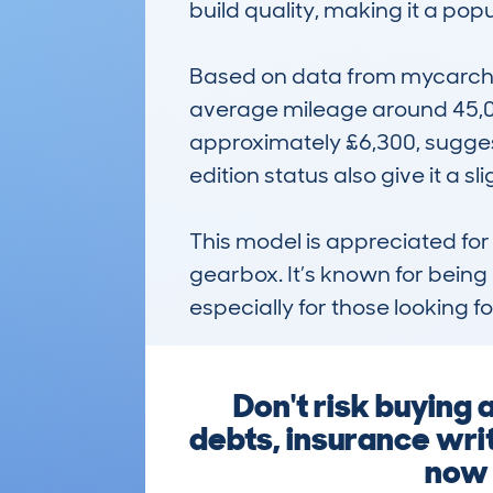
build quality, making it a popu
Based on data from mycarchec
average mileage around 45,000 
approximately £6,300, suggesti
edition status also give it a sl
This model is appreciated for
gearbox. It’s known for being
especially for those looking for
Don't risk buying
debts, insurance writ
now t