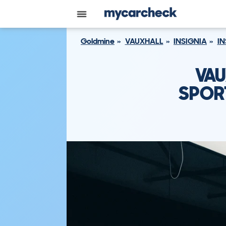
Goldmine
VAUXHALL
INSIGNIA
IN
VAU
SPORT