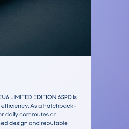
6 LIMITED EDITION 6SPD is 
d efficiency. As a hatchback-
for daily commutes or 
ced design and reputable 