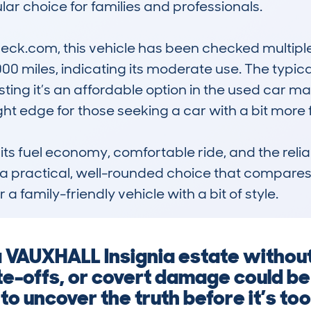
lar choice for families and professionals.

k.com, this vehicle has been checked multiple t
miles, indicating its moderate use. The typical v
ng it’s an affordable option in the used car mark
ight edge for those seeking a car with a bit more fla
 its fuel economy, comfortable ride, and the rel
 a practical, well-rounded choice that compares f
 a family-friendly vehicle with a bit of style.
 a VAUXHALL Insignia estate withou
e-offs, or covert damage could be 
o uncover the truth before it’s too