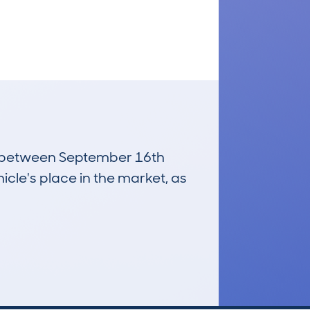
run between September 16th
icle's place in the market, as
£6,300
Average Valuation