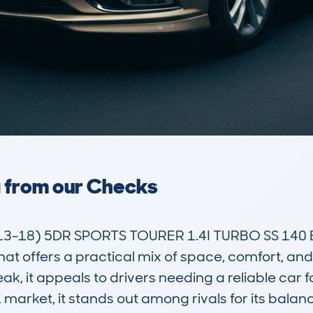
a from our Checks
3-18) 5DR SPORTS TOURER 1.4I TURBO SS 140 EU
that offers a practical mix of space, comfort, an
reak, it appeals to drivers needing a reliable car 
arket, it stands out among rivals for its balan