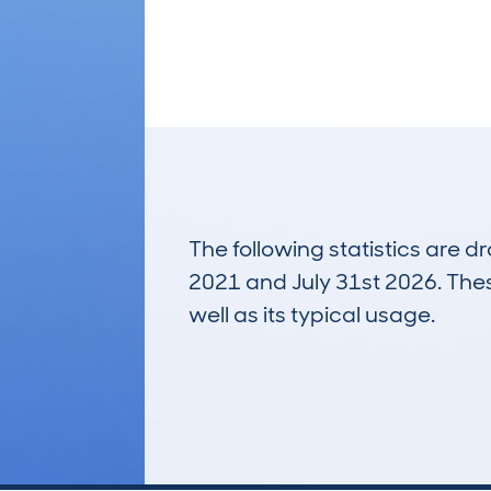
The following statistics are 
2021 and July 31st 2026. These
well as its typical usage.
6
Lookups