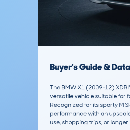
Buyer's Guide & Dat
The BMW X1 (2009-12) XDRIVE 
versatile vehicle suitable for 
Recognized for its sporty M S
performance with an upscale fe
use, shopping trips, or longer 