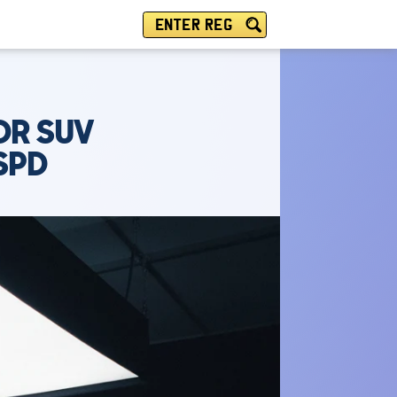
ENTER REG
DR SUV
SPD