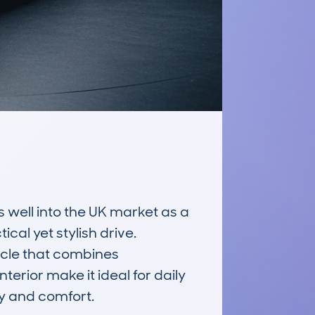
ell into the UK market as a 
cal yet stylish drive. 
icle that combines 
erior make it ideal for daily 
ty and comfort.
