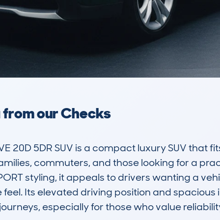
a from our Checks
20D 5DR SUV is a compact luxury SUV that fits w
families, commuters, and those looking for a practi
PORT styling, it appeals to drivers wanting a veh
el. Its elevated driving position and spacious int
journeys, especially for those who value reliabili