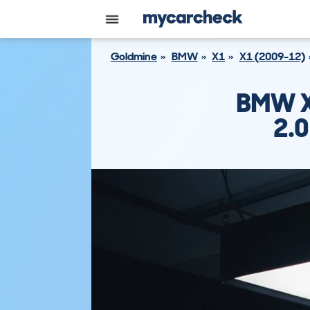
Goldmine
BMW
X1
X1 (2009-12)
BMW X
2.