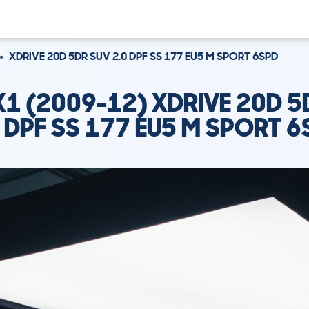
XDRIVE 20D 5DR SUV 2.0 DPF SS 177 EU5 M SPORT 6SPD
1 (2009-12) XDRIVE 20D 5
0 DPF SS 177 EU5 M SPORT 6