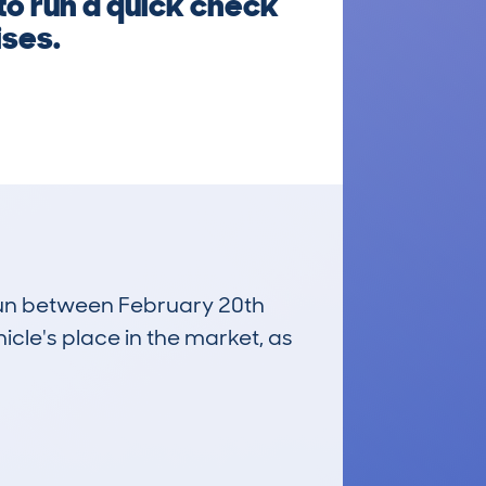
to run a quick check
ises.
 run between February 20th
icle's place in the market, as
£4,900
Average Valuation