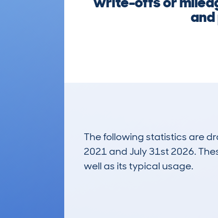
write-offs or milea
and 
The following statistics are 
2021 and July 31st 2026. These
well as its typical usage.
363
Lookups