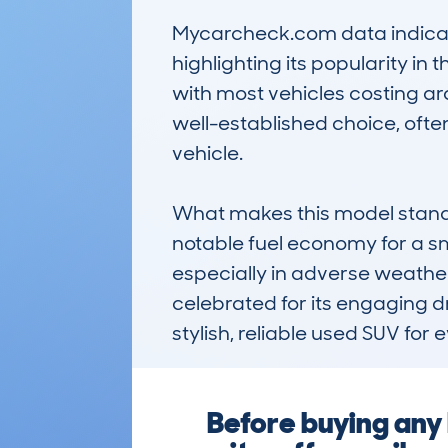
Mycarcheck.com data indicate
highlighting its popularity i
with most vehicles costing ar
well-established choice, ofte
vehicle.

What makes this model stand ou
notable fuel economy for a sm
especially in adverse weath
celebrated for its engaging d
stylish, reliable used SUV for
Before buying any