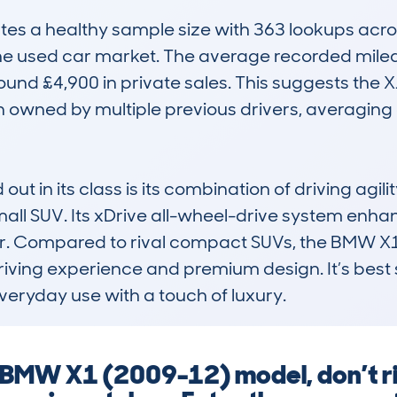
s a healthy sample size with 363 lookups across
n the used car market. The average recorded mile
ound £4,900 in private sales. This suggests the 
n owned by multiple previous drivers, averaging 
t in its class is its combination of driving agili
all SUV. Its xDrive all-wheel-drive system enhanc
er. Compared to rival compact SUVs, the BMW X1
riving experience and premium design. It’s best s
 everyday use with a touch of luxury.
 BMW X1 (2009-12) model, don’t ri