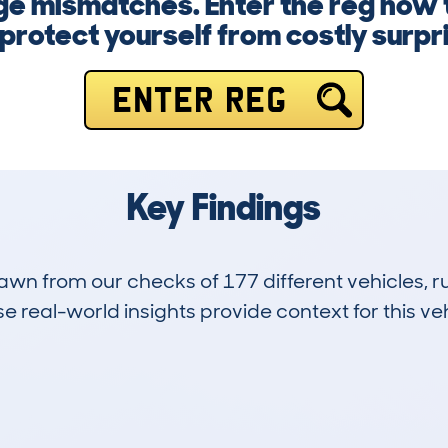
ge mismatches. Enter the reg now 
protect yourself from costly surpr
ENTER REG
Key Findings
drawn from our checks of 177 different vehicles,
 real-world insights provide context for this veh
44
114k
Hidden Histories
Average Mileage