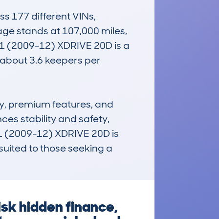
 177 different VINs, 
age stands at 107,000 miles, 
X1 (2009-12) XDRIVE 20D is a 
about 3.6 keepers per 
ty, premium features, and 
es stability and safety, 
 (2009-12) XDRIVE 20D is 
uited to those seeking a 
sk hidden finance,