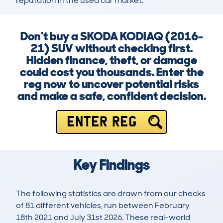
reputation in the used car market.
Don’t buy a SKODA KODIAQ (2016-
21) SUV without checking first.
Hidden finance, theft, or damage
could cost you thousands. Enter the
reg now to uncover potential risks
and make a safe, confident decision.
ENTER REG
Key Findings
The following statistics are drawn from our checks
of 81 different vehicles, run between February
18th 2021 and July 31st 2026. These real-world