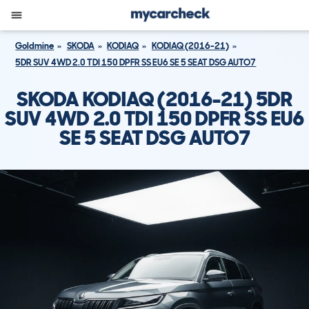
Goldmine
SKODA
KODIAQ
KODIAQ (2016-21)
5DR SUV 4WD 2.0 TDI 150 DPFR SS EU6 SE 5 SEAT DSG AUTO7
SKODA KODIAQ (2016-21) 5DR
SUV 4WD 2.0 TDI 150 DPFR SS EU6
SE 5 SEAT DSG AUTO7