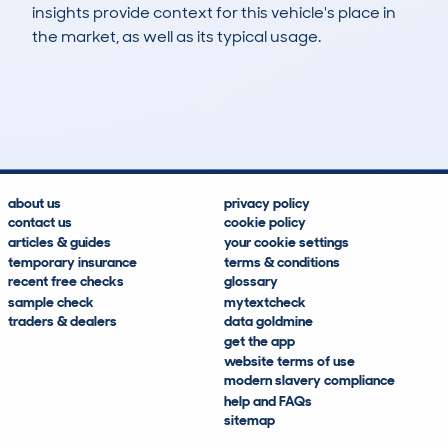
insights provide context for this vehicle's place in
the market, as well as its typical usage.
172
1
57k
£22,400
Lookups
Hidden Histories
Average Mileage
Average Valuation
about us
privacy policy
contact us
cookie policy
articles & guides
your cookie settings
temporary insurance
terms & conditions
recent free checks
glossary
sample check
mytextcheck
traders & dealers
data goldmine
get the app
website terms of use
modern slavery compliance
help and FAQs
sitemap