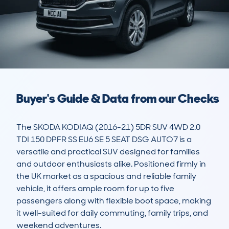
Buyer's Guide & Data from our Checks
The SKODA KODIAQ (2016-21) 5DR SUV 4WD 2.0 
TDI 150 DPFR SS EU6 SE 5 SEAT DSG AUTO7 is a 
versatile and practical SUV designed for families 
and outdoor enthusiasts alike. Positioned firmly in 
the UK market as a spacious and reliable family 
vehicle, it offers ample room for up to five 
passengers along with flexible boot space, making 
it well-suited for daily commuting, family trips, and 
weekend adventures.
