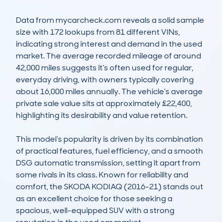
Data from mycarcheck.com reveals a solid sample 
size with 172 lookups from 81 different VINs, 
indicating strong interest and demand in the used 
market. The average recorded mileage of around 
42,000 miles suggests it’s often used for regular, 
everyday driving, with owners typically covering 
about 16,000 miles annually. The vehicle’s average 
private sale value sits at approximately £22,400, 
highlighting its desirability and value retention.

This model’s popularity is driven by its combination 
of practical features, fuel efficiency, and a smooth 
DSG automatic transmission, setting it apart from 
some rivals in its class. Known for reliability and 
comfort, the SKODA KODIAQ (2016-21) stands out 
as an excellent choice for those seeking a 
spacious, well-equipped SUV with a strong 