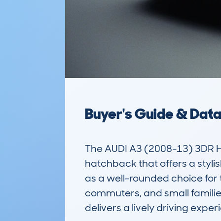
Buyer's Guide & Dat
The AUDI A3 (2008-13) 3DR 
hatchback that offers a styli
as a well-rounded choice for t
commuters, and small families
delivers a lively driving experi