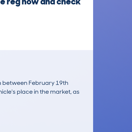
the reg now and check
run between February 19th
icle's place in the market, as
£3,200
Average Valuation