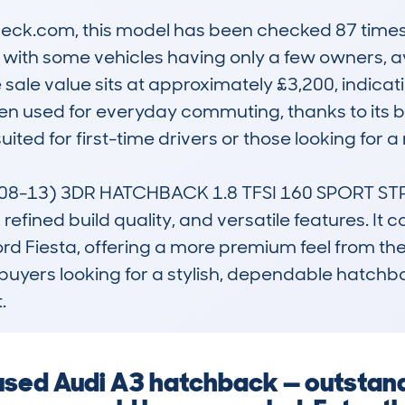
ck.com, this model has been checked 87 times a
 with some vehicles having only a few owners, a
ale value sits at approximately £3,200, indicatin
ften used for everyday commuting, thanks to its
ited for first-time drivers or those looking for a r
8-13) 3DR HATCHBACK 1.8 TFSI 160 SPORT STRO
refined build quality, and versatile features. It c
rd Fiesta, offering a more premium feel from the 
 buyers looking for a stylish, dependable hatchba
.
 used Audi A3 hatchback — outstan