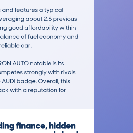
nd features a typical 
veraging about 2.6 previous 
g good affordability within 
 balance of fuel economy and 
eliable car.

N AUTO notable is its 
ompetes strongly with rivals 
AUDI badge. Overall, this 
ck with a reputation for 
ding finance, hidden