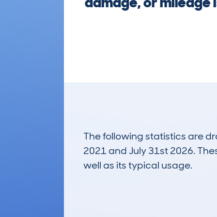
damage, or mileage i
The following statistics are 
2021 and July 31st 2026. These
well as its typical usage.
87
Lookups