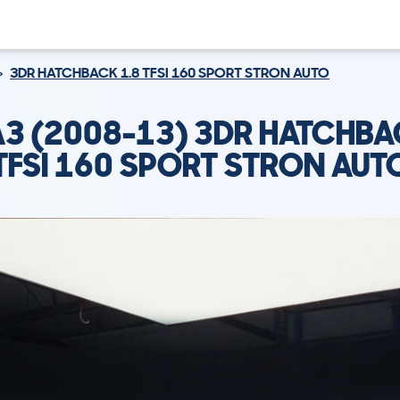
3DR HATCHBACK 1.8 TFSI 160 SPORT STRON AUTO
A3 (2008-13) 3DR HATCHBA
TFSI 160 SPORT STRON AUT