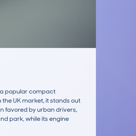
a popular compact 
the UK market, it stands out 
n favored by urban drivers, 
d park, while its engine 