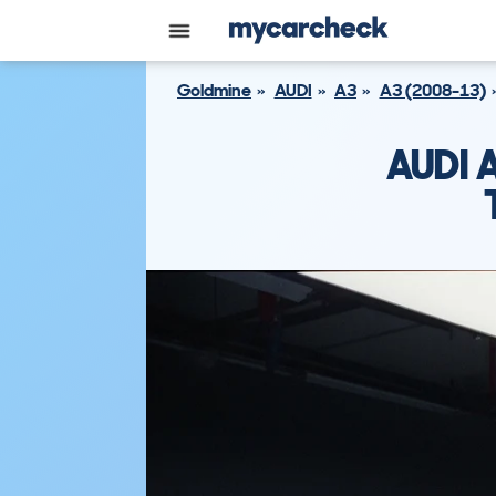
Goldmine
AUDI
A3
A3 (2008-13)
AUDI 