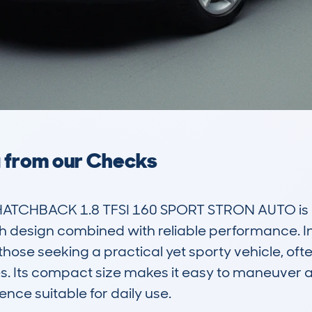
a from our Checks
HATCHBACK 1.8 TFSI 160 SPORT STRON AUTO is 
sh design combined with reliable performance. In 
hose seeking a practical yet sporty vehicle, ofte
. Its compact size makes it easy to maneuver an
ence suitable for daily use. 
