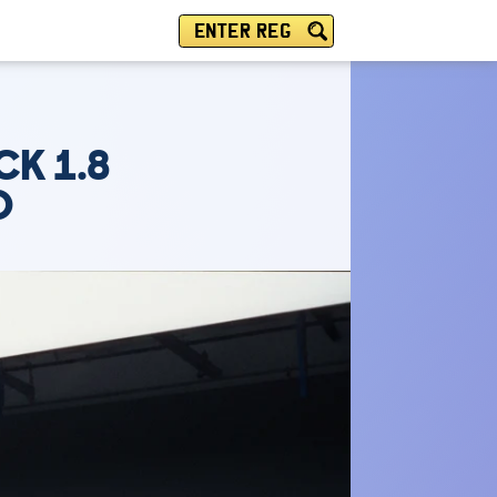
ENTER REG
CK 1.8
O