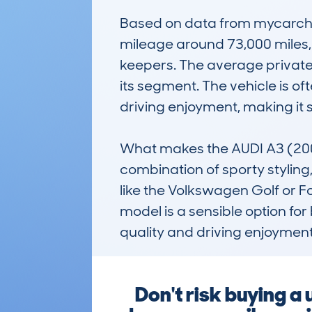
Based on data from mycarche
mileage around 73,000 miles,
keepers. The average private s
its segment. The vehicle is o
driving enjoyment, making it su
What makes the AUDI A3 (200
combination of sporty styling, 
like the Volkswagen Golf or Fo
model is a sensible option for
quality and driving enjoyment
Don't risk buying a