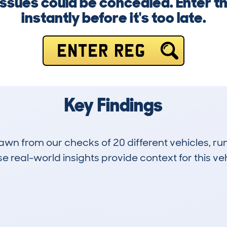
ssues could be concealed. Enter 
instantly before it's too late.
ENTER REG
Key Findings
drawn from our checks of 20 different vehicles, 
 real-world insights provide context for this veh
4
75k
Hidden Histories
Average Mileage