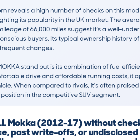
 reveals a high number of checks on this model
ighting its popularity in the UK market. The avera
ileage of 66,000 miles suggest it's a well-unders
onscious buyers. Its typical ownership history of
 frequent changes.

 stand out is its combination of fuel efficienc
fortable drive and affordable running costs, it a
cle. When compared to rivals, it’s often praised f
d position in the competitive SUV segment.
L Mokka (2012-17) without checki
e, past write-offs, or undisclose