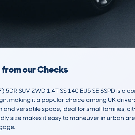
a from our Checks
) 5DR SUV 2WD 1.4T SS 140 EU5 SE 6SPD is a c
sign, making it a popular choice among UK drivers.
n and versatile space, ideal for small families, c
dly size makes it easy to maneuver in urban are
age. 
