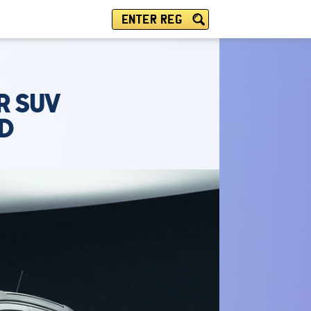
ENTER REG
R SUV
PD