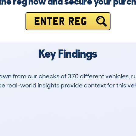
 the reg now and secure your purc
ENTER REG
Key Findings
drawn from our checks of 370 different vehicles,
 real-world insights provide context for this veh
20
69k
Hidden Histories
Average Mileage