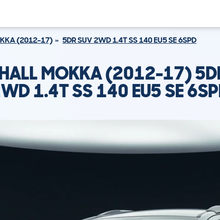
KKA (2012-17)
5DR SUV 2WD 1.4T SS 140 EU5 SE 6SPD
HALL MOKKA (2012-17) 5D
WD 1.4T SS 140 EU5 SE 6S