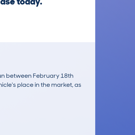
hase today.
 run between February 18th
icle's place in the market, as
£5,500
Average Valuation