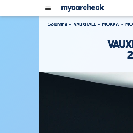
Goldmine
VAUXHALL
MOKKA
MO
VAUX
2