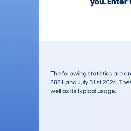
you. Enter
The following statistics are 
2021 and July 31st 2026. These
well as its typical usage.
799
Lookups