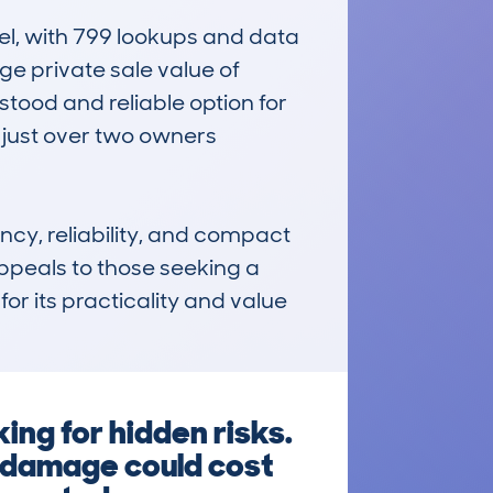
, with 799 lookups and data 
ge private sale value of 
tood and reliable option for 
 just over two owners 
y, reliability, and compact 
ppeals to those seeking a 
or its practicality and value 
ng for hidden risks.
d damage could cost