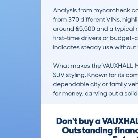
Analysis from mycarcheck.com
from 370 different VINs, highl
around £5,500 and a typical m
first-time drivers or budget-c
indicates steady use without
What makes the VAUXHALL MOKKA
SUV styling. Known for its com
dependable city or family vehi
for money, carving out a soli
Don't buy a VAUXHAL
Outstanding financ