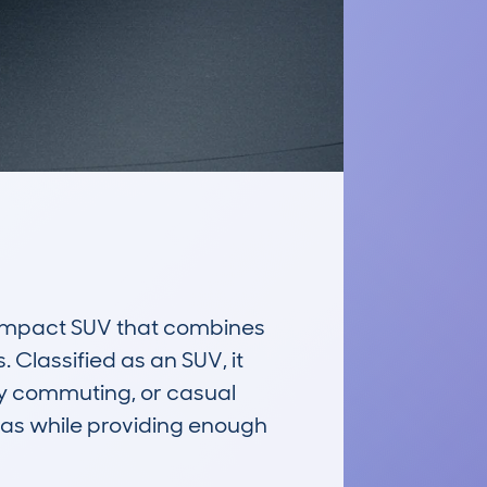
ompact SUV that combines 
 Classified as an SUV, it 
ity commuting, or casual 
as while providing enough 