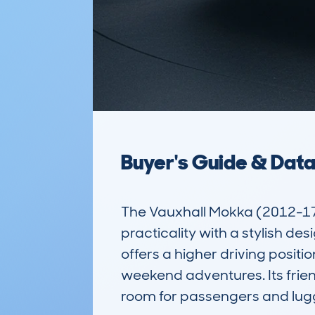
Buyer's Guide & Dat
The Vauxhall Mokka (2012-17
practicality with a stylish de
offers a higher driving positio
weekend adventures. Its frien
room for passengers and lugg