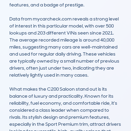
features, and a badge of prestige.

Data from mycarcheck.com reveals a strong level 
of interest in this particular model, with over 500 
lookups and 203 different VINs seen since 2021. 
The average recorded mileage is around 40,000 
miles, suggesting many cars are well-maintained 
and used for regular daily driving. These vehicles 
are typically owned by a small number of previous 
drivers, often just under two, indicating they are 
relatively lightly used in many cases.

What makes the C200 Saloon stand out is its 
balance of luxury and practicality. Known for its 
reliability, fuel economy, and comfortable ride, it's 
considered a class leader when compared to 
rivals. Its stylish design and premium features, 
especially in the Sport Premium trim, attract drivers 