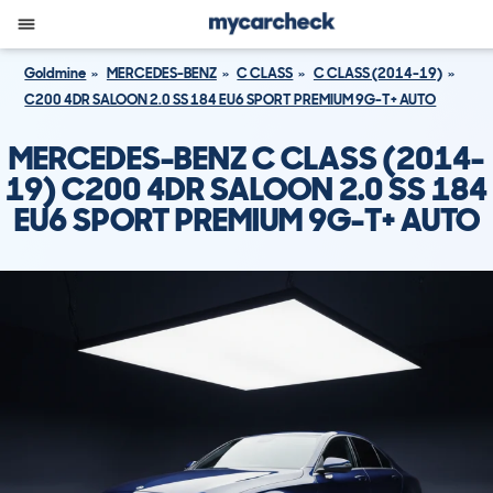
Goldmine
MERCEDES-BENZ
C CLASS
C CLASS (2014-19)
C200 4DR SALOON 2.0 SS 184 EU6 SPORT PREMIUM 9G-T+ AUTO
MERCEDES-BENZ C CLASS (2014-
19) C200 4DR SALOON 2.0 SS 184
EU6 SPORT PREMIUM 9G-T+ AUTO