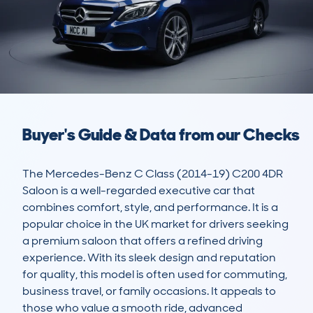
Buyer's Guide & Data from our Checks
The Mercedes-Benz C Class (2014-19) C200 4DR 
Saloon is a well-regarded executive car that 
combines comfort, style, and performance. It is a 
popular choice in the UK market for drivers seeking 
a premium saloon that offers a refined driving 
experience. With its sleek design and reputation 
for quality, this model is often used for commuting, 
business travel, or family occasions. It appeals to 
those who value a smooth ride, advanced 