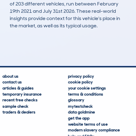
of 203 different vehicles, run between February
19th 2021 and July 31st 2026. These real-world
insights provide context for this vehicle's place in
the market, as well as its typical usage.
512
16
46k
£15,700
Lookups
Hidden Histories
Average Mileage
Average Valuation
about us
privacy policy
contact us
cookie policy
articles & guides
your cookie settings
temporary insurance
terms & conditions
recent free checks
glossary
sample check
mytextcheck
traders & dealers
data goldmine
get the app
website terms of use
modern slavery compliance