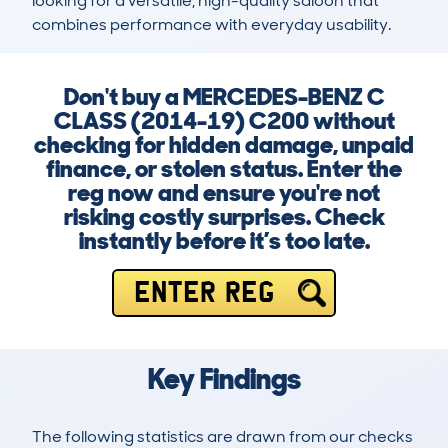
looking for a versatile, high-quality saloon that 
combines performance with everyday usability.
Don't buy a MERCEDES-BENZ C
CLASS (2014-19) C200 without
checking for hidden damage, unpaid
finance, or stolen status. Enter the
reg now and ensure you're not
risking costly surprises. Check
instantly before it’s too late.
ENTER REG
Key Findings
The following statistics are drawn from our checks