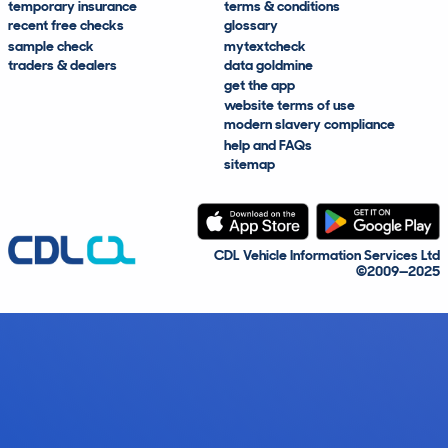
temporary insurance
terms & conditions
recent free checks
glossary
sample check
mytextcheck
traders & dealers
data goldmine
get the app
website terms of use
modern slavery compliance
help and FAQs
sitemap
CDL Vehicle Information Services Ltd
©2009—2025