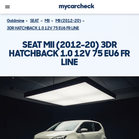
Goldmine
SEAT
MII
MII (2012-20)
3DR HATCHBACK 1.0 12V 75 EU6 FR LINE
SEAT MII (2012-20) 3DR
HATCHBACK 1.0 12V 75 EU6 FR
LINE