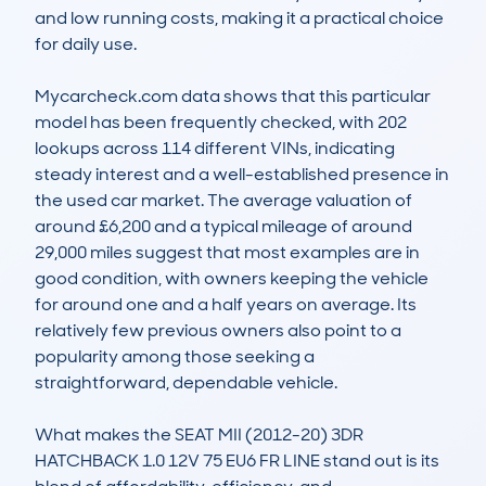
and low running costs, making it a practical choice 
for daily use.

Mycarcheck.com data shows that this particular 
model has been frequently checked, with 202 
lookups across 114 different VINs, indicating 
steady interest and a well-established presence in 
the used car market. The average valuation of 
around £6,200 and a typical mileage of around 
29,000 miles suggest that most examples are in 
good condition, with owners keeping the vehicle 
for around one and a half years on average. Its 
relatively few previous owners also point to a 
popularity among those seeking a 
straightforward, dependable vehicle.

What makes the SEAT MII (2012-20) 3DR 
HATCHBACK 1.0 12V 75 EU6 FR LINE stand out is its 