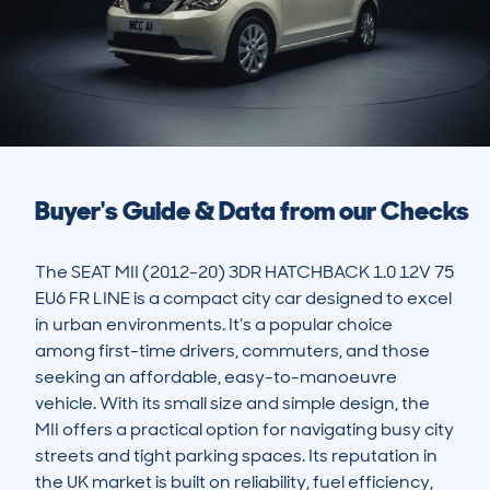
Buyer's Guide & Data from our Checks
The SEAT MII (2012-20) 3DR HATCHBACK 1.0 12V 75 
EU6 FR LINE is a compact city car designed to excel 
in urban environments. It’s a popular choice 
among first-time drivers, commuters, and those 
seeking an affordable, easy-to-manoeuvre 
vehicle. With its small size and simple design, the 
MII offers a practical option for navigating busy city 
streets and tight parking spaces. Its reputation in 
the UK market is built on reliability, fuel efficiency, 