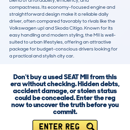
blend of affordability, efficiency, and 
compactness. Its economy-focused engine and 
straightforward design make it a reliable daily 
driver, often compared favorably to rivals like the 
Volkswagen up! and Skoda Citigo. Known for its 
easy handling and modern styling, the MII is well-
suited to urban lifestyles, offering an attractive 
package for budget-conscious drivers looking for 
a practical and stylish city car.
Don't buy a used SEAT MII from this
era without checking. Hidden debts,
accident damage, or stolen status
could be concealed. Enter the reg
now to uncover the truth before you
commit.
ENTER REG