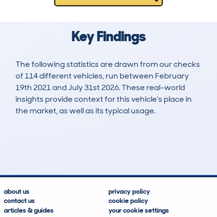
Key Findings
The following statistics are drawn from our checks
of 114 different vehicles, run between February
19th 2021 and July 31st 2026. These real-world
insights provide context for this vehicle's place in
the market, as well as its typical usage.
202
4
37k
£6,200
Lookups
Hidden Histories
Average Mileage
Average Valuation
about us
privacy policy
contact us
cookie policy
articles & guides
your cookie settings