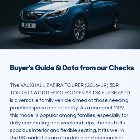
Buyer's Guide & Data from our Checks
The VAUXHALL ZAFIRA TOURER (2016-19) 5DR 
TOURER 1.6 CDTI ECOTEC DPFR SS 134 EU6 SE 6SPD 
is a versatile family vehicle aimed at those needing 
practical space and reliability. As a compact MPV, 
this model is popular among families, especially for 
daily commuting and weekend trips, thanks to its 
spacious interior and flexible seating. It fits well in 
the UK market as an affordable and economical 