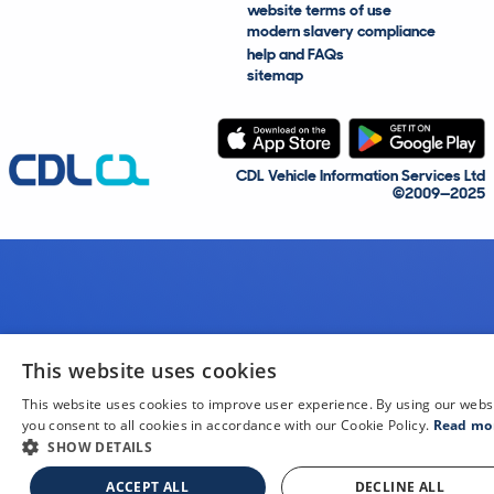
website terms of use
modern slavery compliance
help and FAQs
sitemap
CDL Vehicle Information Services Ltd
©2009—2025
This website uses cookies
This website uses cookies to improve user experience. By using our webs
you consent to all cookies in accordance with our Cookie Policy.
Read mo
SHOW DETAILS
ACCEPT ALL
DECLINE ALL