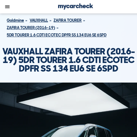
Goldmine
VAUXHALL
ZAFIRA TOURER
ZAFIRA TOURER (2016-19)
5DR TOURER 1.6 CDTI ECOTEC DPFR SS 134 EU6 SE 6SPD
VAUXHALL ZAFIRA TOURER (2016-
19) 5DR TOURER 1.6 CDTI ECOTEC
DPFR SS 134 EU6 SE 6SPD