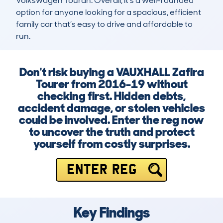
Volkswagen Touran. Overall, it’s a well-rounded 
option for anyone looking for a spacious, efficient 
family car that’s easy to drive and affordable to 
run.
Don't risk buying a VAUXHALL Zafira
Tourer from 2016-19 without
checking first. Hidden debts,
accident damage, or stolen vehicles
could be involved. Enter the reg now
to uncover the truth and protect
yourself from costly surprises.
ENTER REG
Key Findings