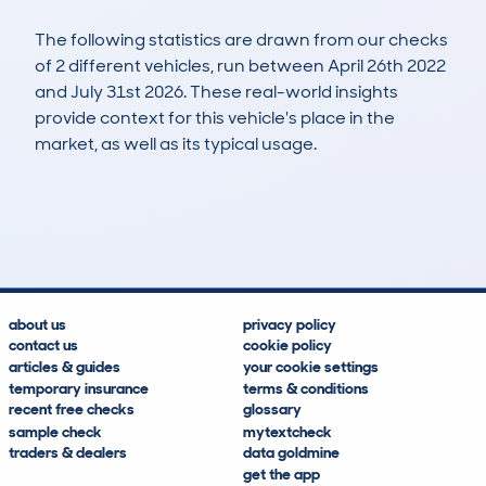
The following statistics are drawn from our checks
of 2 different vehicles, run between April 26th 2022
and July 31st 2026. These real-world insights
provide context for this vehicle's place in the
market, as well as its typical usage.
3
0
66k
£9,200
Lookups
Hidden Histories
Average Mileage
Average Valuation
about us
privacy policy
contact us
cookie policy
articles & guides
your cookie settings
temporary insurance
terms & conditions
recent free checks
glossary
sample check
mytextcheck
traders & dealers
data goldmine
get the app