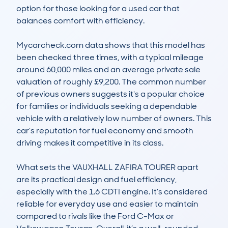
option for those looking for a used car that 
balances comfort with efficiency.

Mycarcheck.com data shows that this model has 
been checked three times, with a typical mileage 
around 60,000 miles and an average private sale 
valuation of roughly £9,200. The common number 
of previous owners suggests it's a popular choice 
for families or individuals seeking a dependable 
vehicle with a relatively low number of owners. This 
car’s reputation for fuel economy and smooth 
driving makes it competitive in its class.

What sets the VAUXHALL ZAFIRA TOURER apart 
are its practical design and fuel efficiency, 
especially with the 1.6 CDTI engine. It’s considered 
reliable for everyday use and easier to maintain 
compared to rivals like the Ford C-Max or 