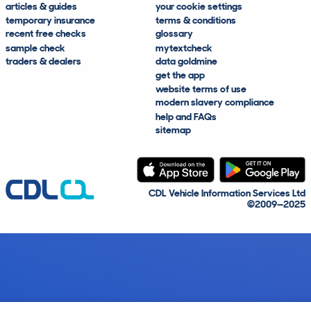
articles & guides
your cookie settings
temporary insurance
terms & conditions
recent free checks
glossary
sample check
mytextcheck
traders & dealers
data goldmine
get the app
website terms of use
modern slavery compliance
help and FAQs
sitemap
CDL Vehicle Information Services Ltd
©2009—2025