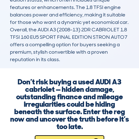
features or enhancements. The 1.8 TFSI engine 
balances power and efficiency, making it suitable 
for those who want a dynamic yet economical car. 
Overall, the AUDI A3 (2008-13) 2DR CABRIOLET 1.8 
TFSI 160 EU5 SPORT FINAL EDITION STRON AUTO7 
offers a compelling option for buyers seeking a 
premium, stylish convertible with a proven 
reputation in its class.
Don’t risk buying a used AUDI A3
cabriolet — hidden damage,
outstanding finance and mileage
irregularities could be hiding
beneath the surface. Enter the reg
now and uncover the truth before it’s
too late.