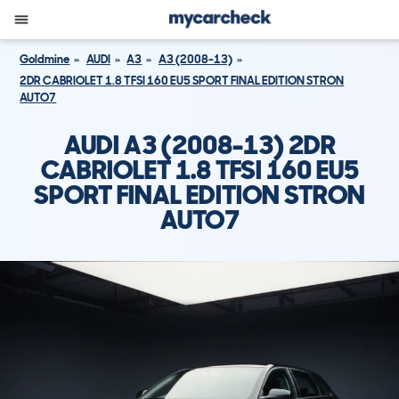
Goldmine
AUDI
A3
A3 (2008-13)
2DR CABRIOLET 1.8 TFSI 160 EU5 SPORT FINAL EDITION STRON
AUTO7
AUDI A3 (2008-13) 2DR
CABRIOLET 1.8 TFSI 160 EU5
SPORT FINAL EDITION STRON
AUTO7