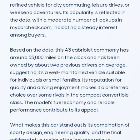
refined vehicle for city commuting, leisure drives, or 
weekend adventures. Its popularity is reflected in 
the data, with a moderate number of lookups in 
mycarcheck.com, indicating a steady interest 
among buyers.

Based on the data, this A3 cabriolet commonly has 
around 55,000 miles on the clock and has been 
owned by about two previous drivers on average, 
suggesting it’s a well-maintained vehicle suitable 
for individuals or small families. Its reputation for 
quality and driving enjoyment makes it a preferred 
choice over some rivals in the compact convertible 
class. The model's fuel economy and reliable 
performance contribute to its appeal.

What makes this car stand out is its combination of 
sporty design, engineering quality, and the final 
edition status, which often includes unique 