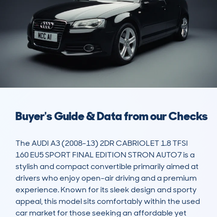
Buyer's Guide & Data from our Checks
The AUDI A3 (2008-13) 2DR CABRIOLET 1.8 TFSI 
160 EU5 SPORT FINAL EDITION STRON AUTO7 is a 
stylish and compact convertible primarily aimed at 
drivers who enjoy open-air driving and a premium 
experience. Known for its sleek design and sporty 
appeal, this model sits comfortably within the used 
car market for those seeking an affordable yet 