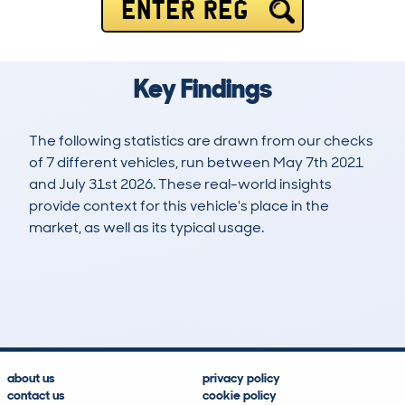
ENTER REG
Key Findings
The following statistics are drawn from our checks
of 7 different vehicles, run between May 7th 2021
and July 31st 2026. These real-world insights
provide context for this vehicle's place in the
market, as well as its typical usage.
9
0
57k
£6,200
Lookups
Hidden Histories
Average Mileage
Average Valuation
about us
privacy policy
contact us
cookie policy