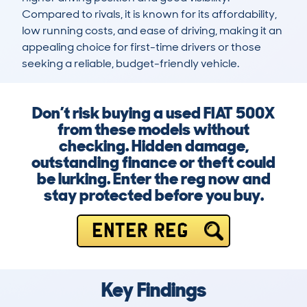
Compared to rivals, it is known for its affordability, 
low running costs, and ease of driving, making it an 
appealing choice for first-time drivers or those 
seeking a reliable, budget-friendly vehicle.
Don’t risk buying a used FIAT 500X
from these models without
checking. Hidden damage,
outstanding finance or theft could
be lurking. Enter the reg now and
stay protected before you buy.
ENTER REG
Key Findings