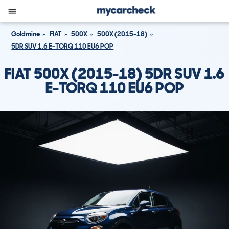
Goldmine
FIAT
500X
500X (2015-18)
5DR SUV 1.6 E-TORQ 110 EU6 POP
FIAT 500X (2015-18) 5DR SUV 1.6
E-TORQ 110 EU6 POP