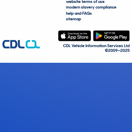
website terms of use
modern slavery compliance
help and FAQs
sitemap
CDL Vehicle Information Services Ltd
©2009—2025