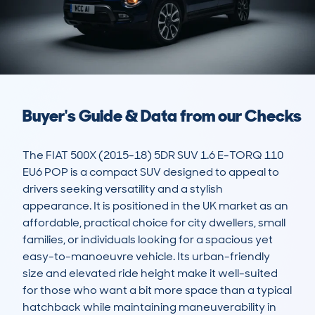
Buyer's Guide & Data from our Checks
The FIAT 500X (2015-18) 5DR SUV 1.6 E-TORQ 110 
EU6 POP is a compact SUV designed to appeal to 
drivers seeking versatility and a stylish 
appearance. It is positioned in the UK market as an 
affordable, practical choice for city dwellers, small 
families, or individuals looking for a spacious yet 
easy-to-manoeuvre vehicle. Its urban-friendly 
size and elevated ride height make it well-suited 
for those who want a bit more space than a typical 
hatchback while maintaining maneuverability in 