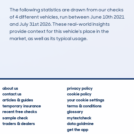
The following statistics are drawn from our checks
of 4 different vehicles, run between June 10th 2021
and July 31st 2026. These real-world insights
provide context for this vehicle's place in the
market, as well as its typical usage.
16
0
37k
£6,500
Lookups
Hidden Histories
Average Mileage
Average Valuation
about us
privacy policy
contact us
cookie policy
articles & guides
your cookie settings
temporary insurance
terms & conditions
recent free checks
glossary
sample check
mytextcheck
traders & dealers
data goldmine
get the app