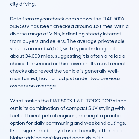
city driving.

Data from mycarcheck.com shows the FIAT 500X 
5DR SUV has been checked around 16 times, with a 
diverse range of VINs, indicating steady interest 
from buyers and sellers. The average private sale 
value is around £6,500, with typical mileage at 
about 34,000 miles, suggesting it is often a reliable 
choice for second or third owners. Its most recent 
checks also reveal the vehicle is generally well-
maintained, having had just under two previous 
owners on average.

What makes the FIAT 500X 1.6 E-TORQ POP stand 
out is its combination of compact SUV styling with 
fuel-efficient petrol engines, making it a practical 
option for daily commuting and weekend outings. 
Its design is modern yet user-friendly, offering a 
higher driving position and good visibility. 