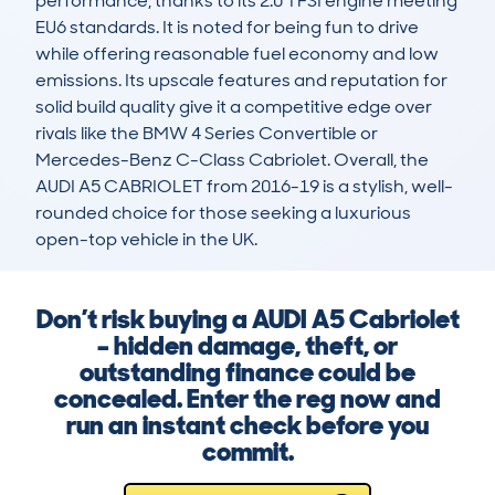
performance, thanks to its 2.0 TFSI engine meeting 
EU6 standards. It is noted for being fun to drive 
while offering reasonable fuel economy and low 
emissions. Its upscale features and reputation for 
solid build quality give it a competitive edge over 
rivals like the BMW 4 Series Convertible or 
Mercedes-Benz C-Class Cabriolet. Overall, the 
AUDI A5 CABRIOLET from 2016-19 is a stylish, well-
rounded choice for those seeking a luxurious 
open-top vehicle in the UK.
Don’t risk buying a AUDI A5 Cabriolet
– hidden damage, theft, or
outstanding finance could be
concealed. Enter the reg now and
run an instant check before you
commit.