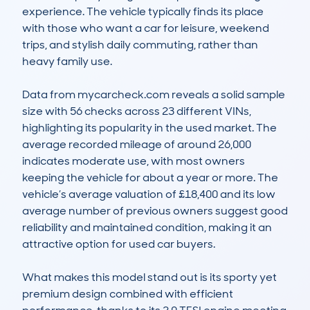
experience. The vehicle typically finds its place 
with those who want a car for leisure, weekend 
trips, and stylish daily commuting, rather than 
heavy family use.

Data from mycarcheck.com reveals a solid sample 
size with 56 checks across 23 different VINs, 
highlighting its popularity in the used market. The 
average recorded mileage of around 26,000 
indicates moderate use, with most owners 
keeping the vehicle for about a year or more. The 
vehicle’s average valuation of £18,400 and its low 
average number of previous owners suggest good 
reliability and maintained condition, making it an 
attractive option for used car buyers.

What makes this model stand out is its sporty yet 
premium design combined with efficient 