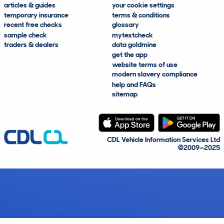
articles & guides
your cookie settings
temporary insurance
terms & conditions
recent free checks
glossary
sample check
mytextcheck
traders & dealers
data goldmine
get the app
website terms of use
modern slavery compliance
help and FAQs
sitemap
CDL Vehicle Information Services Ltd
©2009—2025