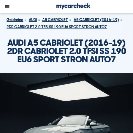
Goldmine
AUDI
A5 CABRIOLET
A5 CABRIOLET (2016-19)
2DR CABRIOLET 2.0 TFSI SS 190 EU6 SPORT STRON AUTO7
AUDI A5 CABRIOLET (2016-19)
2DR CABRIOLET 2.0 TFSI SS 190
EU6 SPORT STRON AUTO7