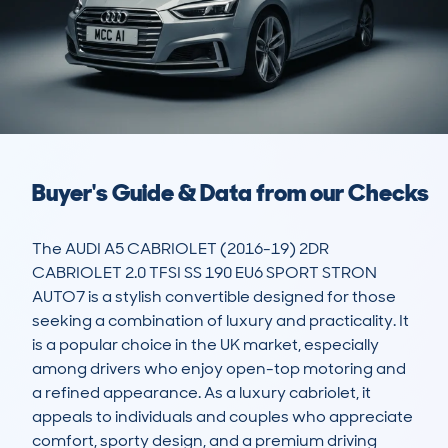
Buyer's Guide & Data from our Checks
The AUDI A5 CABRIOLET (2016-19) 2DR 
CABRIOLET 2.0 TFSI SS 190 EU6 SPORT STRON 
AUTO7 is a stylish convertible designed for those 
seeking a combination of luxury and practicality. It 
is a popular choice in the UK market, especially 
among drivers who enjoy open-top motoring and 
a refined appearance. As a luxury cabriolet, it 
appeals to individuals and couples who appreciate 
comfort, sporty design, and a premium driving 