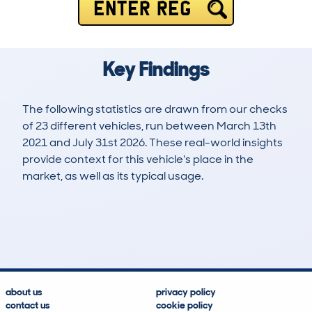
ENTER REG
Key Findings
The following statistics are drawn from our checks
of 23 different vehicles, run between March 13th
2021 and July 31st 2026. These real-world insights
provide context for this vehicle's place in the
market, as well as its typical usage.
56
0
31k
£18,400
Lookups
Hidden Histories
Average Mileage
Average Valuation
about us
privacy policy
contact us
cookie policy