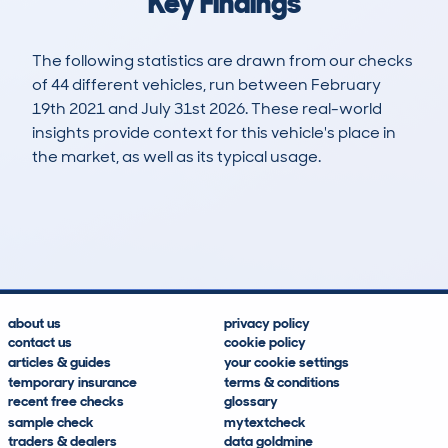
Key Findings
The following statistics are drawn from our checks
of 44 different vehicles, run between February
19th 2021 and July 31st 2026. These real-world
insights provide context for this vehicle's place in
the market, as well as its typical usage.
135
2
85k
£7,600
Lookups
Hidden Histories
Average Mileage
Average Valuation
about us
privacy policy
contact us
cookie policy
articles & guides
your cookie settings
temporary insurance
terms & conditions
recent free checks
glossary
sample check
mytextcheck
traders & dealers
data goldmine