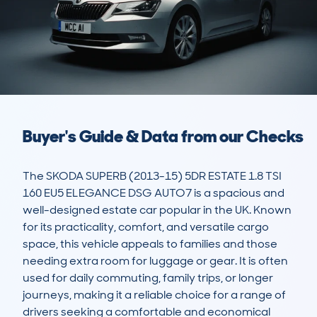
Buyer's Guide & Data from our Checks
The SKODA SUPERB (2013-15) 5DR ESTATE 1.8 TSI 
160 EU5 ELEGANCE DSG AUTO7 is a spacious and 
well-designed estate car popular in the UK. Known 
for its practicality, comfort, and versatile cargo 
space, this vehicle appeals to families and those 
needing extra room for luggage or gear. It is often 
used for daily commuting, family trips, or longer 
journeys, making it a reliable choice for a range of 
drivers seeking a comfortable and economical 