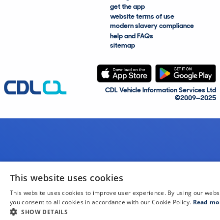
get the app
website terms of use
modern slavery compliance
help and FAQs
sitemap
CDL Vehicle Information Services Ltd
©2009—2025
This website uses cookies
This website uses cookies to improve user experience. By using our webs
you consent to all cookies in accordance with our Cookie Policy.
Read mo
SHOW DETAILS