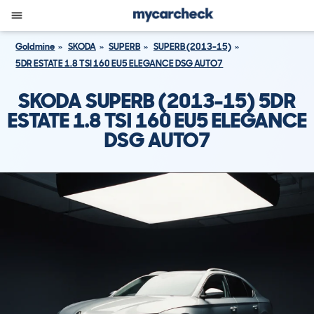
Goldmine
SKODA
SUPERB
SUPERB (2013-15)
5DR ESTATE 1.8 TSI 160 EU5 ELEGANCE DSG AUTO7
SKODA SUPERB (2013-15) 5DR
ESTATE 1.8 TSI 160 EU5 ELEGANCE
DSG AUTO7