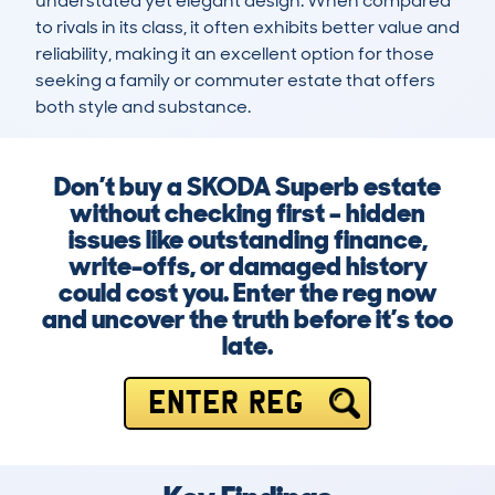
understated yet elegant design. When compared 
to rivals in its class, it often exhibits better value and 
reliability, making it an excellent option for those 
seeking a family or commuter estate that offers 
both style and substance.
Don’t buy a SKODA Superb estate
without checking first – hidden
issues like outstanding finance,
write-offs, or damaged history
could cost you. Enter the reg now
and uncover the truth before it’s too
late.
ENTER REG