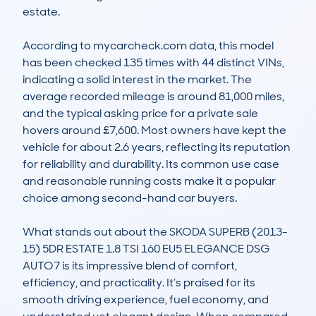
estate.

According to mycarcheck.com data, this model 
has been checked 135 times with 44 distinct VINs, 
indicating a solid interest in the market. The 
average recorded mileage is around 81,000 miles, 
and the typical asking price for a private sale 
hovers around £7,600. Most owners have kept the 
vehicle for about 2.6 years, reflecting its reputation 
for reliability and durability. Its common use case 
and reasonable running costs make it a popular 
choice among second-hand car buyers.

What stands out about the SKODA SUPERB (2013-
15) 5DR ESTATE 1.8 TSI 160 EU5 ELEGANCE DSG 
AUTO7 is its impressive blend of comfort, 
efficiency, and practicality. It’s praised for its 
smooth driving experience, fuel economy, and 