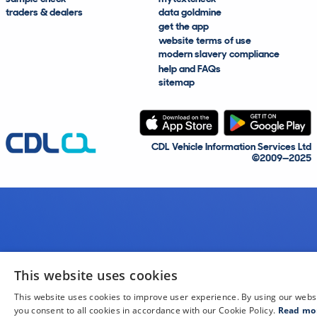
traders & dealers
data goldmine
get the app
website terms of use
modern slavery compliance
help and FAQs
sitemap
CDL Vehicle Information Services Ltd
©2009—2025
This website uses cookies
This website uses cookies to improve user experience. By using our webs
you consent to all cookies in accordance with our Cookie Policy.
Read mo