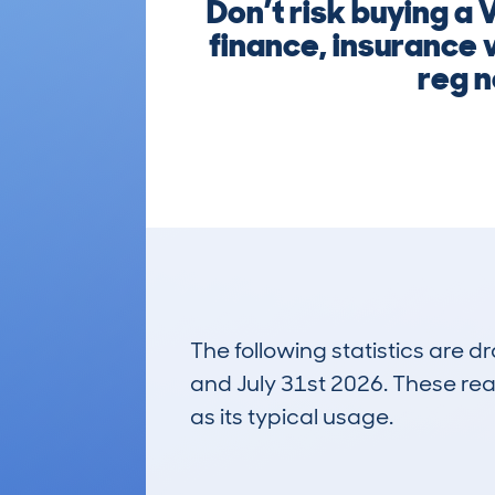
Don’t risk buying a
finance, insurance 
reg n
The following statistics are 
and July 31st 2026. These real
as its typical usage.
2