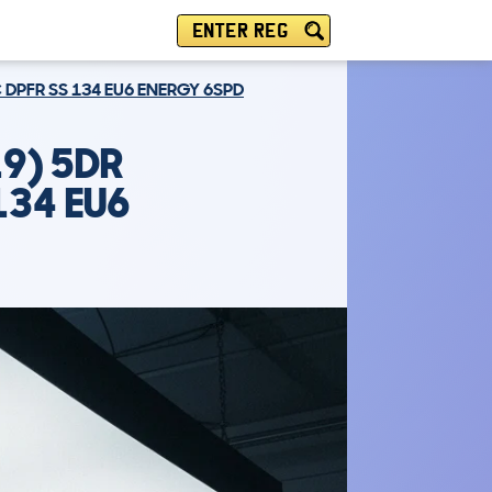
ENTER REG
 DPFR SS 134 EU6 ENERGY 6SPD
9) 5DR
134 EU6