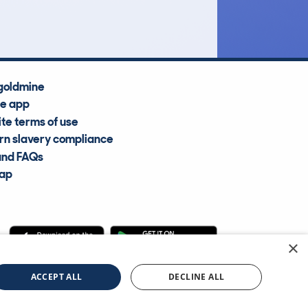
Average Valuation
goldmine
he app
te terms of use
n slavery compliance
and FAQs
map
×
cle Information Services Ltd
©2009—2025
ACCEPT ALL
DECLINE ALL