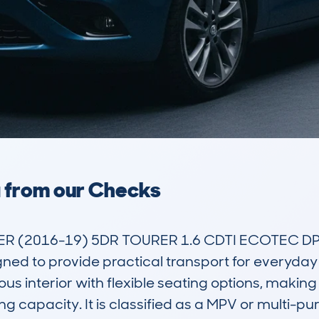
a from our Checks
R (2016-19) 5DR TOURER 1.6 CDTI ECOTEC DPF
ned to provide practical transport for everyday li
ous interior with flexible seating options, making i
g capacity. It is classified as a MPV or multi-pu