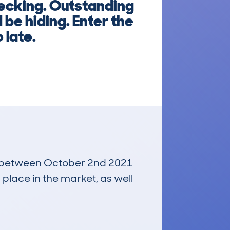
hecking. Outstanding
be hiding. Enter the
 late.
run between October 2nd 2021
 place in the market, as well
£9,300