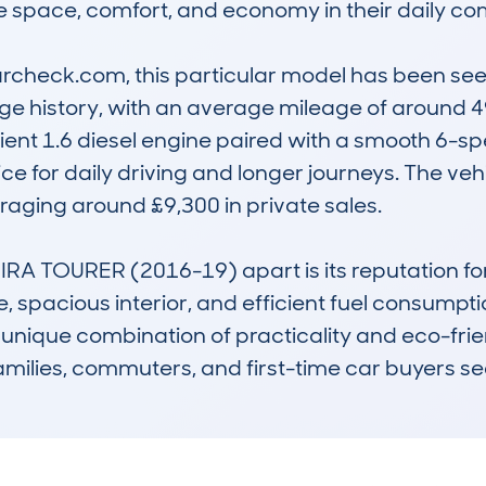
ze space, comfort, and economy in their daily com
check.com, this particular model has been seen 
e history, with an average mileage of around 49
icient 1.6 diesel engine paired with a smooth 6-
e for daily driving and longer journeys. The vehic
raging around £9,300 in private sales.

 TOURER (2016-19) apart is its reputation for rel
, spacious interior, and efficient fuel consumption
 Its unique combination of practicality and eco-fr
amilies, commuters, and first-time car buyers s