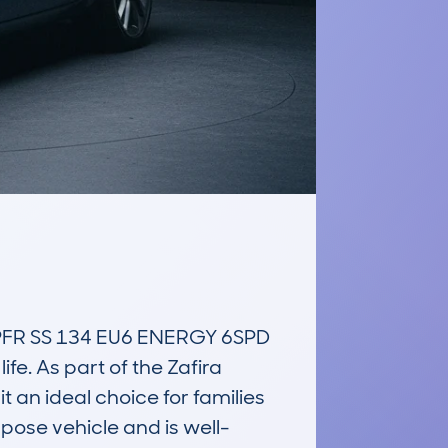
R SS 134 EU6 ENERGY 6SPD 
fe. As part of the Zafira 
t an ideal choice for families 
rpose vehicle and is well-