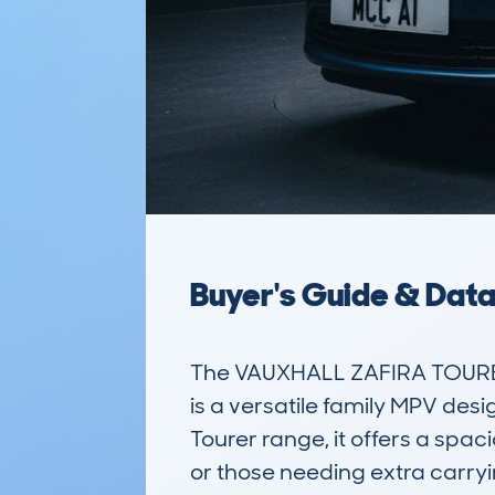
Buyer's Guide & Dat
The VAUXHALL ZAFIRA TOURE
is a versatile family MPV desig
Tourer range, it offers a spaci
or those needing extra carryin