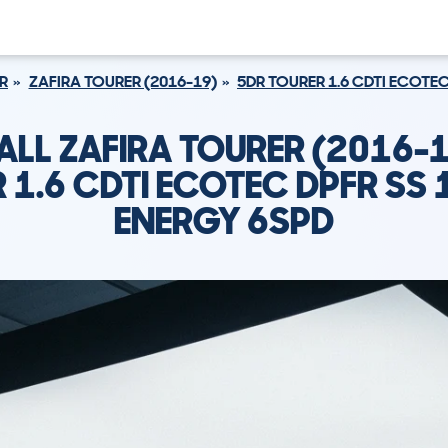
R
ZAFIRA TOURER (2016-19)
5DR TOURER 1.6 CDTI ECOTEC
ALL ZAFIRA TOURER (2016-1
 1.6 CDTI ECOTEC DPFR SS 
ENERGY 6SPD