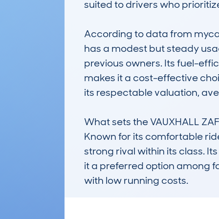
suited to drivers who prioriti
According to data from mycar
has a modest but steady usag
previous owners. Its fuel-eff
makes it a cost-effective choic
its respectable valuation, ave
What sets the VAUXHALL ZAFIRA
Known for its comfortable ride
strong rival within its class.
it a preferred option among f
with low running costs.