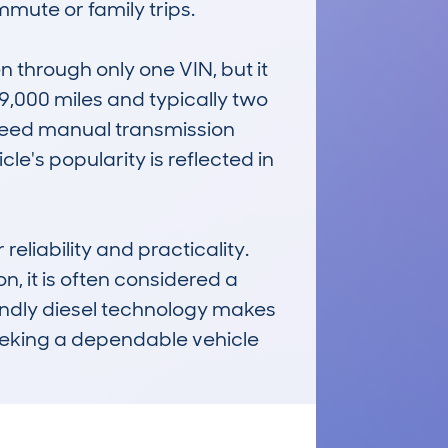
mute or family trips.

through only one VIN, but it 
,000 miles and typically two 
speed manual transmission 
le's popularity is reflected in 
iability and practicality. 
, it is often considered a 
iendly diesel technology makes 
eeking a dependable vehicle 