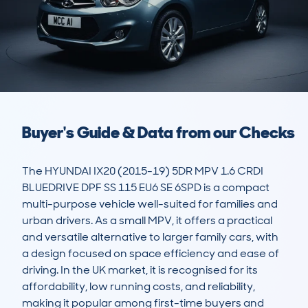
Buyer's Guide & Data from our Checks
The HYUNDAI IX20 (2015-19) 5DR MPV 1.6 CRDI 
BLUEDRIVE DPF SS 115 EU6 SE 6SPD is a compact 
multi-purpose vehicle well-suited for families and 
urban drivers. As a small MPV, it offers a practical 
and versatile alternative to larger family cars, with 
a design focused on space efficiency and ease of 
driving. In the UK market, it is recognised for its 
affordability, low running costs, and reliability, 
making it popular among first-time buyers and 