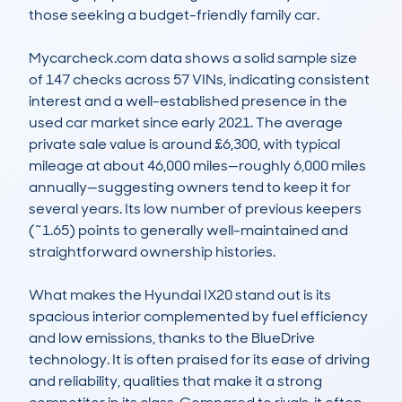
those seeking a budget-friendly family car.

Mycarcheck.com data shows a solid sample size 
of 147 checks across 57 VINs, indicating consistent 
interest and a well-established presence in the 
used car market since early 2021. The average 
private sale value is around £6,300, with typical 
mileage at about 46,000 miles—roughly 6,000 miles 
annually—suggesting owners tend to keep it for 
several years. Its low number of previous keepers 
(~1.65) points to generally well-maintained and 
straightforward ownership histories.

What makes the Hyundai IX20 stand out is its 
spacious interior complemented by fuel efficiency 
and low emissions, thanks to the BlueDrive 
technology. It is often praised for its ease of driving 
and reliability, qualities that make it a strong 