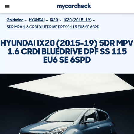
Goldmine
HYUNDAI
IX20
IX20 (2015-19)
5DR MPV 1.6 CRDI BLUEDRIVE DPF SS 115 EU6 SE 6SPD
HYUNDAI IX20 (2015-19) 5DR MPV
1.6 CRDI BLUEDRIVE DPF SS 115
EU6 SE 6SPD