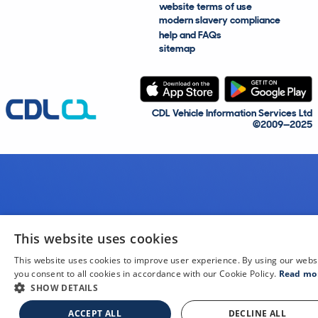
website terms of use
modern slavery compliance
help and FAQs
sitemap
CDL Vehicle Information Services Ltd
©2009—2025
This website uses cookies
This website uses cookies to improve user experience. By using our webs
you consent to all cookies in accordance with our Cookie Policy.
Read mo
SHOW DETAILS
ACCEPT ALL
DECLINE ALL