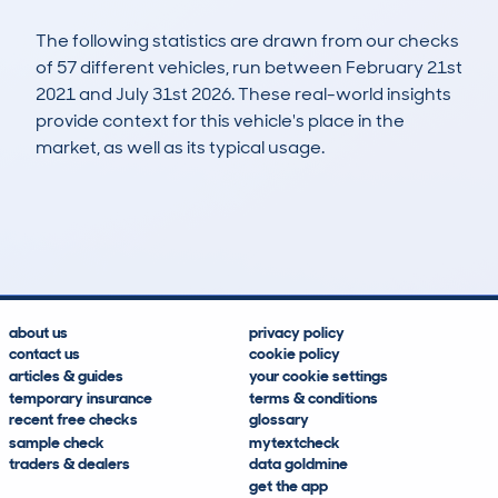
The following statistics are drawn from our checks
of 57 different vehicles, run between February 21st
2021 and July 31st 2026. These real-world insights
provide context for this vehicle's place in the
market, as well as its typical usage.
147
1
50k
£6,300
Lookups
Hidden Histories
Average Mileage
Average Valuation
about us
privacy policy
contact us
cookie policy
articles & guides
your cookie settings
temporary insurance
terms & conditions
recent free checks
glossary
sample check
mytextcheck
traders & dealers
data goldmine
get the app