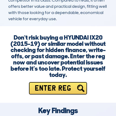
competitor in its class. Compared to rivals, it often 
offers better value and practical design, fitting well 
with those looking for a dependable, economical 
vehicle for everyday use.
Don't risk buying a HYUNDAI IX20
(2015-19) or similar model without
checking for hidden finance, write-
offs, or past damage. Enter the reg
now and uncover potential issues
before it’s too late. Protect yourself
today.
ENTER REG
Key Findings