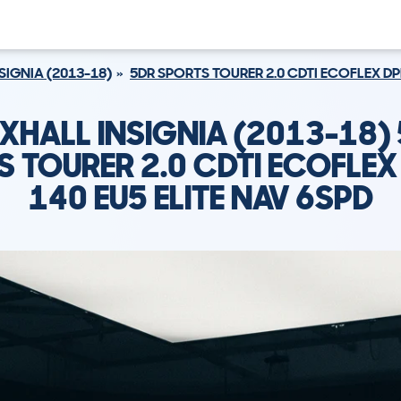
SIGNIA (2013-18)
5DR SPORTS TOURER 2.0 CDTI ECOFLEX DPF
XHALL INSIGNIA (2013-18)
 TOURER 2.0 CDTI ECOFLEX
140 EU5 ELITE NAV 6SPD