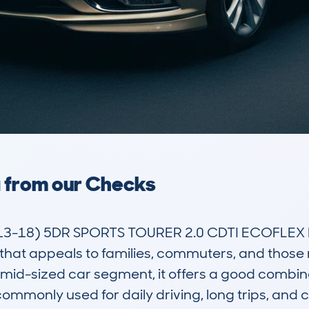
a from our Checks
3-18) 5DR SPORTS TOURER 2.0 CDTI ECOFLEX D
r that appeals to families, commuters, and those
mid-sized car segment, it offers a good combinat
commonly used for daily driving, long trips, and c