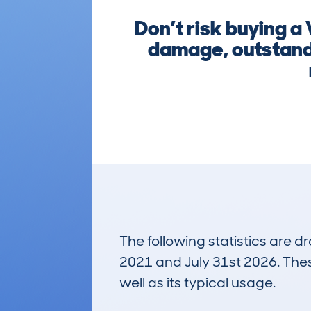
Don’t risk buying a
damage, outstandi
The following statistics are 
2021 and July 31st 2026. These
well as its typical usage.
476