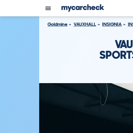
Goldmine
VAUXHALL
INSIGNIA
IN
VAU
SPORTS