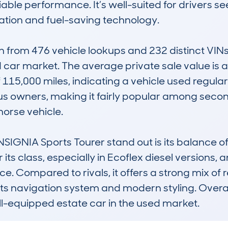
liable performance. It’s well-suited for drivers s
tion and fuel-saving technology.

rom 476 vehicle lookups and 232 distinct VINs, 
 car market. The average private sale value is a
15,000 miles, indicating a vehicle used regularly
ous owners, making it fairly popular among seco
orse vehicle.

NIA Sports Tourer stand out is its balance of pr
s class, especially in Ecoflex diesel versions, an
 Compared to rivals, it offers a strong mix of rel
ts navigation system and modern styling. Overall, 
ll-equipped estate car in the used market.