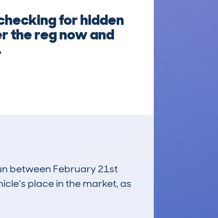
 checking for hidden
er the reg now and
.
 run between February 21st
icle's place in the market, as
£4,800