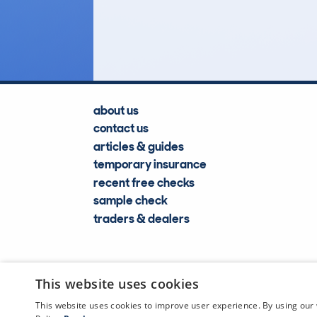
Lookups
about us
contact us
articles & guides
temporary insurance
recent free checks
sample check
traders & dealers
This website uses cookies
This website uses cookies to improve user experience. By using our 