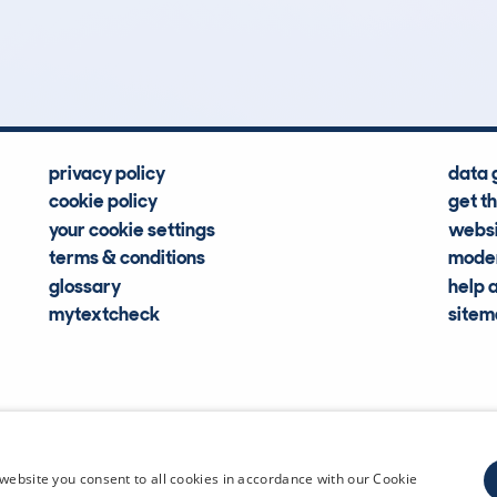
Hidden Histories
Average Mileage
privacy policy
data 
cookie policy
get t
your cookie settings
websi
terms & conditions
moder
glossary
help 
mytextcheck
site
CDL Vehi
website you consent to all cookies in accordance with our Cookie