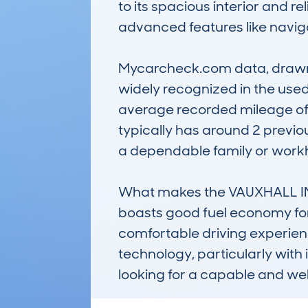
to its spacious interior and re
advanced features like naviga
Mycarcheck.com data, drawn f
widely recognized in the used
average recorded mileage of 1
typically has around 2 previ
a dependable family or workh
What makes the VAUXHALL INSIG
boasts good fuel economy for it
comfortable driving experience.
technology, particularly with i
looking for a capable and we