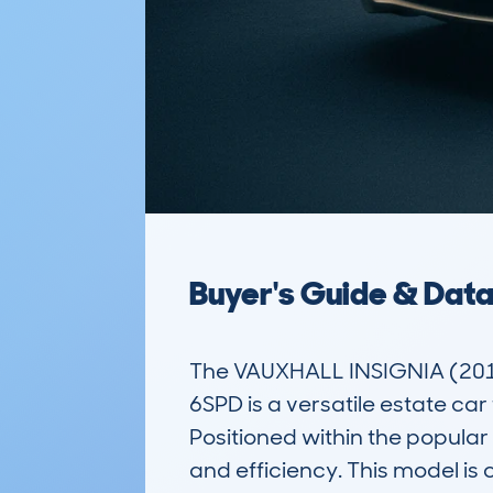
Buyer's Guide & Dat
The VAUXHALL INSIGNIA (201
6SPD is a versatile estate ca
Positioned within the popular 
and efficiency. This model is 