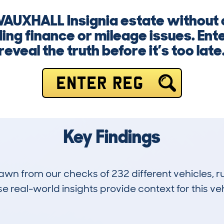
 VAUXHALL Insignia estate without
ng finance or mileage issues. Ent
reveal the truth before it’s too late
ENTER REG
Key Findings
drawn from our checks of 232 different vehicles,
 real-world insights provide context for this veh
29
120k