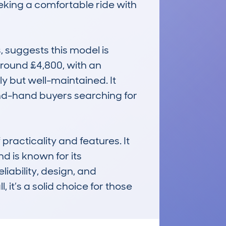
eeking a comfortable ride with 
suggests this model is 
round £4,800, with an 
 but well-maintained. It 
nd-hand buyers searching for 
acticality and features. It 
d is known for its 
iability, design, and 
it’s a solid choice for those 