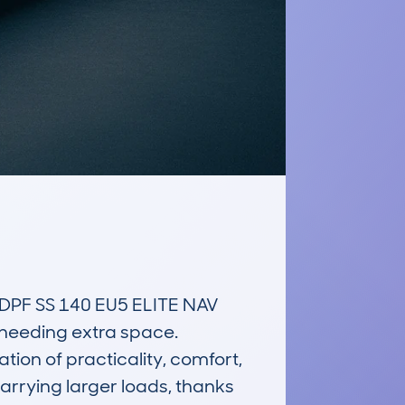
PF SS 140 EU5 ELITE NAV 
 needing extra space. 
ion of practicality, comfort, 
arrying larger loads, thanks 