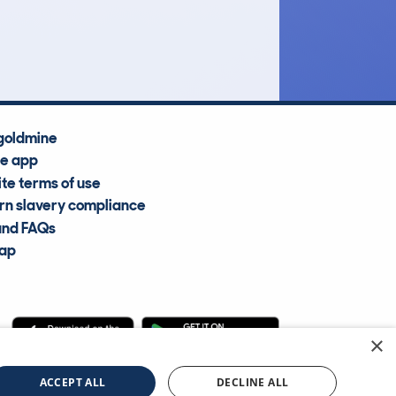
Average Valuation
goldmine
he app
te terms of use
n slavery compliance
and FAQs
map
×
cle Information Services Ltd
©2009—2025
ACCEPT ALL
DECLINE ALL