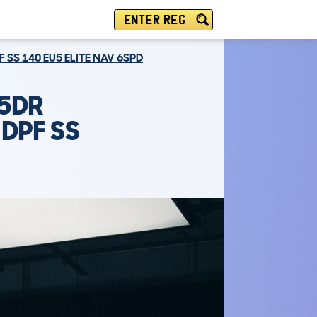
ENTER REG
 SS 140 EU5 ELITE NAV 6SPD
 5DR
 DPF SS