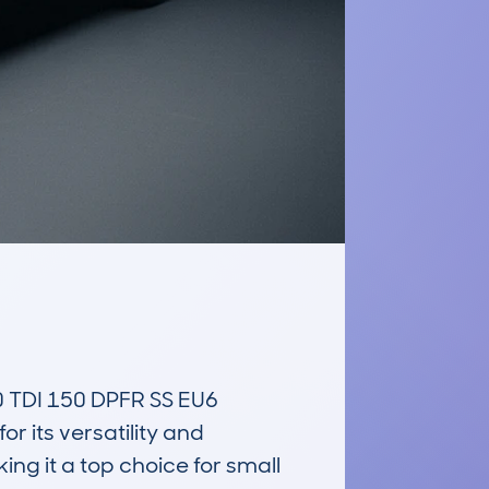
DI 150 DPFR SS EU6 
 its versatility and 
ng it a top choice for small 