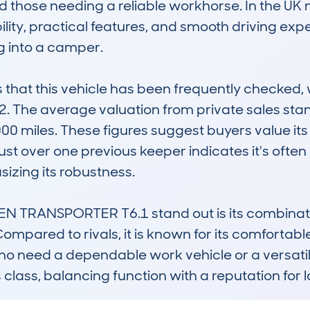
 those needing a reliable workhorse. In the UK m
ility, practical features, and smooth driving expe
g into a camper.

at this vehicle has been frequently checked, w
22. The average valuation from private sales sta
00 miles. These figures suggest buyers value its r
st over one previous keeper indicates it's often
izing its robustness.

RANSPORTER T6.1 stand out is its combination o
Compared to rivals, it is known for its comfortabl
who need a dependable work vehicle or a versati
 its class, balancing function with a reputation fo