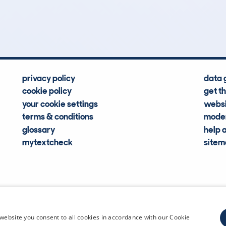
Hidden Histories
Average Mileage
privacy policy
data 
cookie policy
get t
your cookie settings
websi
terms & conditions
moder
glossary
help 
mytextcheck
site
CDL Vehi
website you consent to all cookies in accordance with our Cookie