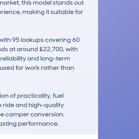
arket, this model stands out 
rience, making it suitable for 
ith 95 lookups covering 60 
nds at around £22,700, with 
eliability and long-term 
 used for work rather than 
f practicality, fuel 
e ride and high-quality 
le camper conversion. 
r lasting performance.