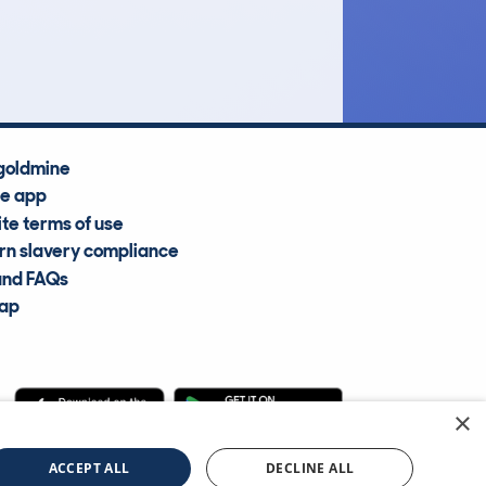
Average Valuation
goldmine
he app
te terms of use
n slavery compliance
and FAQs
map
×
cle Information Services Ltd
©2009—2025
ACCEPT ALL
DECLINE ALL