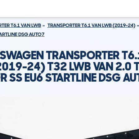
TER T6.1 VAN LWB
TRANSPORTER T6.1 VAN LWB (2019-24)
STARTLINE DSG AUTO7
SWAGEN TRANSPORTER T6.
2019-24) T32 LWB VAN 2.0 T
R SS EU6 STARTLINE DSG A