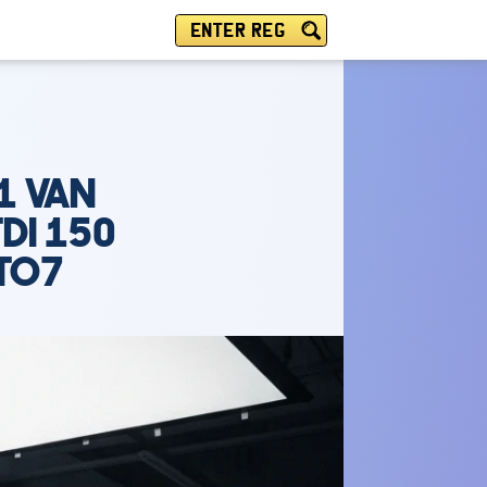
ENTER REG
1 VAN
DI 150
UTO7