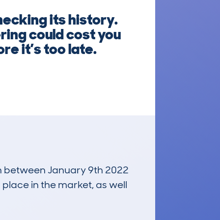
ecking its history.
ring could cost you
e it’s too late.
run between January 9th 2022
 place in the market, as well
£22,700