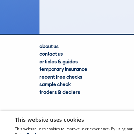
Lookups
about us
contact us
articles & guides
temporary insurance
recent free checks
sample check
traders & dealers
This website uses cookies
This website uses cookies to improve user experience. By using our 