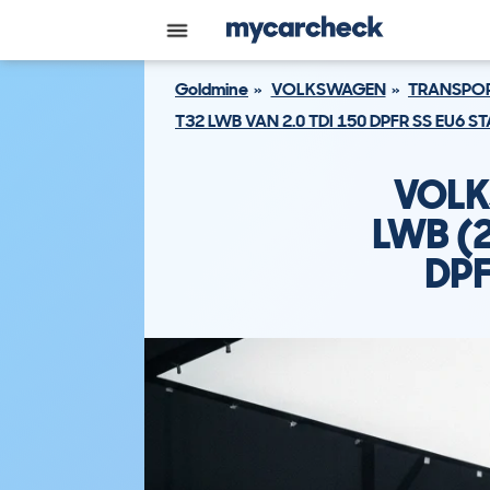
Goldmine
VOLKSWAGEN
TRANSPOR
T32 LWB VAN 2.0 TDI 150 DPFR SS EU6 
VOLK
LWB (
DPF