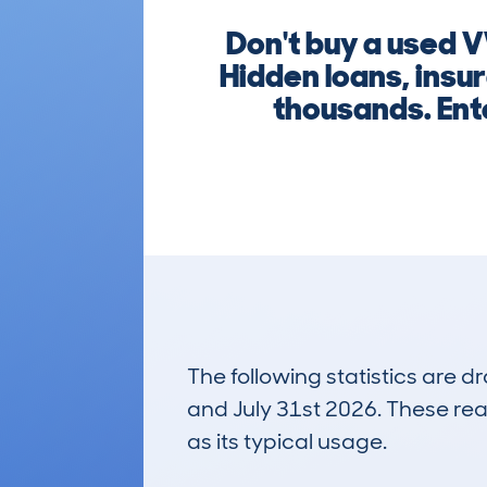
Don't buy a used V
Hidden loans, insu
thousands. Ente
The following statistics are 
and July 31st 2026. These real
as its typical usage.
95