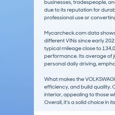
businesses, tradespeople, and
due to its reputation for durab
professional use or convertin
Mycarcheck.com data shows th
different VINs since early 20
typical mileage close to 134,0
performance. Its average of ju
personal daily driving, emphas
What makes the VOLKSWAGEN T
efficiency, and build quality. 
interior, appealing to those 
Overall, it's a solid choice in