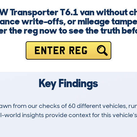
W Transporter T6.1 van without ch
rance write-offs, or mileage tampe
r the reg now to see the truth befor
ENTER REG
Key Findings
drawn from our checks of 60 different vehicles, 
-world insights provide context for this vehicle's
0
178k