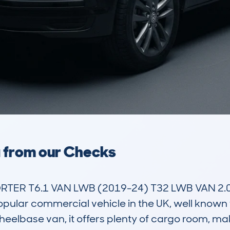
a from our Checks
R T6.1 VAN LWB (2019-24) T32 LWB VAN 2.0 T
lar commercial vehicle in the UK, well known for
elbase van, it offers plenty of cargo room, maki