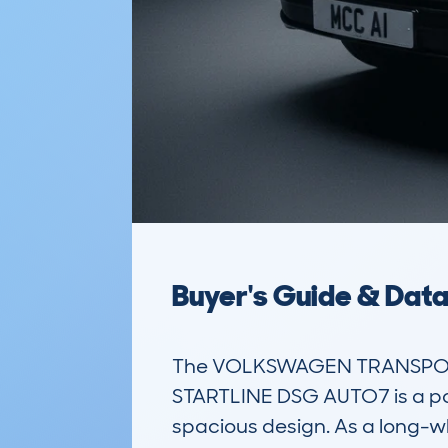
Buyer's Guide & Dat
The VOLKSWAGEN TRANSPORTE
STARTLINE DSG AUTO7 is a popu
spacious design. As a long-whe