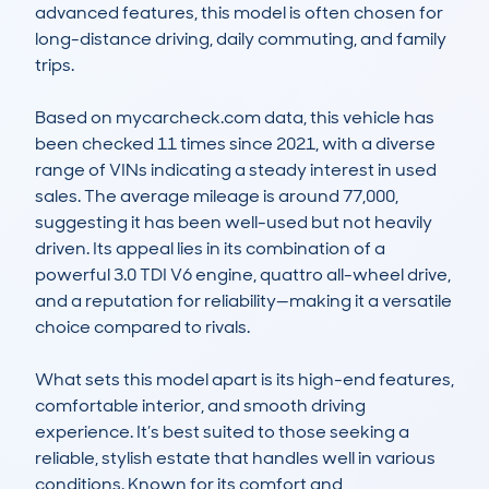
advanced features, this model is often chosen for 
long-distance driving, daily commuting, and family 
trips.

Based on mycarcheck.com data, this vehicle has 
been checked 11 times since 2021, with a diverse 
range of VINs indicating a steady interest in used 
sales. The average mileage is around 77,000, 
suggesting it has been well-used but not heavily 
driven. Its appeal lies in its combination of a 
powerful 3.0 TDI V6 engine, quattro all-wheel drive, 
and a reputation for reliability—making it a versatile 
choice compared to rivals.

What sets this model apart is its high-end features, 
comfortable interior, and smooth driving 
experience. It’s best suited to those seeking a 
reliable, stylish estate that handles well in various 
conditions. Known for its comfort and 