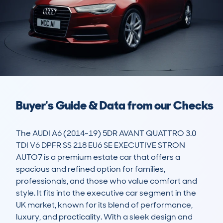
Buyer's Guide & Data from our Checks
The AUDI A6 (2014-19) 5DR AVANT QUATTRO 3.0 
TDI V6 DPFR SS 218 EU6 SE EXECUTIVE STRON 
AUTO7 is a premium estate car that offers a 
spacious and refined option for families, 
professionals, and those who value comfort and 
style. It fits into the executive car segment in the 
UK market, known for its blend of performance, 
luxury, and practicality. With a sleek design and 