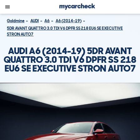
Goldmine
AUDI
A6
A6 (2014-19)
5DR AVANT QUATTRO 3.0 TDI V6 DPFR SS 218 EU6 SE EXECUTIVE
STRON AUTO7
AUDI A6 (2014-19) 5DR AVANT
QUATTRO 3.0 TDI V6 DPFR SS 218
EU6 SE EXECUTIVE STRON AUTO7