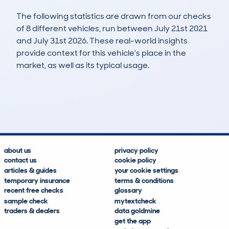
The following statistics are drawn from our checks
of 8 different vehicles, run between July 21st 2021
and July 31st 2026. These real-world insights
provide context for this vehicle's place in the
market, as well as its typical usage.
11
1
81k
£14,800
Lookups
Hidden Histories
Average Mileage
Average Valuation
about us
privacy policy
contact us
cookie policy
articles & guides
your cookie settings
temporary insurance
terms & conditions
recent free checks
glossary
sample check
mytextcheck
traders & dealers
data goldmine
get the app