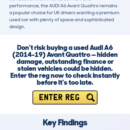
performance, the AUDI A6 Avant Quattro remains 
a popular choice for UK drivers wanting a premium 
used car with plenty of space and sophisticated 
design.
Don’t risk buying a used Audi A6
(2014-19) Avant Quattro — hidden
damage, outstanding finance or
stolen vehicles could be hidden.
Enter the reg now to check instantly
before it’s too late.
ENTER REG
Key Findings