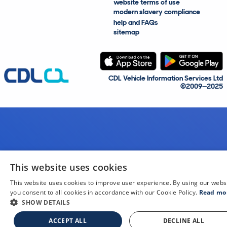
website terms of use
modern slavery compliance
help and FAQs
sitemap
CDL Vehicle Information Services Ltd
©2009—2025
This website uses cookies
This website uses cookies to improve user experience. By using our webs
you consent to all cookies in accordance with our Cookie Policy.
Read mo
SHOW DETAILS
ACCEPT ALL
DECLINE ALL