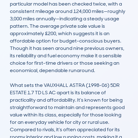
particular model has been checked twice, with a 
consistent mileage around 124,000 miles—roughly 
3,000 miles annually—indicating a steady usage 
pattern. The average private sale value is 
approximately £200, which suggests it is an 
affordable option for budget-conscious buyers. 
Though it has seen around nine previous owners, 
its reliability and fuel economy make it a sensible 
choice for first-time drivers or those seeking an 
economical, dependable runaround.

What sets the VAUXHALL ASTRA (1998-06) 5DR 
ESTATE 1.7 TD LS AC apart is its balance of 
practicality and affordability. It’s known for being 
straightforward to maintain and represents good 
value within its class, especially for those looking 
for an everyday vehicle for city or rural use. 
Compared to rivals, it’s often appreciated for its 
roomy interior and low running costs, making it a 