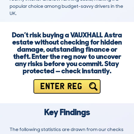
popular choice among budget-savvy drivers in the 
UK.
Don’t risk buying a VAUXHALL Astra
estate without checking for hidden
damage, outstanding finance or
theft. Enter the reg now to uncover
any risks before you commit. Stay
protected — check instantly.
ENTER REG
Key Findings
The following statistics are drawn from our checks