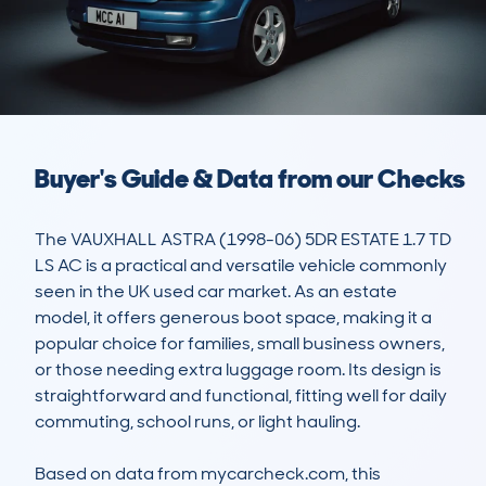
Buyer's Guide & Data from our Checks
The VAUXHALL ASTRA (1998-06) 5DR ESTATE 1.7 TD 
LS AC is a practical and versatile vehicle commonly 
seen in the UK used car market. As an estate 
model, it offers generous boot space, making it a 
popular choice for families, small business owners, 
or those needing extra luggage room. Its design is 
straightforward and functional, fitting well for daily 
commuting, school runs, or light hauling. 

Based on data from mycarcheck.com, this 