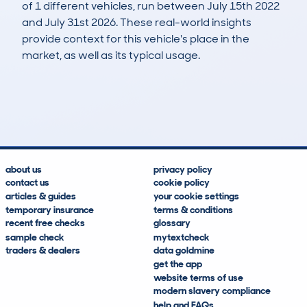
of 1 different vehicles, run between July 15th 2022
and July 31st 2026. These real-world insights
provide context for this vehicle's place in the
market, as well as its typical usage.
2
0
126k
£200
Lookups
Hidden Histories
Average Mileage
Average Valuation
about us
privacy policy
contact us
cookie policy
articles & guides
your cookie settings
temporary insurance
terms & conditions
recent free checks
glossary
sample check
mytextcheck
traders & dealers
data goldmine
get the app
website terms of use
modern slavery compliance
help and FAQs