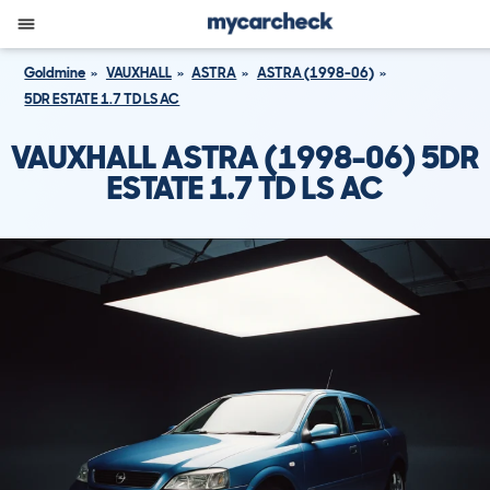
Goldmine
VAUXHALL
ASTRA
ASTRA (1998-06)
5DR ESTATE 1.7 TD LS AC
VAUXHALL ASTRA (1998-06) 5DR
ESTATE 1.7 TD LS AC