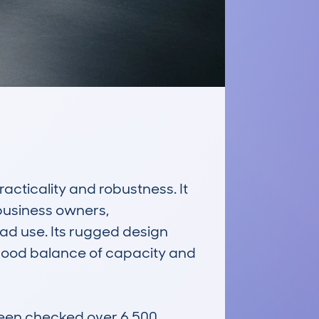
acticality and robustness. It 
business owners, 
ad use. Its rugged design 
 good balance of capacity and 
een checked over 6,500 