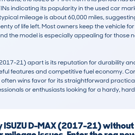
VINs indicating its popularity in the used car mar
typical mileage is about 60,000 miles, suggesting
enty of life left. Most owners keep the vehicle for 
and the model is especially appealing for those
-21) apart is its reputation for durability and rel
ul features and competitive fuel economy. Compa
 often wins favor for its straightforward practica
fessionals or enthusiasts looking for a hardy, har
ny ISUZU D-MAX (2017-21) without
r mileage issues. Enter the reg no