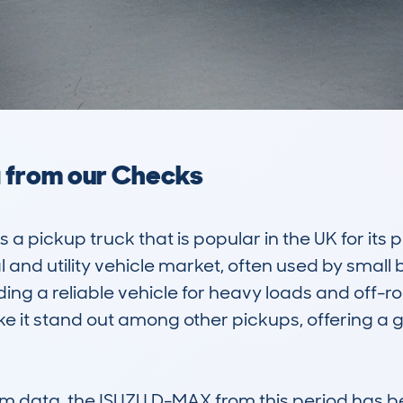
a from our Checks
 pickup truck that is popular in the UK for its pr
l and utility vehicle market, often used by small 
ng a reliable vehicle for heavy loads and off-ro
ke it stand out among other pickups, offering a
 data, the ISUZU D-MAX from this period has b