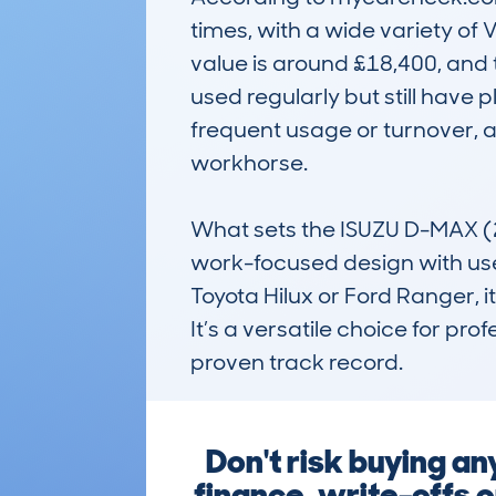
times, with a wide variety of 
value is around £18,400, and 
used regularly but still have pl
frequent usage or turnover, 
workhorse.

What sets the ISUZU D-MAX (2017
work-focused design with usef
Toyota Hilux or Ford Ranger, it
It’s a versatile choice for pro
proven track record.
Don't risk buying a
finance, write-offs o