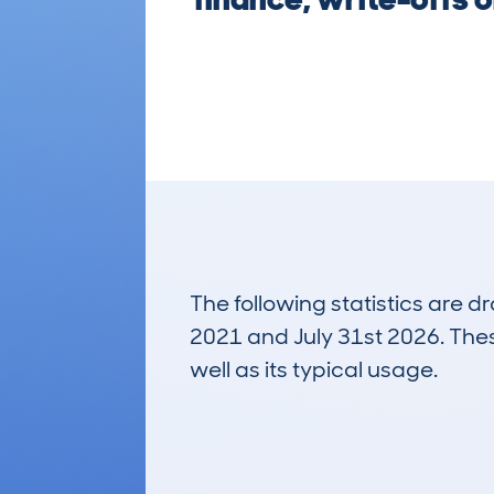
The following statistics are 
2021 and July 31st 2026. These
well as its typical usage.
6,561
Lookups