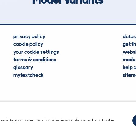
privacy policy
data 
cookie policy
get t
your cookie settings
websi
terms & conditions
moder
glossary
help 
mytextcheck
site
CDL Vehi
website you consent to all cookies in accordance with our Cookie