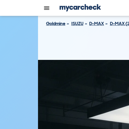
Goldmine
ISUZU
D-MAX
D-MAX (