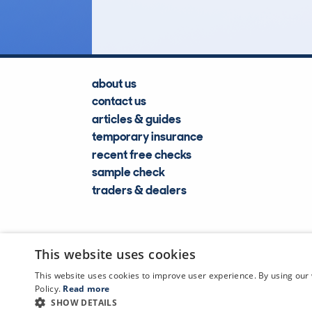
about us
contact us
articles & guides
temporary insurance
recent free checks
sample check
traders & dealers
This website uses cookies
This website uses cookies to improve user experience. By using our 
Policy.
Read more
SHOW DETAILS