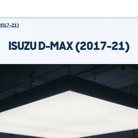
2017-21)
ISUZU D-MAX (2017-21)