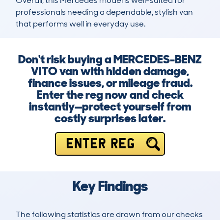
Overall, this Mercedes model is well-suited for 
professionals needing a dependable, stylish van 
that performs well in everyday use.
Don't risk buying a MERCEDES-BENZ
VITO van with hidden damage,
finance issues, or mileage fraud.
Enter the reg now and check
instantly—protect yourself from
costly surprises later.
ENTER REG
Key Findings
The following statistics are drawn from our checks