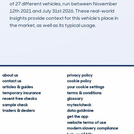
of 27 different vehicles, run between November
12th 2021 and July 31st 2026. These real-world
insights provide context for this vehicle's place in
the market, as well as its typical usage.
45
0
80k
£22,000
Lookups
Hidden Histories
Average Mileage
Average Valuation
about us
privacy policy
contact us
cookie policy
articles & guides
your cookie settings
temporary insurance
terms & conditions
recent free checks
glossary
sample check
mytextcheck
traders & dealers
data goldmine
get the app
website terms of use
modern slavery compliance