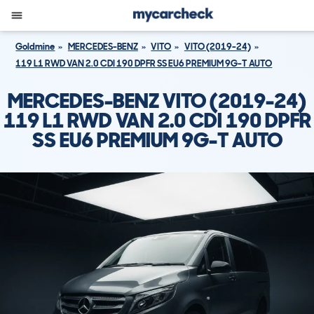
Goldmine
MERCEDES-BENZ
VITO
VITO (2019-24)
119 L1 RWD VAN 2.0 CDI 190 DPFR SS EU6 PREMIUM 9G-T AUTO
MERCEDES-BENZ VITO (2019-24)
119 L1 RWD VAN 2.0 CDI 190 DPFR
SS EU6 PREMIUM 9G-T AUTO