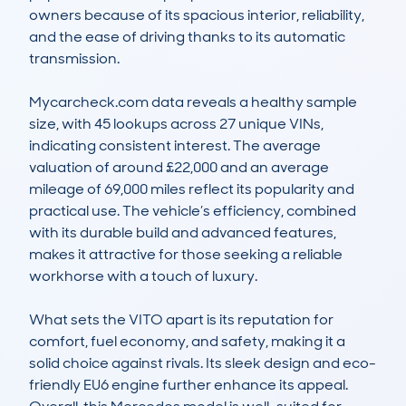
owners because of its spacious interior, reliability, 
and the ease of driving thanks to its automatic 
transmission. 

Mycarcheck.com data reveals a healthy sample 
size, with 45 lookups across 27 unique VINs, 
indicating consistent interest. The average 
valuation of around £22,000 and an average 
mileage of 69,000 miles reflect its popularity and 
practical use. The vehicle’s efficiency, combined 
with its durable build and advanced features, 
makes it attractive for those seeking a reliable 
workhorse with a touch of luxury. 

What sets the VITO apart is its reputation for 
comfort, fuel economy, and safety, making it a 
solid choice against rivals. Its sleek design and eco-
friendly EU6 engine further enhance its appeal. 