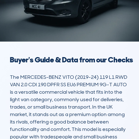
Buyer's Guide & Data from our Checks
The MERCEDES-BENZ VITO (2019-24) 119 L1 RWD 
VAN 2.0 CDI 190 DPFR SS EU6 PREMIUM 9G-T AUTO 
is a versatile commercial vehicle that fits into the 
light van category, commonly used for deliveries, 
trades, or small business transport. In the UK 
market, it stands out as a premium option among 
its rivals, offering a good balance between 
functionality and comfort. This model is especially 
popular with tradespeople and small business 