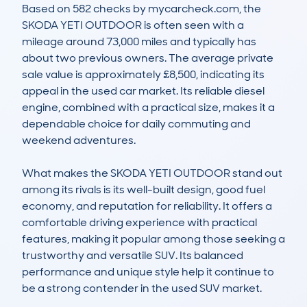
Based on 582 checks by mycarcheck.com, the 
SKODA YETI OUTDOOR is often seen with a 
mileage around 73,000 miles and typically has 
about two previous owners. The average private 
sale value is approximately £8,500, indicating its 
appeal in the used car market. Its reliable diesel 
engine, combined with a practical size, makes it a 
dependable choice for daily commuting and 
weekend adventures.

What makes the SKODA YETI OUTDOOR stand out 
among its rivals is its well-built design, good fuel 
economy, and reputation for reliability. It offers a 
comfortable driving experience with practical 
features, making it popular among those seeking a 
trustworthy and versatile SUV. Its balanced 
performance and unique style help it continue to 
be a strong contender in the used SUV market.