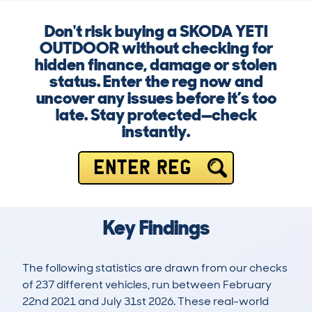
Don't risk buying a SKODA YETI
OUTDOOR without checking for
hidden finance, damage or stolen
status. Enter the reg now and
uncover any issues before it’s too
late. Stay protected—check
instantly.
ENTER REG
Key Findings
The following statistics are drawn from our checks
of 237 different vehicles, run between February
22nd 2021 and July 31st 2026. These real-world