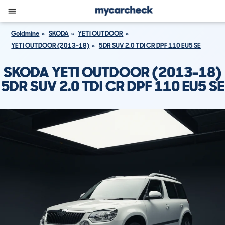
Goldmine
SKODA
YETI OUTDOOR
YETI OUTDOOR (2013-18)
5DR SUV 2.0 TDI CR DPF 110 EU5 SE
SKODA YETI OUTDOOR (2013-18)
5DR SUV 2.0 TDI CR DPF 110 EU5 SE