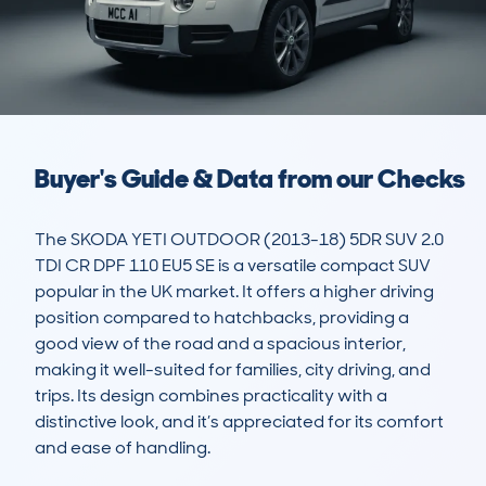
Buyer's Guide & Data from our Checks
The SKODA YETI OUTDOOR (2013-18) 5DR SUV 2.0 
TDI CR DPF 110 EU5 SE is a versatile compact SUV 
popular in the UK market. It offers a higher driving 
position compared to hatchbacks, providing a 
good view of the road and a spacious interior, 
making it well-suited for families, city driving, and 
trips. Its design combines practicality with a 
distinctive look, and it’s appreciated for its comfort 
and ease of handling.
