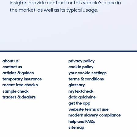
insights provide context for this vehicle's place in
the market, as well as its typical usage.
582
11
78k
£8,500
Lookups
Hidden Histories
Average Mileage
Average Valuation
about us
privacy policy
contact us
cookie policy
articles & guides
your cookie settings
temporary insurance
terms & conditions
recent free checks
glossary
sample check
mytextcheck
traders & dealers
data goldmine
get the app
website terms of use
modern slavery compliance
help and FAQs
sitemap