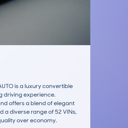
 is a luxury convertible 
g driving experience. 
and offers a blend of elegant 
a diverse range of 52 VINs, 
quality over economy.
