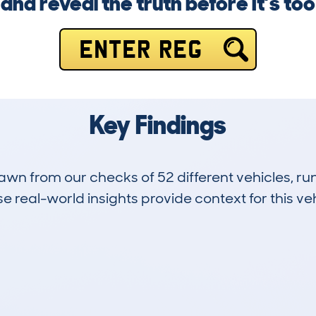
and reveal the truth before it’s too 
ENTER REG
Key Findings
drawn from our checks of 52 different vehicles, 
 real-world insights provide context for this veh
1
73k
Hidden Histories
Average Mileage