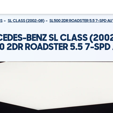
SS
SL CLASS (2002-08)
SL500 2DR ROADSTER 5.5 7-SPD A
EDES-BENZ SL CLASS (200
0 2DR ROADSTER 5.5 7-SPD