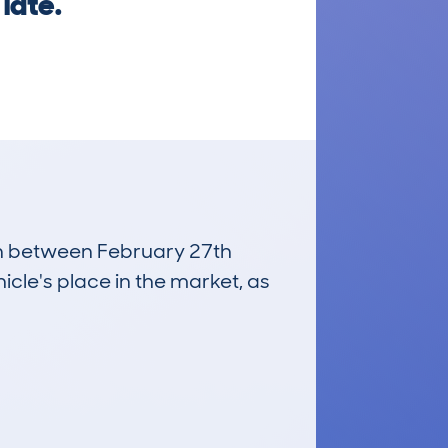
late.
run between February 27th
icle's place in the market, as
£7,700
Average Valuation