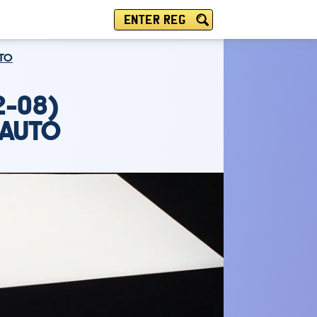
ENTER REG
UTO
2-08)
 AUTO