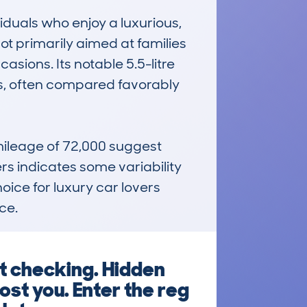
viduals who enjoy a luxurious, 
ot primarily aimed at families 
sions. Its notable 5.5-litre 
ss, often compared favorably 
ileage of 72,000 suggest 
ers indicates some variability 
ice for luxury car lovers 
ce.
ut checking. Hidden
ost you. Enter the reg