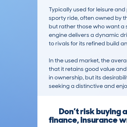
Typically used for leisure and 
sporty ride, often owned by th
but rather those who want a st
engine delivers a dynamic dri
to rivals for its refined build
In the used market, the aver
that it retains good value and 
in ownership, but its desirabi
seeking a distinctive and enj
Don’t risk buying 
finance, insurance wr