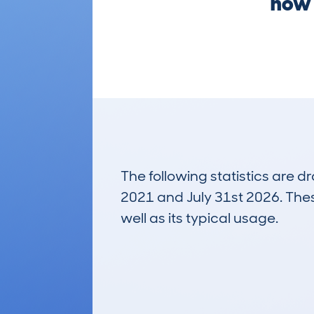
now 
The following statistics are 
2021 and July 31st 2026. These
well as its typical usage.
165
Lookups