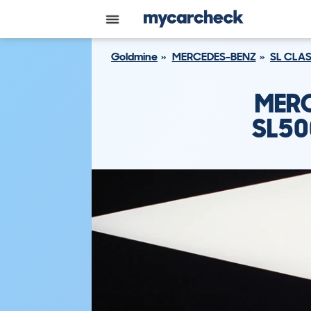
Goldmine
MERCEDES-BENZ
SL CLA
MERC
SL50