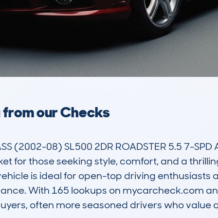
a from our Checks
 (2002-08) SL500 2DR ROADSTER 5.5 7-SPD AUTO
et for those seeking style, comfort, and a thrillin
vehicle is ideal for open-top driving enthusiasts 
ance. With 165 lookups on mycarcheck.com and 
f buyers, often more seasoned drivers who value 