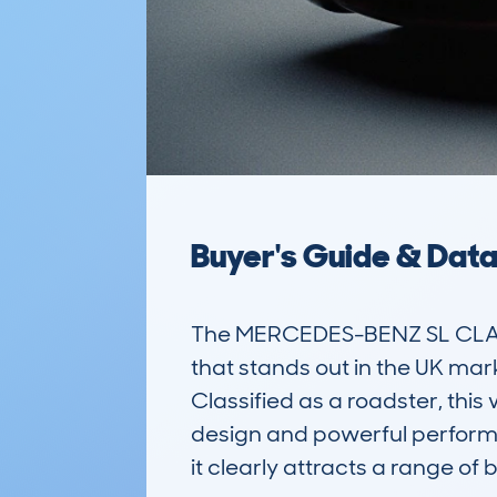
Buyer's Guide & Dat
The MERCEDES-BENZ SL CLASS
that stands out in the UK mark
Classified as a roadster, this 
design and powerful perform
it clearly attracts a range o