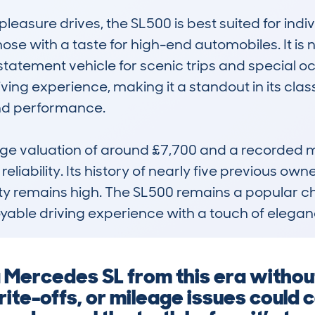
pleasure drives, the SL500 is best suited for indi
ose with a taste for high-end automobiles. It is n
atement vehicle for scenic trips and special occa
ving experience, making it a standout in its cla
 and performance.

age valuation of around £7,700 and a recorded m
reliability. Its history of nearly five previous own
lity remains high. The SL500 remains a popular cho
oyable driving experience with a touch of elegan
a Mercedes SL from this era witho
ite-offs, or mileage issues could c