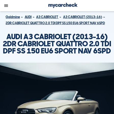
Goldmine
AUDI
A3 CABRIOLET
A3 CABRIOLET (2013-16)
2DR CABRIOLET QUATTRO 2.0 TDI DPF SS 150 EU6 SPORT NAV 6SPD
AUDI A3 CABRIOLET (2013-16)
2DR CABRIOLET QUATTRO 2.0 TDI
DPF SS 150 EU6 SPORT NAV 6SPD