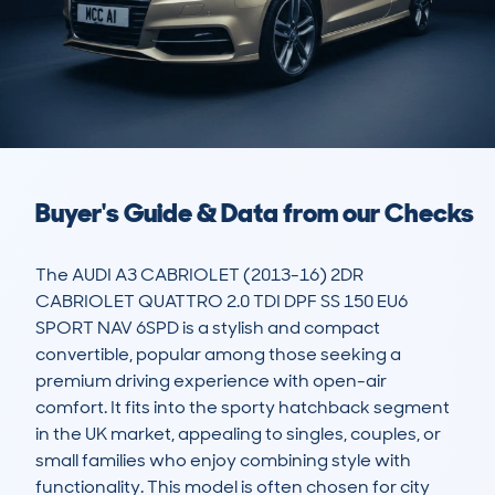
Buyer's Guide & Data from our Checks
The AUDI A3 CABRIOLET (2013-16) 2DR 
CABRIOLET QUATTRO 2.0 TDI DPF SS 150 EU6 
SPORT NAV 6SPD is a stylish and compact 
convertible, popular among those seeking a 
premium driving experience with open-air 
comfort. It fits into the sporty hatchback segment 
in the UK market, appealing to singles, couples, or 
small families who enjoy combining style with 
functionality. This model is often chosen for city 