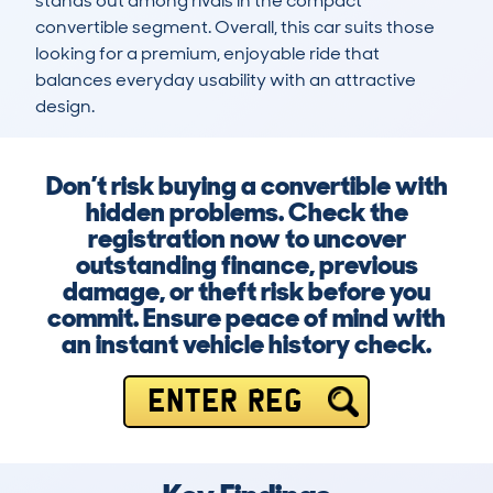
stands out among rivals in the compact 
convertible segment. Overall, this car suits those 
looking for a premium, enjoyable ride that 
balances everyday usability with an attractive 
design.
Don’t risk buying a convertible with
hidden problems. Check the
registration now to uncover
outstanding finance, previous
damage, or theft risk before you
commit. Ensure peace of mind with
an instant vehicle history check.
ENTER REG