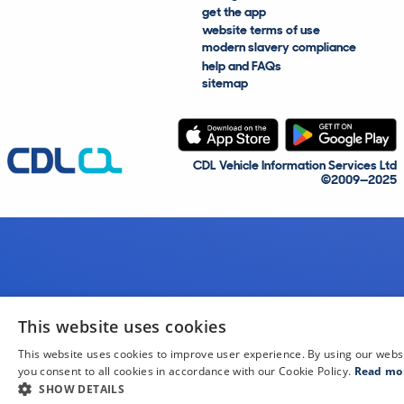
get the app
website terms of use
modern slavery compliance
help and FAQs
sitemap
CDL Vehicle Information Services Ltd
©2009—2025
This website uses cookies
This website uses cookies to improve user experience. By using our webs
you consent to all cookies in accordance with our Cookie Policy.
Read mo
SHOW DETAILS