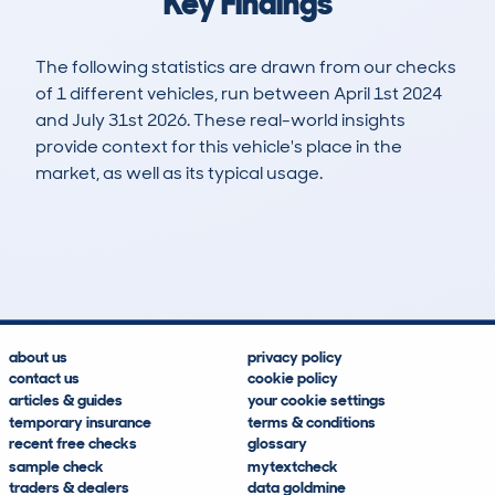
Key Findings
The following statistics are drawn from our checks
of 1 different vehicles, run between April 1st 2024
and July 31st 2026. These real-world insights
provide context for this vehicle's place in the
market, as well as its typical usage.
1
0
89k
£12,500
Lookups
Hidden Histories
Average Mileage
Average Valuation
about us
privacy policy
contact us
cookie policy
articles & guides
your cookie settings
temporary insurance
terms & conditions
recent free checks
glossary
sample check
mytextcheck
traders & dealers
data goldmine