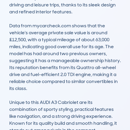
driving and leisure trips, thanks to its sleek design 
and refined interior features. 

Data from mycarcheck.com shows that the 
vehicle's average private sale value is around 
£12,500, with a typical mileage of about 63,000 
miles, indicating good overall use for its age. The 
model has had around two previous owners, 
suggesting it has a manageable ownership history. 
Its reputation benefits from its Quattro all-wheel 
drive and fuel-efficient 2.0 TDI engine, making it a 
reliable choice compared to similar convertibles in 
its class. 

Unique to this AUDI A3 Cabriolet are its 
combination of sporty styling, practical features 
like navigation, and a strong driving experience. 
Known for its quality build and smooth handling, it 